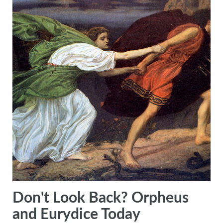
Don't Look Back? Orpheus
and Eurydice Today