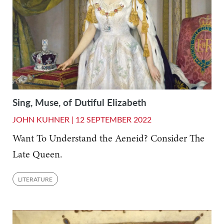
Sing, Muse, of Dutiful Elizabeth
JOHN KUHNER |
12 SEPTEMBER 2022
Want To Understand the Aeneid? Consider The
Late Queen.
LITERATURE