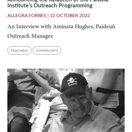
Institute’s Outreach Programming
ALLEGRA FORBES |
12 OCTOBER 2022
An Interview with Aminata Hughes, Paideia’s
Outreach Manager.
TEACHING
COMMUNITY