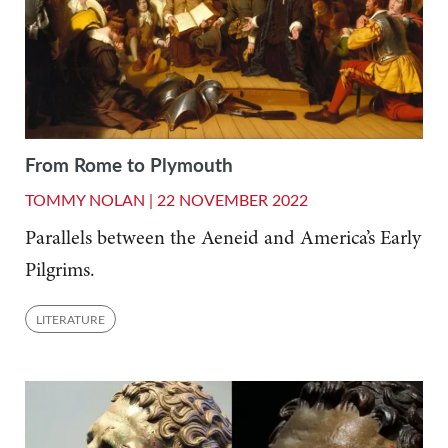
From Rome to Plymouth
TOMMY NOLAN |
22 NOVEMBER 2022
Parallels between the Aeneid and America’s Early
Pilgrims.
LITERATURE