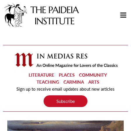
LITERATURE
PLACES
COMMUNITY
TEACHING
CARMINA
ARTS
Sign up to receive email updates about new articles
Subscribe