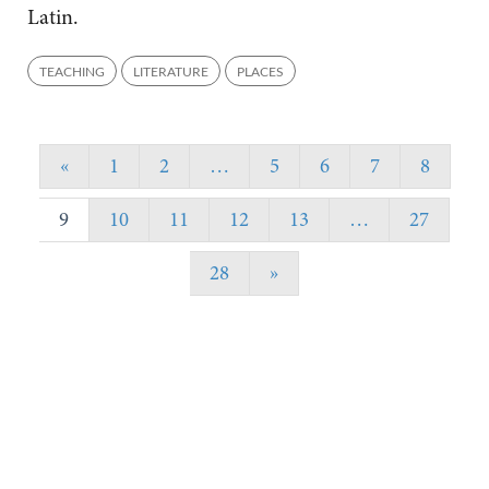
Latin.
TEACHING
LITERATURE
PLACES
«
1
2
…
5
6
7
8
9
10
11
12
13
…
27
28
»