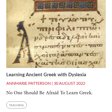
Learning Ancient Greek with Dyslexia
ANNMARIE PATTERSON |
30 AUGUST 2022
No One Should Be Afraid To Learn Greek.
TEACHING