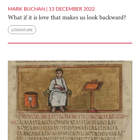
MARK BUCHAN |
13 DECEMBER 2022
What if it is love that makes us look backward?
LITERATURE