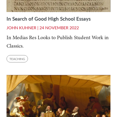
In Search of Good High School Essays
JOHN KUHNER |
24 NOVEMBER 2022
In Medias Res Looks to Publish Student Work in
Classics.
TEACHING