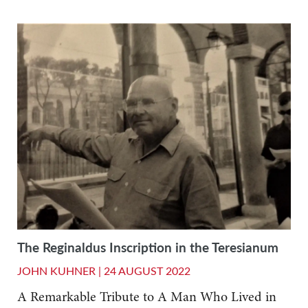
The Reginaldus Inscription in the Teresianum
JOHN KUHNER |
24 AUGUST 2022
A Remarkable Tribute to A Man Who Lived in