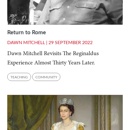
Return to Rome
DAWN MITCHELL |
29 SEPTEMBER 2022
Dawn Mitchell Revisits The Reginaldus
Experience Almost Thirty Years Later.
TEACHING
COMMUNITY