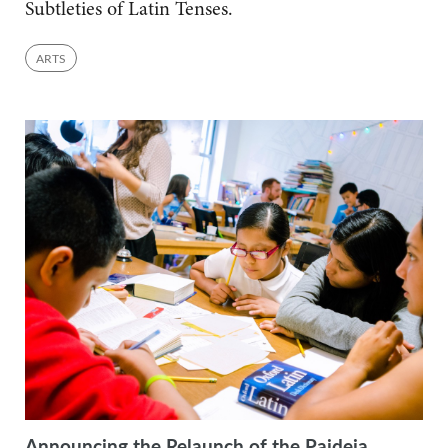
Subtleties of Latin Tenses.
ARTS
Announcing the Relaunch of the Paideia