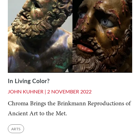
In Living Color?
JOHN KUHNER |
2 NOVEMBER 2022
Chroma Brings the Brinkmann Reproductions of
Ancient Art to the Met.
ARTS