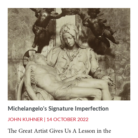
Michelangelo's Signature Imperfection
JOHN KUHNER |
14 OCTOBER 2022
The Great Artist Gives Us A Lesson in the