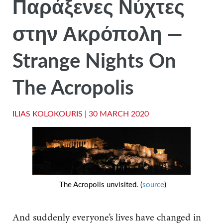
Παράξενες Νύχτες
στην Ακρόπολη —
Strange Nights On
The Acropolis
ILIAS KOLOKOURIS |
30 MARCH 2020
The Acropolis unvisited. (
source
)
And suddenly everyone’s lives have changed in