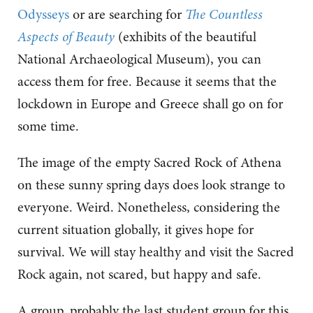
Odysseys
or are searching for
The Countless
Aspects of Beauty
(exhibits of the beautiful
National Archaeological Museum), you can
access them for free. Because it seems that the
lockdown in Europe and Greece shall go on for
some time.
The image of the empty Sacred Rock of Athena
on these sunny spring days does look strange to
everyone. Weird. Nonetheless, considering the
current situation globally, it gives hope for
survival. We will stay healthy and visit the Sacred
Rock again, not scared, but happy and safe.
A group, probably the last student group for this