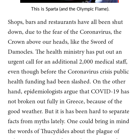
This is Sparta (and the Olympic Flame).
Shops, bars and restaurants have all been shut
down, due to the fear of the Coronavirus, the
Crown above our heads, like the Sword of
Damocles. The health ministry has put out an
urgent call for an additional 2,000 medical staff,
even though before the Coronavirus crisis public
health funding had been slashed. On the other
hand, epidemiologists argue that COVID-19 has
not broken out fully in Greece, because of the
good weather. But it is has been hard to separate
facts from myths lately. One could bring in mind
the words of Thucydides about the plague of