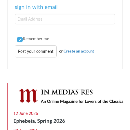
sign in with email
Remember me
or
Create an account
12 June 2026
Ephebeia, Spring 2026