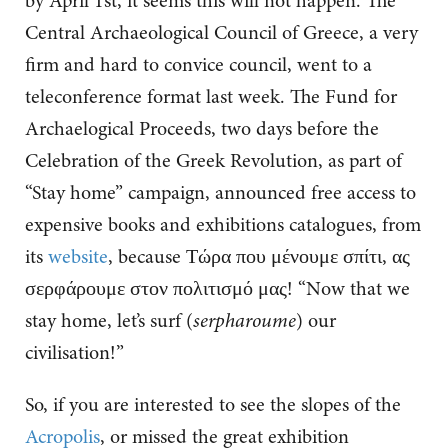
by April 1st, it seems this will not happen. The
Central Archaeological Council of Greece, a very
firm and hard to convice council, went to a
teleconference format last week. The Fund for
Archaelogical Proceeds, two days before the
Celebration of the Greek Revolution, as part of
“Stay home” campaign, announced free access to
expensive books and exhibitions catalogues, from
its
website
, because Τώρα που μένουμε σπίτι, ας
σερφάρουμε στον πολιτισμό μας! “Now that we
stay home, let’s surf (
serpharoume
) our
civilisation!”
So, if you are interested to see the slopes of the
Acropolis
, or missed the great exhibition