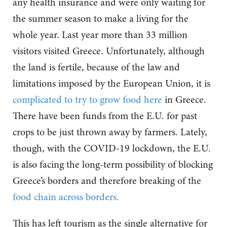
any health insurance and were only waiting for
the summer season to make a living for the
whole year. Last year more than 33 million
visitors visited Greece. Unfortunately, although
the land is fertile, because of the law and
limitations imposed by the European Union, it is
complicated to try to grow food here
in Greece.
There have been funds from the E.U. for past
crops to be just thrown away by farmers. Lately,
though, with the COVID-19 lockdown, the E.U.
is also facing the long-term possibility of blocking
Greece’s borders and therefore breaking of the
food chain across borders.
This has left tourism as the single alternative for