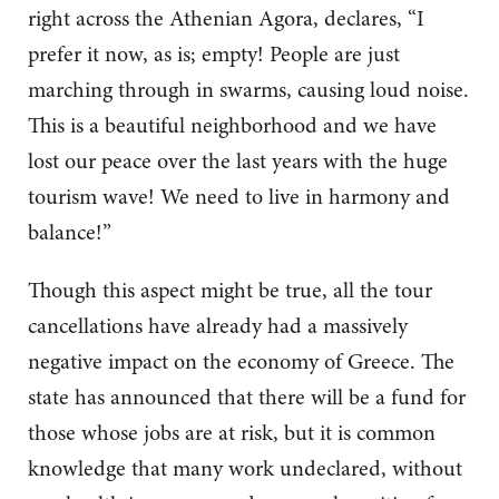
right across the Athenian Agora, declares, “I
prefer it now, as is; empty! People are just
marching through in swarms, causing loud noise.
This is a beautiful neighborhood and we have
lost our peace over the last years with the huge
tourism wave! We need to live in harmony and
balance!”
Though this aspect might be true, all the tour
cancellations have already had a massively
negative impact on the economy of Greece. The
state has announced that there will be a fund for
those whose jobs are at risk, but it is common
knowledge that many work undeclared, without