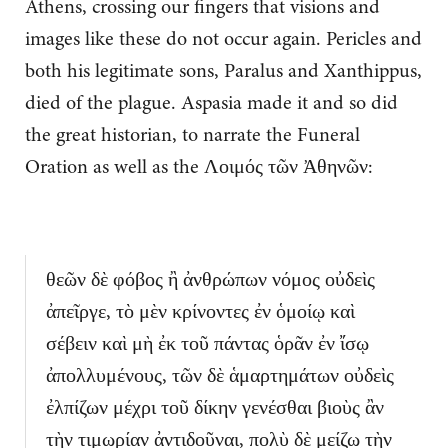
Athens, crossing our fingers that visions and
images like these do not occur again. Pericles and
both his legitimate sons, Paralus and Xanthippus,
died of the plague. Aspasia made it and so did
the great historian, to narrate the Funeral
Oration as well as the Λοιμός τῶν Ἀθηνῶν:
θεῶν δὲ φόβος ἢ ἀνθρώπων νόμος οὐδεὶς
ἀπεῖργε, τὸ μὲν κρίνοντες ἐν ὁμοίῳ καὶ
σέβειν καὶ μὴ ἐκ τοῦ πάντας ὁρᾶν ἐν ἴσῳ
ἀπολλυμένους, τῶν δὲ ἁμαρτημάτων οὐδεὶς
ἐλπίζων μέχρι τοῦ δίκην γενέσθαι βιοὺς ἂν
τὴν τιμωρίαν ἀντιδοῦναι, πολὺ δὲ μείζω τὴν