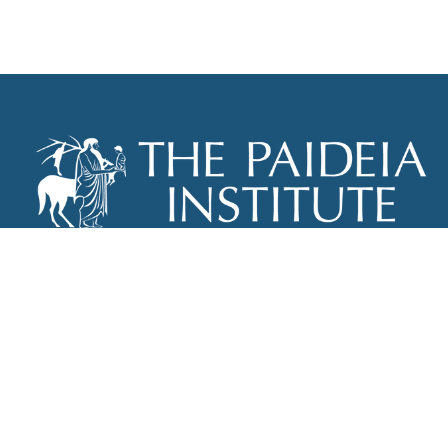
THE PAIDEIA INSTITUTE
P.O. BOX 670
NEW YORK, NY 10012
INFO@PAIDEIAINSTITUTE.ORG