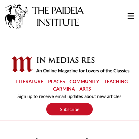
LITERATURE
PLACES
COMMUNITY
TEACHING
CARMINA
ARTS
Sign up to receive email updates about new articles
Subscribe