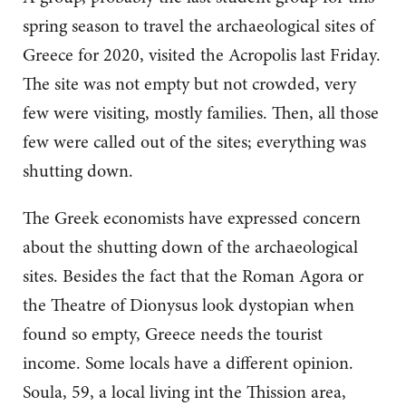
spring season to travel the archaeological sites of
Greece for 2020, visited the Acropolis last Friday.
The site was not empty but not crowded, very
few were visiting, mostly families. Then, all those
few were called out of the sites; everything was
shutting down.
The Greek economists have expressed concern
about the shutting down of the archaeological
sites. Besides the fact that the Roman Agora or
the Theatre of Dionysus look dystopian when
found so empty, Greece needs the tourist
income. Some locals have a different opinion.
Soula, 59, a local living int the Thission area,