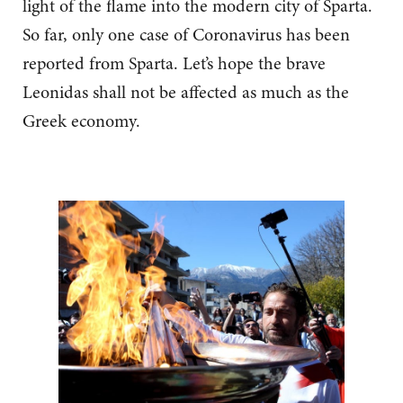
light of the flame into the modern city of Sparta.
So far, only one case of Coronavirus has been
reported from Sparta. Let’s hope the brave
Leonidas shall not be affected as much as the
Greek economy.