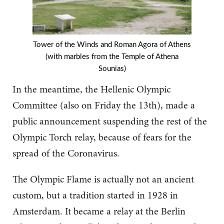
Tower of the Winds and Roman Agora of Athens
(with marbles from the Temple of Athena
Sounias)
In the meantime, the Hellenic Olympic
Committee (also on Friday the 13th), made a
public announcement suspending the rest of the
Olympic Torch relay, because of fears for the
spread of the Coronavirus.
The Olympic Flame is actually not an ancient
custom, but a tradition started in 1928 in
Amsterdam. It became a relay at the Berlin