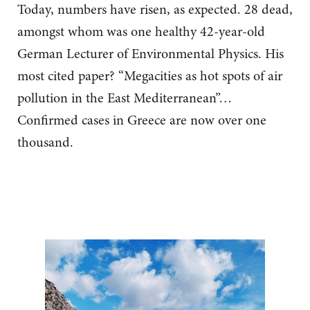
Today, numbers have risen, as expected. 28 dead,
amongst whom was one healthy 42-year-old
German Lecturer of Environmental Physics. His
most cited paper? “Megacities as hot spots of air
pollution in the East Mediterranean”…
Confirmed cases in Greece are now over one
thousand.