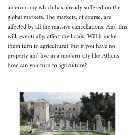
an economy which has already suffered on the
global markets. The markets, of course, are
affected by all the massive cancellations. And this
will, eventually, affect the locals. Will it make
them turn to agriculture? But if you have no
property and live in a modern city like Athens,
how can you turn to agriculture?