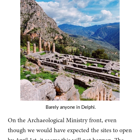
Barely anyone in Delphi.
On the Archaeological Ministry front, even
though we would have expected the sites to open