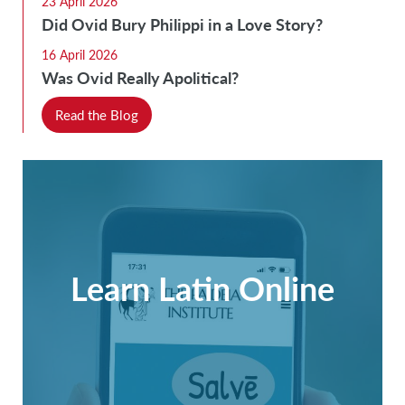
23 April 2026
Did Ovid Bury Philippi in a Love Story?
16 April 2026
Was Ovid Really Apolitical?
Read the Blog
Learn Latin Online