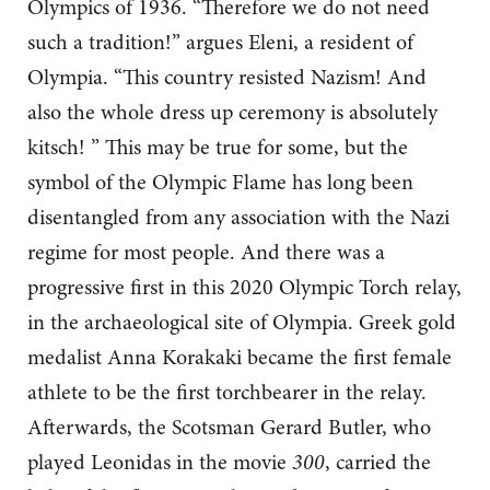
Olympics of 1936. “Therefore we do not need
such a tradition!” argues Eleni, a resident of
Olympia. “This country resisted Nazism! And
also the whole dress up ceremony is absolutely
kitsch! ” This may be true for some, but the
symbol of the Olympic Flame has long been
disentangled from any association with the Nazi
regime for most people. And there was a
progressive first in this 2020 Olympic Torch relay,
in the archaeological site of Olympia. Greek gold
medalist Anna Korakaki became the first female
athlete to be the first torchbearer in the relay.
Afterwards, the Scotsman Gerard Butler, who
played Leonidas in the movie
300
, carried the