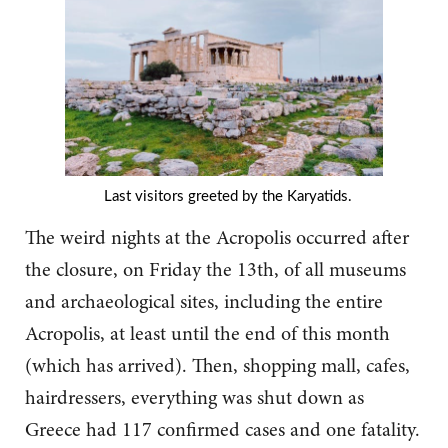
Last visitors greeted by the Karyatids.
The weird nights at the Acropolis occurred after
the closure, on Friday the 13th, of all museums
and archaeological sites, including the entire
Acropolis, at least until the end of this month
(which has arrived). Then, shopping mall, cafes,
hairdressers, everything was shut down as
Greece had 117 confirmed cases and one fatality.