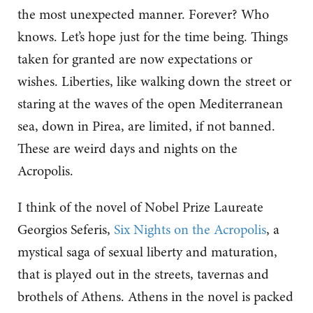
the most unexpected manner. Forever? Who
knows. Let’s hope just for the time being. Things
taken for granted are now expectations or
wishes. Liberties, like walking down the street or
staring at the waves of the open Mediterranean
sea, down in Pirea, are limited, if not banned.
These are weird days and nights on the
Acropolis.
I think of the novel of Nobel Prize Laureate
Georgios Seferis,
Six Nights on the Acropolis
, a
mystical saga of sexual liberty and maturation,
that is played out in the streets, tavernas and
brothels of Athens. Athens in the novel is packed