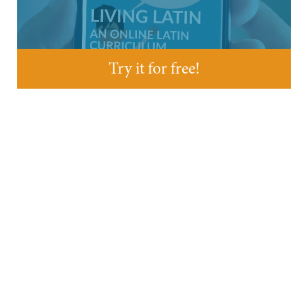
Try it for free!