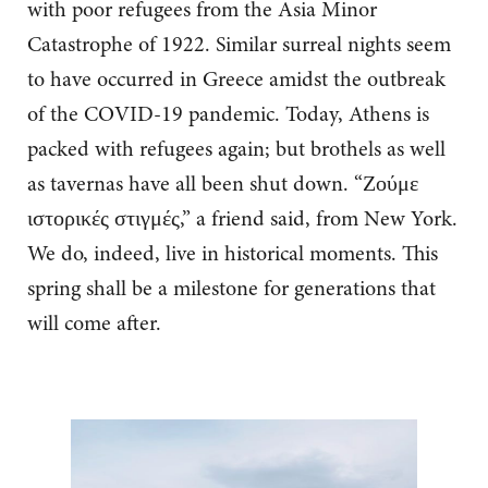
with poor refugees from the Asia Minor
Catastrophe of 1922. Similar surreal nights seem
to have occurred in Greece amidst the outbreak
of the COVID-19 pandemic. Today, Athens is
packed with refugees again; but brothels as well
as tavernas have all been shut down. “Ζούμε
ιστορικές στιγμές,” a friend said, from New York.
We do, indeed, live in historical moments. This
spring shall be a milestone for generations that
will come after.