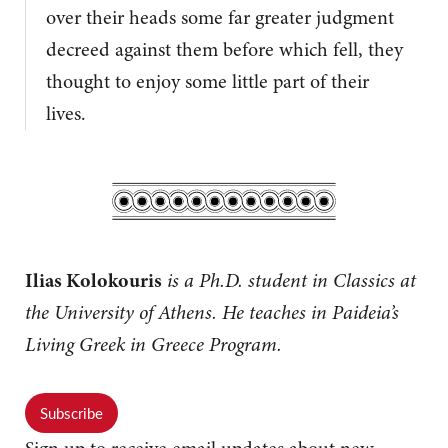
over their heads some far greater judgment
decreed against them before which fell, they
thought to enjoy some little part of their
lives.
Ilias Kolokouris
is a Ph.D. student in Classics at
the University of Athens. He teaches in Paideia’s
Living Greek in Greece Program.
Subscribe