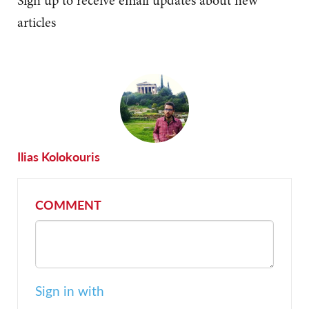
Sign up to receive email updates about new
articles
Ilias Kolokouris
COMMENT
Sign in with