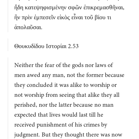
ἤδη κατεψηφισμένην σφῶν ἐπικρεμασθῆναι,
ἣν πρὶν ἐμπεσεῖν εἰκὸς εἶναι τοῦ βίου τι
ἀπολαῦσαι.
Θουκυδίδου Ιστορίαι 2.53
Neither the fear of the gods nor laws of
men awed any man, not the former because
they concluded it was alike to worship or
not worship from seeing that alike they all
perished, nor the latter because no man
expected that lives would last till he
received punishment of his crimes by
judgment. But they thought there was now