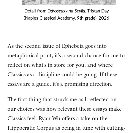
Detail from
Odysseus and Scylla
, Tristan Day
(Naples Classical Academy, 9th grade), 2026
As the second issue of Ephebeia goes into
metaphorical print, it's a second chance for me to
reflect on what's in store for you, and where
Classics as a discipline could be going. If these
essays are a guide, it's a promising direction.
The first thing that struck me as I reflected on
our choices was how relevant these essays make
Classics feel. Ryan Wu offers a take on the
Hippocratic Corpus as being in tune with cutting-