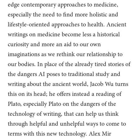
edge contemporary approaches to medicine,
especially the need to find more holistic and
lifestyle-oriented approaches to health. Ancient
writings on medicine become less a historical
curiosity and more an aid to our own
imaginations as we rethink our relationship to
our bodies. In place of the already tired stories of
the dangers AI poses to traditional study and
writing about the ancient world, Jacob Wu turns
this on its head; he offers instead a reading of
Plato, especially Plato on the dangers of the
technology of writing, that can help us think
through helpful and unhelpful ways to come to
terms with this new technology. Alex Mir