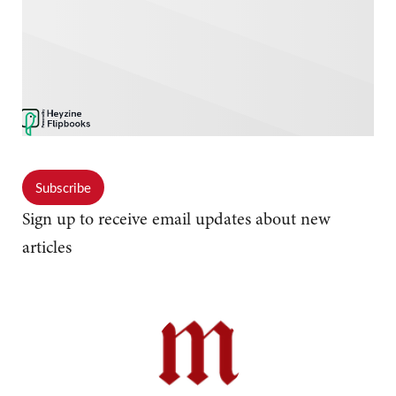
Subscribe
Sign up to receive email updates about new
articles