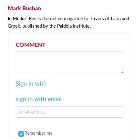
Mark Buchan
In Medias Res is the online magazine for lovers of Latin and
Greek, published by the Paideia Institute.
COMMENT
Sign in with
sign in with email
Remember me