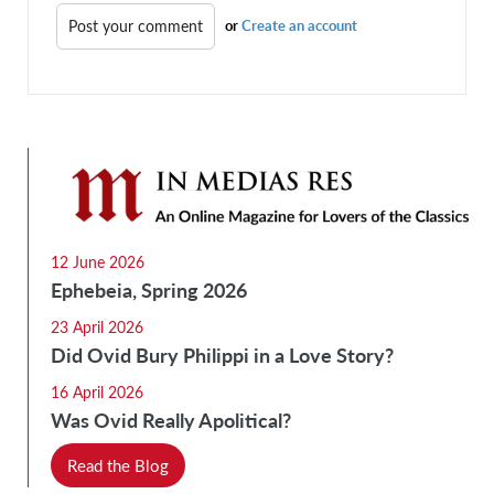
or
Create an account
12 June 2026
Ephebeia, Spring 2026
23 April 2026
Did Ovid Bury Philippi in a Love Story?
16 April 2026
Was Ovid Really Apolitical?
Read the Blog