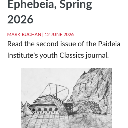
Ephebeia, Spring
2026
MARK BUCHAN |
12 JUNE 2026
Read the second issue of the Paideia
Institute's youth Classics journal.