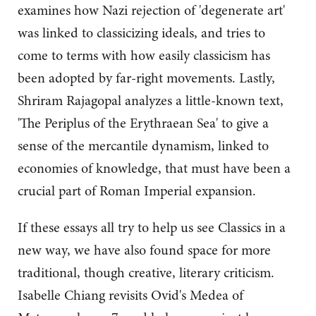
examines how Nazi rejection of 'degenerate art'
was linked to classicizing ideals, and tries to
come to terms with how easily classicism has
been adopted by far-right movements. Lastly,
Shriram Rajagopal analyzes a little-known text,
'The Periplus of the Erythraean Sea' to give a
sense of the mercantile dynamism, linked to
economies of knowledge, that must have been a
crucial part of Roman Imperial expansion.
If these essays all try to help us see Classics in a
new way, we have also found space for more
traditional, though creative, literary criticism.
Isabelle Chiang revisits Ovid's Medea of