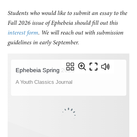
Students who would like to submit an essay to the
Fall 2026 issue of Ephebeia should fill out this
interest form
.
We will reach out with submission
guidelines in early September.