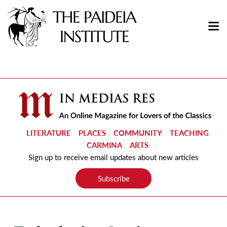
LITERATURE
PLACES
COMMUNITY
TEACHING
CARMINA
ARTS
Sign up to receive email updates about new articles
Subscribe