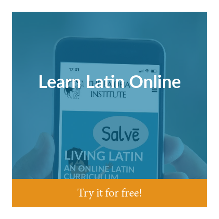
Learn Latin Online
Try it for free!