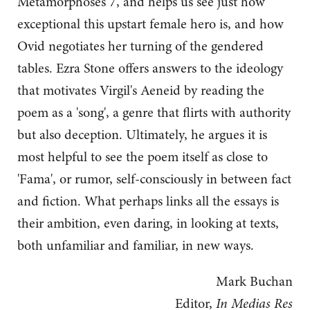
Metamorphoses 7, and helps us see just how
exceptional this upstart female hero is, and how
Ovid negotiates her turning of the gendered
tables. Ezra Stone offers answers to the ideology
that motivates Virgil's Aeneid by reading the
poem as a 'song', a genre that flirts with authority
but also deception. Ultimately, he argues it is
most helpful to see the poem itself as close to
'Fama', or rumor, self-consciously in between fact
and fiction. What perhaps links all the essays is
their ambition, even daring, in looking at texts,
both unfamiliar and familiar, in new ways.
Mark Buchan
Editor,
In Medias Res