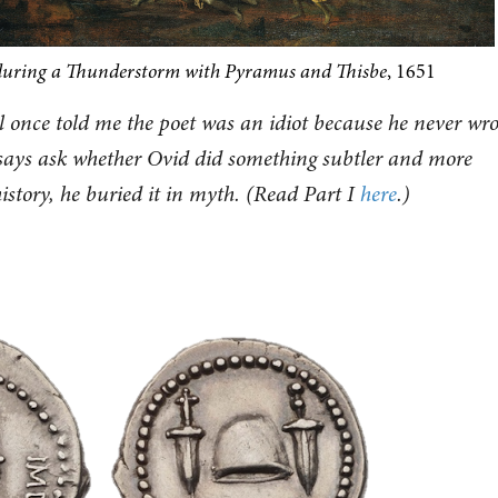
during a Thunderstorm with Pyramus and Thisbe
, 1651
 once told me the poet was an idiot because he never wro
ssays ask whether Ovid did something subtler and more
story, he buried it in myth. (Read Part I
here
.)