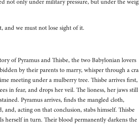
ed not only under military pressure, but under the weig
t, and we must not lose sight of it.
story of Pyramus and Thisbe, the two Babylonian lovers
rbidden by their parents to marry, whisper through a cr
time meeting under a mulberry tree. Thisbe arrives first,
ees in fear, and drops her veil. The lioness, her jaws still
t stained. Pyramus arrives, finds the mangled cloth,
, and, acting on that conclusion, stabs himself. Thisbe
ls herself in turn. Their blood permanently darkens the