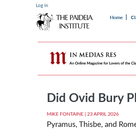
Log in
Home
Cl
Did Ovid Bury Ph
MIKE FONTAINE |
23 APRIL 2026
Pyramus, Thisbe, and Rome