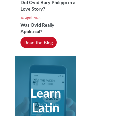
Did Ovid Bury Philippi in a
Love Story?
16 April 2026
Was Ovid Really
Apolitical?
Read the Blog
Learn
Latin