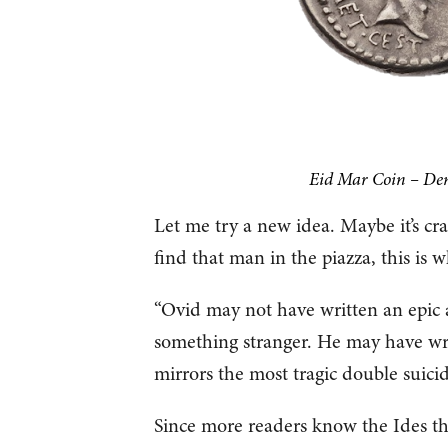
Eid Mar Coin – Den
Let me try a new idea. Maybe it’s cr
find that man in the piazza, this is w
“Ovid may not have written an epic 
something stranger. He may have wri
mirrors the most tragic double suicid
Since more readers know the Ides than