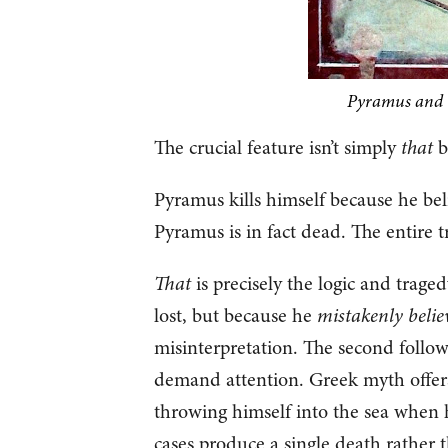
Pyramus and T
The crucial feature isn’t simply
that
b
Pyramus kills himself because he beli
Pyramus is in fact dead. The entire t
That
is precisely the logic and traged
lost, but because he
mistakenly belie
misinterpretation. The second follow
demand attention. Greek myth offers
throwing himself into the sea when h
cases produce a single death rather 