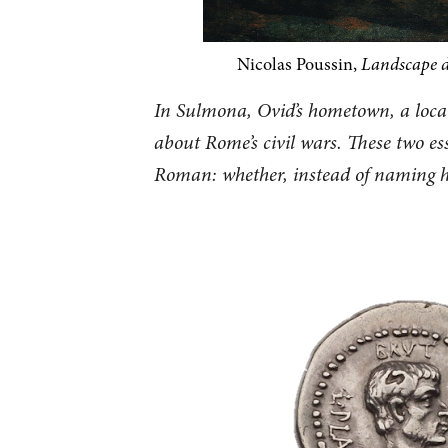
Nicolas Poussin,
Landscape 
In Sulmona, Ovid’s hometown, a local
about Rome’s civil wars. These two e
Roman: whether, instead of naming hi