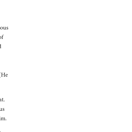
rous
of
d
 (He
at.
us
him.