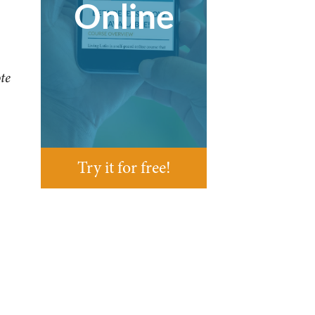
Online
te
Try it for free!