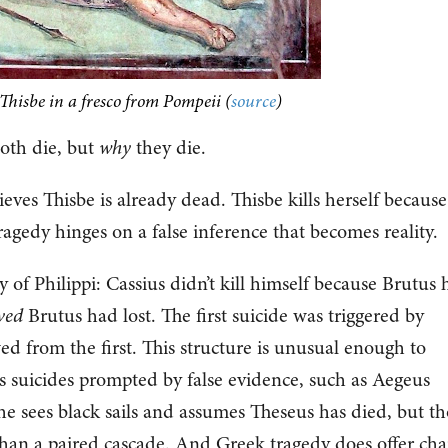
hisbe in a fresco from Pompeii (
source
)
oth die, but
why
they die.
eves Thisbe is already dead. Thisbe kills herself because
ragedy hinges on a false inference that becomes reality.
y of Philippi: Cassius didn’t kill himself because Brutus
ved
Brutus had lost. The first suicide was triggered by
ed from the first. This structure is unusual enough to
 suicides prompted by false evidence, such as Aegeus
e sees black sails and assumes Theseus has died, but th
than a paired cascade. And Greek tragedy does offer cha