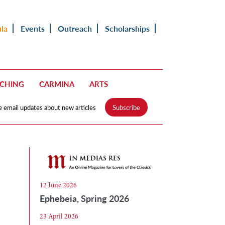
ula
Events
Outreach
Scholarships
ACHING
CARMINA
ARTS
e email updates about new articles
Subscribe
12 June 2026
Ephebeia, Spring 2026
23 April 2026