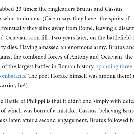
stabbed 23 times; the ringleaders Brutus and Cassius
r what to do next (Cicero says they have “the spirits of
) Eventually they slink away from Rome, leaving a disast
ctavian soon fill. Two years later, on the battlefield 
berty dies. Having amassed an enormous army, Brutus an
 against the combined forces of Antony and Octavian, the
 of the largest battles in Roman history,
spanning three
combatants
. The poet Horace himself was among them!
rrior, he!)
Battle of Philippi is that it didn’t end simply with defe
 of which was born of a mistake. Cassius, believing Brut
eks later, after a second engagement, Brutus followed 