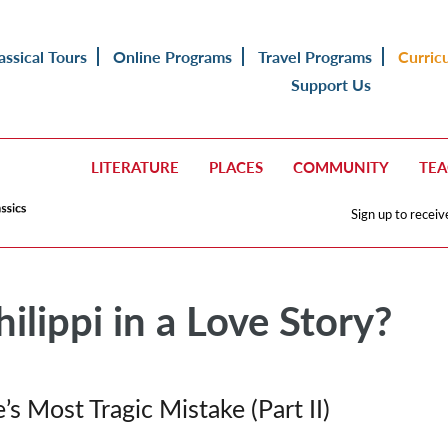
assical Tours
Online Programs
Travel Programs
Curric
Support Us
LITERATURE
PLACES
COMMUNITY
TE
Sign up to receiv
ilippi in a Love Story?
’s Most Tragic Mistake
(Part II)