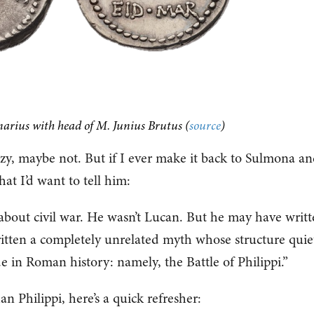
arius with head of M. Junius Brutus (
source
)
azy, maybe not. But if I ever make it back to Sulmona a
hat I’d want to tell him:
about civil war. He wasn’t Lucan. But he may have writ
tten a completely unrelated myth whose structure quie
e in Roman history: namely, the Battle of Philippi.”
 Philippi, here’s a quick refresher: