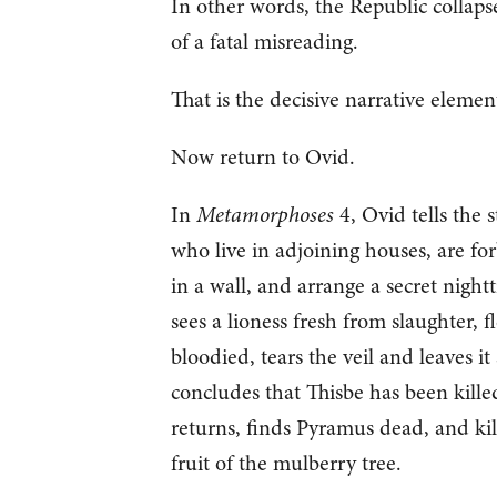
In other words, the Republic collaps
of a fatal misreading.
That is the decisive narrative elemen
Now return to Ovid.
In
Metamorphoses
4, Ovid tells the 
who live in adjoining houses, are fo
in a wall, and arrange a secret night
sees a lioness fresh from slaughter, fl
bloodied, tears the veil and leaves i
concludes that Thisbe has been killed
returns, finds Pyramus dead, and kil
fruit of the mulberry tree.