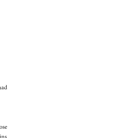
 had
ose
ins