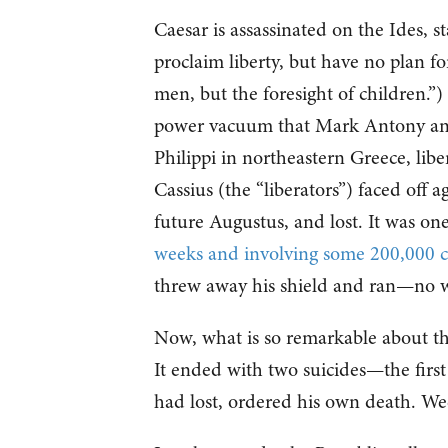
Caesar is assassinated on the Ides, 
proclaim liberty, but have no plan fo
men, but the foresight of children.”
power vacuum that Mark Antony and O
Philippi in northeastern Greece, li
Cassius (the “liberators”) faced off
future Augustus, and lost. It was one
weeks and involving some 200,000 
threw away his shield and ran—no wa
Now, what is so remarkable about the 
It ended with two suicides—the first
had lost, ordered his own death. We