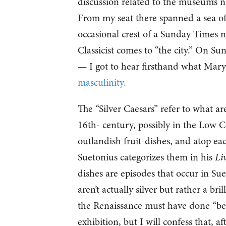
discussion related to the museum’s 
From my seat there spanned a sea of 
occasional crest of a Sunday Times 
Classicist comes to “the city.” On S
— I got to hear firsthand what Mary
masculinity.
The “Silver Caesars” refer to what are
16th- century, possibly in the Low 
outlandish fruit-dishes, and atop ea
Suetonius categorizes them in his
Li
dishes are episodes that occur in Su
aren’t actually silver but rather a b
the Renaissance must have done “bett
exhibition, but I will confess that, a