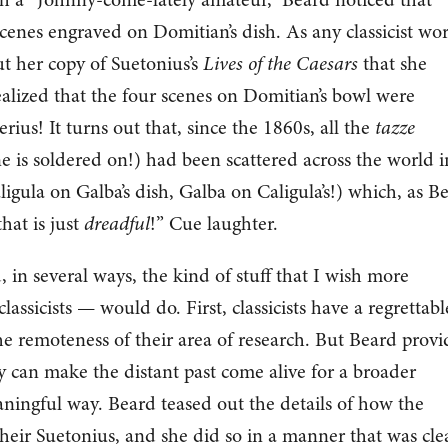
cenes engraved on Domitian’s dish. As any classicist wo
t her copy of Suetonius’s
Lives of the Caesars
that she
alized that the four scenes on Domitian’s bowl were
erius! It turns out that, since the 1860s, all the
tazze
ne is soldered on!) had been scattered across the world i
igula on Galba’s dish, Galba on Caligula’s!) which, as B
that is just
dreadful
!” Cue laughter.
 in several ways, the kind of stuff that I wish more
assicists — would do. First, classicists have a regrettabl
e remoteness of their area of research. But Beard prov
y can make the distant past come alive for a broader
ningful way. Beard teased out the details of how the
their Suetonius, and she did so in a manner that was clea