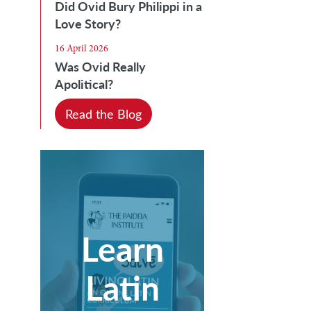
Did Ovid Bury Philippi in a
Love Story?
16 April 2026
Was Ovid Really
Apolitical?
Read the Blog
Learn
Latin