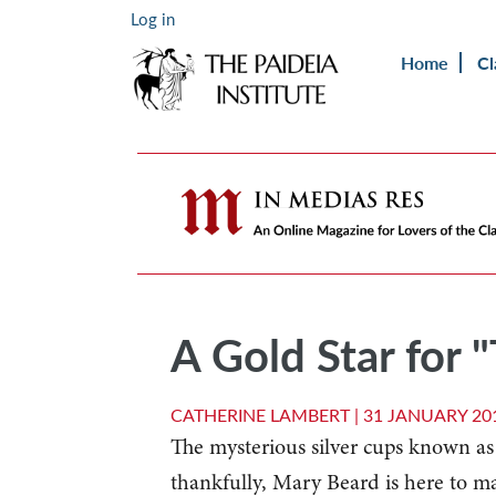
Log in
Home
Cl
A Gold Star for 
CATHERINE LAMBERT |
31 JANUARY 20
The mysterious silver cups known a
thankfully, Mary Beard is here to m