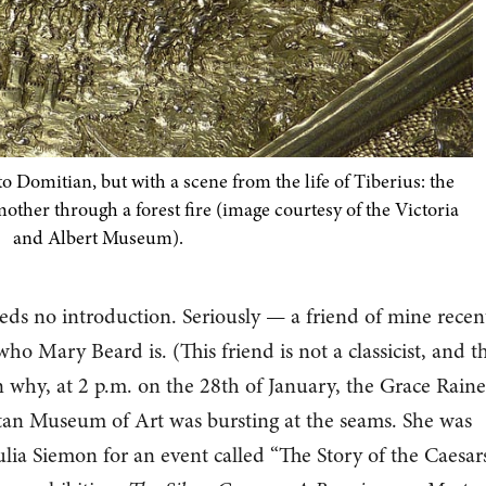
o Domitian, but with a scene from the life of Tiberius: the
mother through a forest fire (image courtesy of the Victoria
and Albert Museum).
ds no introduction. Seriously — a friend of mine recen
o Mary Beard is. (This friend is not a classicist, and th
on why, at 2 p.m. on the 28th of January, the Grace Rain
tan Museum of Art was bursting at the seams. She was
lia Siemon for an event called “The Story of the Caesars