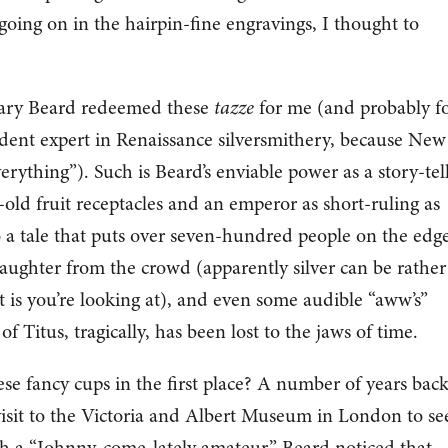
oing on in the hairpin-fine engravings, I thought to
 Mary Beard redeemed these
tazze
for me (and probably f
ident expert in Renaissance silversmithery, because New
erything”). Such is Beard’s enviable power as a story-tell
-old fruit receptacles and an emperor as short-ruling as
 a tale that puts over seven-hundred people on the edg
ng laughter from the crowd (apparently silver can be rather
t is you’re looking at), and even some audible “aww’s”
 Titus, tragically, has been lost to the jaws of time.
e fancy cups in the first place? A number of years back
visit to the Victoria and Albert Museum in London to se
gh a “Johnny-come-lately amateur,” Beard noticed that