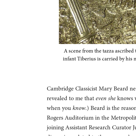
A scene from the tazza ascribed t
infant Tiberius is carried by his 
Cambridge Classicist Mary Beard nee
revealed to me that
even she
knows wh
when you
know
.) Beard is the reas
Rogers Auditorium in the Metropoli
joining Assistant Research Curator Ju