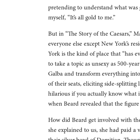
pretending to understand what was g
myself, “It’s all gold to me.”
But in “The Story of the Caesars,”
everyone else except New York’s res
York is the kind of place that “has ev
to take a topic as unsexy as 500-year
Galba and transform everything into
of their seats, eliciting side-splitti
hilarious if you actually know what i
when Beard revealed that the figure of
How did Beard get involved with thes
she explained to us, she had paid a 
their silver bowl of Domitian. Thou