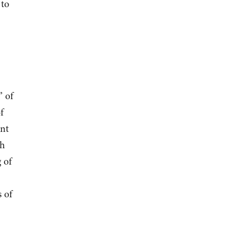
 to
” of
f
int
th
 of
 of