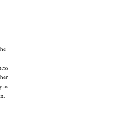
the
ness
ther
y as
on,