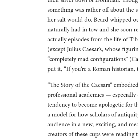
something was rather off about the s
her salt would do, Beard whipped ou
naturally had in tow and she soon re
actually episodes from the life of Tib
(except Julius Caesar’s, whose figuri
“completely mad configurations” (Cal
put it, “If you’re a Roman historian, 
“The Story of the Caesars” embodied,
professional academics — especially cl
tendency to become apologetic for th
a model for how scholars of antiquit
audience in a new, exciting, and mea
creators of these cups were reading 