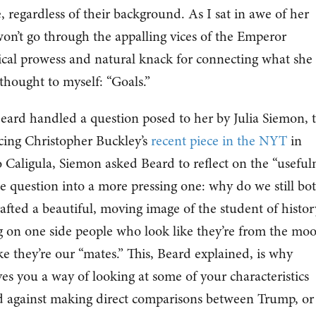
, regardless of their background. As I sat in awe of her
won’t go through the appalling vices of the Emperor
ical prowess and natural knack for connecting what she
 thought to myself: “Goals.”
ard handled a question posed to her by Julia Siemon, 
ncing Christopher Buckley’s
recent piece in the NYT
in
aligula, Siemon asked Beard to reflect on the “useful
e question into a more pressing one: why do we still bo
afted a beautiful, moving image of the student of histor
g on one side people who look like they’re from the mo
e they’re our “mates.” This, Beard explained, is why
ives you a way of looking at some of your characteristics
ed against making direct comparisons between Trump, or