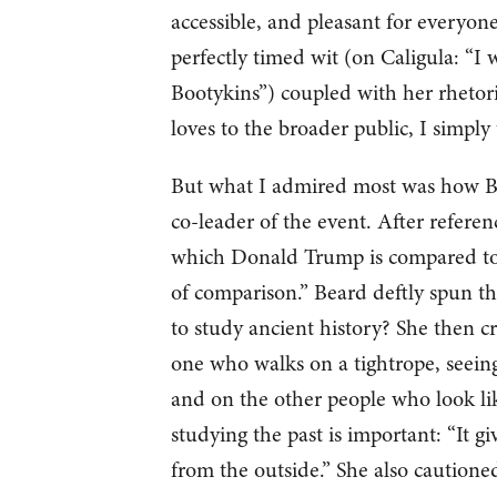
accessible, and pleasant for everyone
perfectly timed wit (on Caligula: “I 
Bootykins”) coupled with her rhetor
loves to the broader public, I simply
But what I admired most was how Be
co-leader of the event. After refere
which Donald Trump is compared to C
of comparison.” Beard deftly spun th
to study ancient history? She then cr
one who walks on a tightrope, seein
and on the other people who look lik
studying the past is important: “It g
from the outside.” She also caution