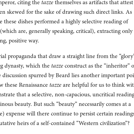
eror, citing the
tazze
themselves as artifacts that attest
en skewed for the sake of drawing such direct links. As
these dishes performed a highly selective reading of
(which are, generally speaking, critical), extracting only
ing, positive way.
al propaganda that draw a straight line from the “glory
g dynasty, which the
tazze
construct as the “inheritor” o
 discussion spurred by Beard lies another important po
how these Renaissance
tazze
are helpful for us to think wi
rate that a selective, non-capacious, uncritical reading
inous beauty. But such “beauty” necessarily comes at a
) expense will there continue to persist certain readings
utative heirs of a self-contained “Western civilization”?