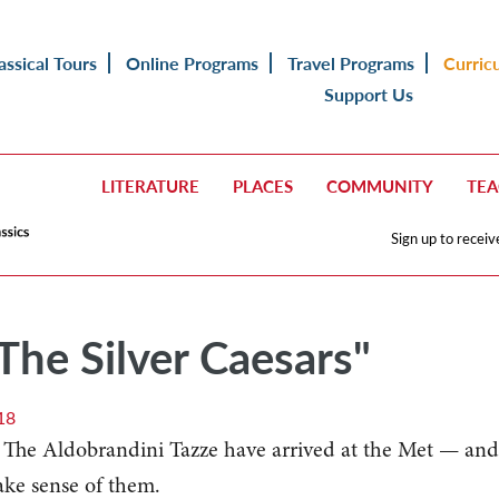
assical Tours
Online Programs
Travel Programs
Curric
Support Us
LITERATURE
PLACES
COMMUNITY
TE
Sign up to receiv
"The Silver Caesars"
18
s The Aldobrandini Tazze have arrived at the Met — and
ake sense of them.