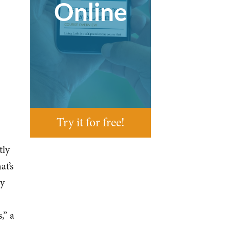
Online
Try it for free!
tly
at’s
ey
,” a