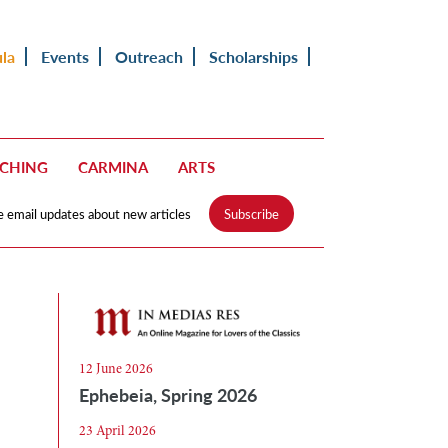
ula
Events
Outreach
Scholarships
ACHING
CARMINA
ARTS
e email updates about new articles
Subscribe
12 June 2026
Ephebeia, Spring 2026
23 April 2026