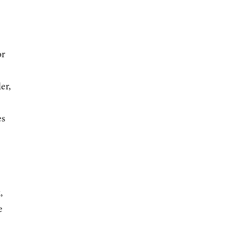
or
er,
es
,
e