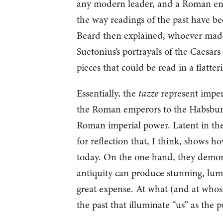
any modern leader, and a Roman emp
the way readings of the past have be
Beard then explained, whoever made 
Suetonius’s portrayals of the Caesars 
pieces that could be read in a flatter
Essentially, the
tazze
represent imperi
the Roman emperors to the Habsbur
Roman imperial power. Latent in the
for reflection that, I think, shows 
today. On the one hand, they demonst
antiquity can produce stunning, lum
great expense. At what (and at whose
the past that illuminate “us” as the p