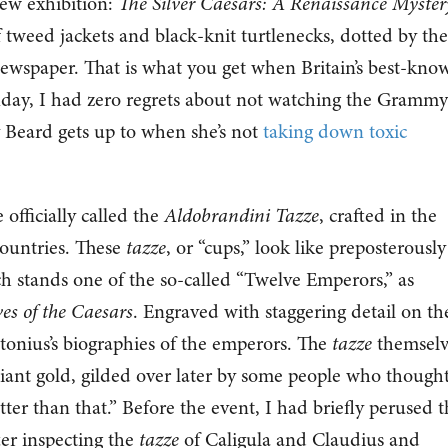
new exhibition:
The Silver Caesars: A Renaissance Myster
tweed jackets and black-knit turtlenecks, dotted by the
newspaper. That is what you get when Britain’s best-kno
unday, I had zero regrets about not watching the Grammy
 Beard gets up to when she’s not
taking down toxic
 officially called the
Aldobrandini Tazze
, crafted in the
Countries. These
tazze
, or “cups,” look like preposterously
ch stands one of the so-called “Twelve Emperors,” as
ves of the Caesars
. Engraved with staggering detail on th
etonius’s biographies of the emperors. The
tazze
themselv
rilliant gold, gilded over later by some people who though
er than that.” Before the event, I had briefly perused t
fter inspecting the
tazze
of Caligula and Claudius and