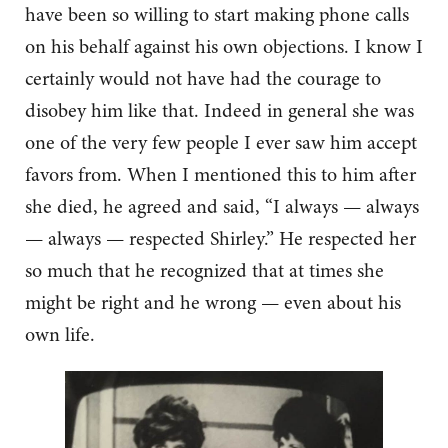
have been so willing to start making phone calls
on his behalf against his own objections. I know I
certainly would not have had the courage to
disobey him like that. Indeed in general she was
one of the very few people I ever saw him accept
favors from. When I mentioned this to him after
she died, he agreed and said, “I always — always
— always — respected Shirley.” He respected her
so much that he recognized that at times she
might be right and he wrong — even about his
own life.