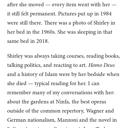
after she moved — every item went with her —
it still felt permanent. Pictures put up in 1984
were still there. There was a photo of Shirley in
her bed in the 1960s. She was sleeping in that
same bed in 2018.
Shirley was always taking courses, reading books,
talking politics, and reacting to art.
Homo Deus
and a history of Islam were by her bedside when
she died — typical reading for her. I can
remember many of my conversations with her:
about the gardens at Ninfa, the best operas
outside of the common repertory, Wagner and
German nationalism, Manzoni and the novel in