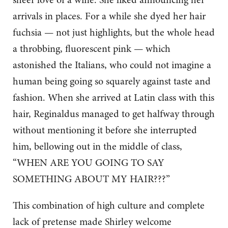
arrivals in places. For a while she dyed her hair
fuchsia — not just highlights, but the whole head
a throbbing, fluorescent pink — which
astonished the Italians, who could not imagine a
human being going so squarely against taste and
fashion. When she arrived at Latin class with this
hair, Reginaldus managed to get halfway through
without mentioning it before she interrupted
him, bellowing out in the middle of class,
“WHEN ARE YOU GOING TO SAY
SOMETHING ABOUT MY HAIR???”
This combination of high culture and complete
lack of pretense made Shirley welcome