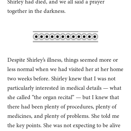
Shirley had died, and we all said a prayer
together in the darkness.
Despite Shirley’s illness, things seemed more or
less normal when we had visited her at her home
two weeks before. Shirley knew that I was not
particularly interested in medical details — what
she called “the organ recital” — but I knew that
there had been plenty of procedures, plenty of
medicines, and plenty of problems. She told me
the key points. She was not expecting to be alive