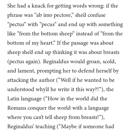
She had a knack for getting words wrong: if the
phrase was “ab imo pectore,” she’d confuse
“pectus” with “pecus” and end up with something
like “from the bottom sheep” instead of “from the
bottom of my heart.” If the passage was about
sheep she’d end up thinking it was about breasts
(pectus again). Reginaldus would groan, scold,
and lament, prompting her to defend herself by
attacking the author (“Well if he wanted to be
understood why’d he write it this way?!”), the
Latin language (“How in the world did the
Romans conquer the world with a language
where you can’t tell sheep from breasts!”),
Reginaldus’ teaching (“Maybe if someone had