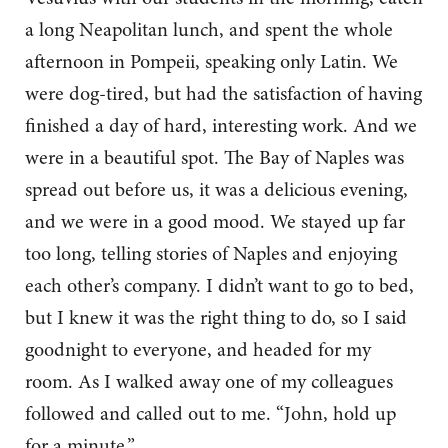
a long Neapolitan lunch, and spent the whole
afternoon in Pompeii, speaking only Latin. We
were dog-tired, but had the satisfaction of having
finished a day of hard, interesting work. And we
were in a beautiful spot. The Bay of Naples was
spread out before us, it was a delicious evening,
and we were in a good mood. We stayed up far
too long, telling stories of Naples and enjoying
each other’s company. I didn’t want to go to bed,
but I knew it was the right thing to do, so I said
goodnight to everyone, and headed for my
room. As I walked away one of my colleagues
followed and called out to me. “John, hold up
for a minute.”