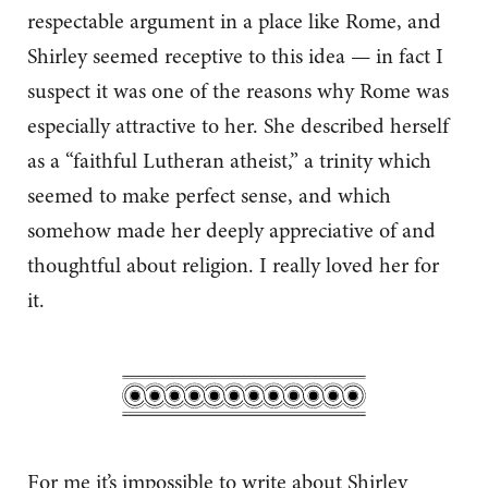
respectable argument in a place like Rome, and
Shirley seemed receptive to this idea — in fact I
suspect it was one of the reasons why Rome was
especially attractive to her. She described herself
as a “faithful Lutheran atheist,” a trinity which
seemed to make perfect sense, and which
somehow made her deeply appreciative of and
thoughtful about religion. I really loved her for
it.
For me it’s impossible to write about Shirley