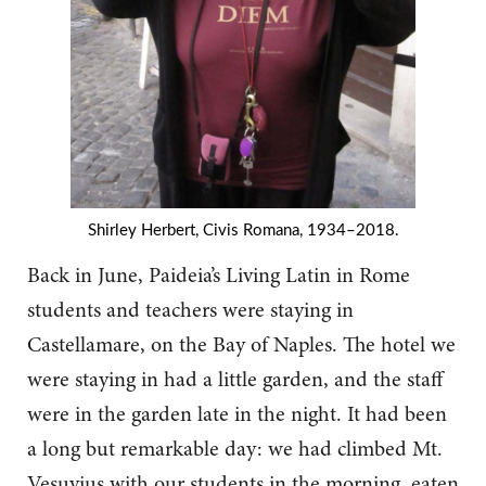
Shirley Herbert, Civis Romana, 1934–2018.
Back in June, Paideia’s Living Latin in Rome
students and teachers were staying in
Castellamare, on the Bay of Naples. The hotel we
were staying in had a little garden, and the staff
were in the garden late in the night. It had been
a long but remarkable day: we had climbed Mt.
Vesuvius with our students in the morning, eaten