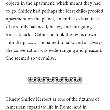
objects in the apartment, which meant they had
to go. Shirley had perhaps the least child-proofed
apartment on the planet, an endless visual feast
of carefully balanced, heavy, and intriguing
knick-knacks. Catherine took the twins down
into the piazza. I remained to talk, and as always,
the conversation was wide-ranging and pleasant.
She seemed so very alive.
I knew Shirley Herbert as one of the fixtures of
American expatriate life in Rome, and in