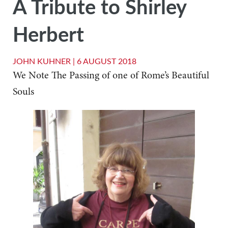
A Tribute to Shirley
Herbert
JOHN KUHNER |
6 AUGUST 2018
We Note The Passing of one of Rome’s Beautiful
Souls