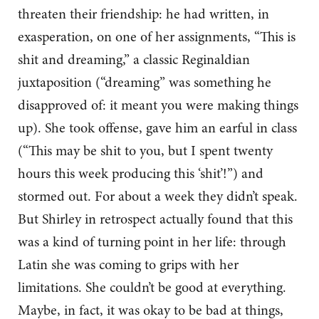
threaten their friendship: he had written, in
exasperation, on one of her assignments, “This is
shit and dreaming,” a classic Reginaldian
juxtaposition (“dreaming” was something he
disapproved of: it meant you were making things
up). She took offense, gave him an earful in class
(“This may be shit to you, but I spent twenty
hours this week producing this ‘shit’!”) and
stormed out. For about a week they didn’t speak.
But Shirley in retrospect actually found that this
was a kind of turning point in her life: through
Latin she was coming to grips with her
limitations. She couldn’t be good at everything.
Maybe, in fact, it was okay to be bad at things,