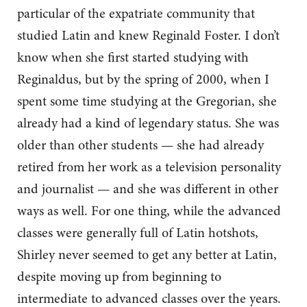
particular of the expatriate community that
studied Latin and knew Reginald Foster. I don’t
know when she first started studying with
Reginaldus, but by the spring of 2000, when I
spent some time studying at the Gregorian, she
already had a kind of legendary status. She was
older than other students — she had already
retired from her work as a television personality
and journalist — and she was different in other
ways as well. For one thing, while the advanced
classes were generally full of Latin hotshots,
Shirley never seemed to get any better at Latin,
despite moving up from beginning to
intermediate to advanced classes over the years.