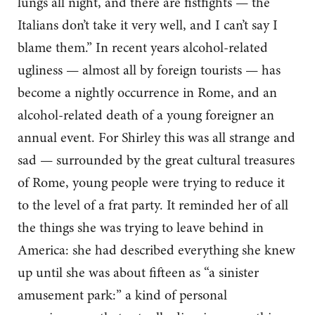
lungs all night, and there are fistfights — the
Italians don’t take it very well, and I can’t say I
blame them.” In recent years alcohol-related
ugliness — almost all by foreign tourists — has
become a nightly occurrence in Rome, and an
alcohol-related death of a young foreigner an
annual event. For Shirley this was all strange and
sad — surrounded by the great cultural treasures
of Rome, young people were trying to reduce it
to the level of a frat party. It reminded her of all
the things she was trying to leave behind in
America: she had described everything she knew
up until she was about fifteen as “a sinister
amusement park:” a kind of personal