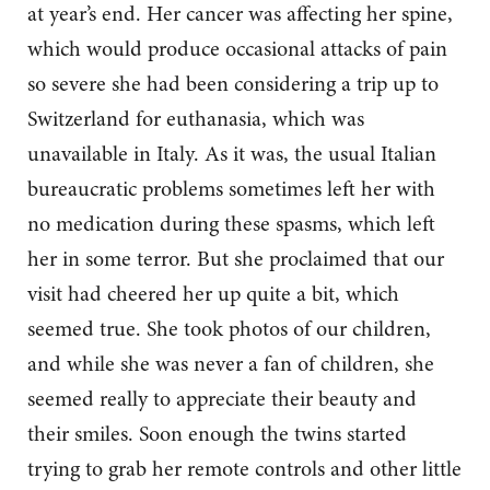
at year’s end. Her cancer was affecting her spine,
which would produce occasional attacks of pain
so severe she had been considering a trip up to
Switzerland for euthanasia, which was
unavailable in Italy. As it was, the usual Italian
bureaucratic problems sometimes left her with
no medication during these spasms, which left
her in some terror. But she proclaimed that our
visit had cheered her up quite a bit, which
seemed true. She took photos of our children,
and while she was never a fan of children, she
seemed really to appreciate their beauty and
their smiles. Soon enough the twins started
trying to grab her remote controls and other little