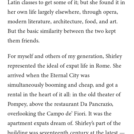
Latin classes to get some of it; but she found it in
her own life largely elsewhere, through opera,
modern literature, architecture, food, and art.
But the basic similarity between the two kept
them friends.
For myself and others of my generation, Shirley
represented the ideal of expat life in Rome. She
arrived when the Eternal City was
simultaneously booming and cheap, and got a
rental in the heart of it all: in the old theater of
Pompey, above the restaurant Da Pancrazio,
overlooking the Campo de’ Fiori. It was the
apartment expats dream of. Shirley’s part of the
building was seventeenth century at the latest —