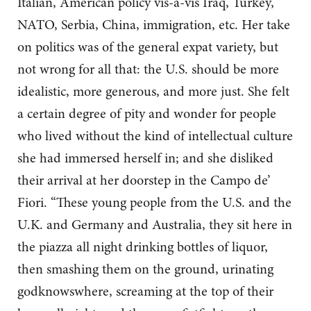
Italian, American policy vis-a-vis Iraq, Turkey,
NATO, Serbia, China, immigration, etc. Her take
on politics was of the general expat variety, but
not wrong for all that: the U.S. should be more
idealistic, more generous, and more just. She felt
a certain degree of pity and wonder for people
who lived without the kind of intellectual culture
she had immersed herself in; and she disliked
their arrival at her doorstep in the Campo de’
Fiori. “These young people from the U.S. and the
U.K. and Germany and Australia, they sit here in
the piazza all night drinking bottles of liquor,
then smashing them on the ground, urinating
godknowswhere, screaming at the top of their