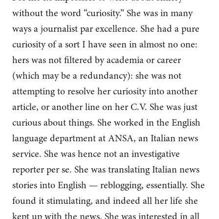
without the word “curiosity.” She was in many
ways a journalist par excellence. She had a pure
curiosity of a sort I have seen in almost no one:
hers was not filtered by academia or career
(which may be a redundancy): she was not
attempting to resolve her curiosity into another
article, or another line on her C.V. She was just
curious about things. She worked in the English
language department at ANSA, an Italian news
service. She was hence not an investigative
reporter per se. She was translating Italian news
stories into English — reblogging, essentially. She
found it stimulating, and indeed all her life she
kept up with the news. She was interested in all