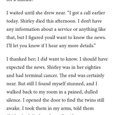
I waited until she drew near. “I got a call earlier
today. Shirley died this afternoon. I don’t have
any information about a service or anything like
that, but I figured you’d want to know the news.
I’ll let you know if I hear any more details.”
I thanked her; I did want to know. I should have
expected the news. Shirley was in her eighties
and had terminal cancer. The end was certainly
near. But still I found myself stunned, and I
walked back to my room in a pained, dulled
silence. I opened the door to find the twins still
awake. I took them in my arms, told them