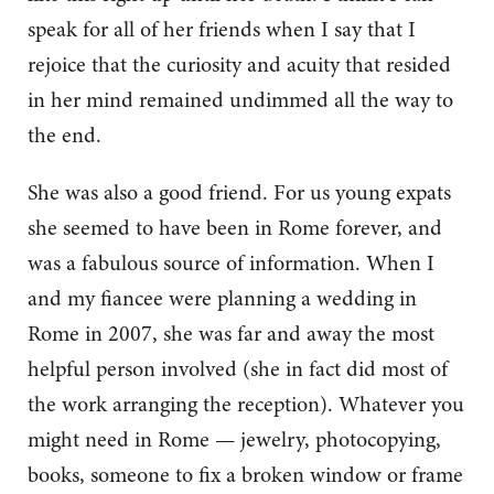
speak for all of her friends when I say that I
rejoice that the curiosity and acuity that resided
in her mind remained undimmed all the way to
the end.
She was also a good friend. For us young expats
she seemed to have been in Rome forever, and
was a fabulous source of information. When I
and my fiancee were planning a wedding in
Rome in 2007, she was far and away the most
helpful person involved (she in fact did most of
the work arranging the reception). Whatever you
might need in Rome — jewelry, photocopying,
books, someone to fix a broken window or frame