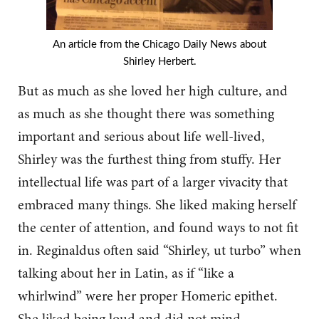
An article from the Chicago Daily News about
Shirley Herbert.
But as much as she loved her high culture, and
as much as she thought there was something
important and serious about life well-lived,
Shirley was the furthest thing from stuffy. Her
intellectual life was part of a larger vivacity that
embraced many things. She liked making herself
the center of attention, and found ways to not fit
in. Reginaldus often said “Shirley, ut turbo” when
talking about her in Latin, as if “like a
whirlwind” were her proper Homeric epithet.
She liked being loud and did not mind