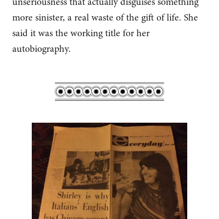
unseriousness that actually disguises something
more sinister, a real waste of the gift of life. She
said it was the working title for her
autobiography.