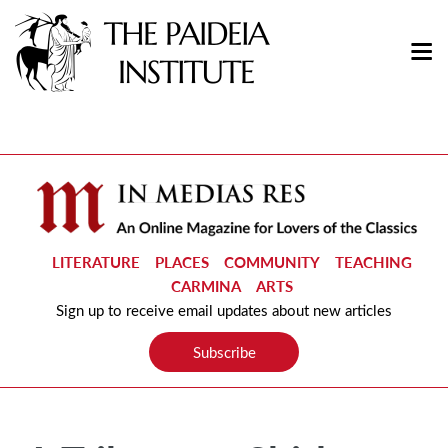
LITERATURE
PLACES
COMMUNITY
TEACHING
CARMINA
ARTS
Sign up to receive email updates about new articles
Subscribe