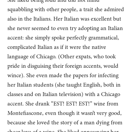
squabbling with other people, a trait she admired
also in the Italians. Her Italian was excellent but
she never seemed to even try adopting an Italian
accent: she simply spoke perfectly grammatical,
complicated Italian as if it were the native
language of Chicago. (Other expats, who took
pride in disguising their foreign accents, would
wince). She even made the papers for infecting
her Italian students (she taught English, both in
classes and on Italian television) with a Chicago
accent. She drank “EST! EST! EST!” wine from
Montefiascone, even though it wasn’t very good,
because she loved the story of a man dying from
sheer love of a wine. She liked announcing her