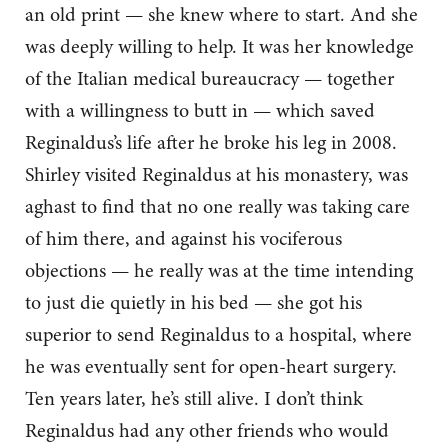
an old print — she knew where to start. And she
was deeply willing to help. It was her knowledge
of the Italian medical bureaucracy — together
with a willingness to butt in — which saved
Reginaldus’s life after he broke his leg in 2008.
Shirley visited Reginaldus at his monastery, was
aghast to find that no one really was taking care
of him there, and against his vociferous
objections — he really was at the time intending
to just die quietly in his bed — she got his
superior to send Reginaldus to a hospital, where
he was eventually sent for open-heart surgery.
Ten years later, he’s still alive. I don’t think
Reginaldus had any other friends who would