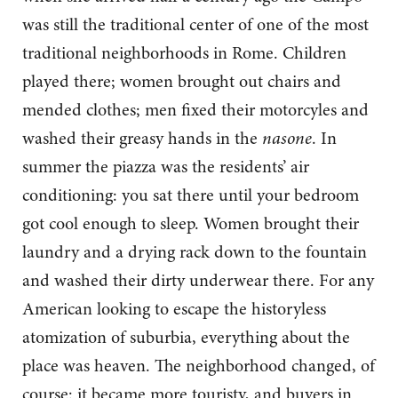
was still the traditional center of one of the most
traditional neighborhoods in Rome. Children
played there; women brought out chairs and
mended clothes; men fixed their motorcyles and
washed their greasy hands in the
nasone
. In
summer the piazza was the residents’ air
conditioning: you sat there until your bedroom
got cool enough to sleep. Women brought their
laundry and a drying rack down to the fountain
and washed their dirty underwear there. For any
American looking to escape the historyless
atomization of suburbia, everything about the
place was heaven. The neighborhood changed, of
course: it became more touristy, and buyers in