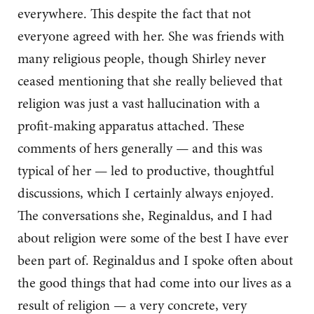
everywhere. This despite the fact that not
everyone agreed with her. She was friends with
many religious people, though Shirley never
ceased mentioning that she really believed that
religion was just a vast hallucination with a
profit-making apparatus attached. These
comments of hers generally — and this was
typical of her — led to productive, thoughtful
discussions, which I certainly always enjoyed.
The conversations she, Reginaldus, and I had
about religion were some of the best I have ever
been part of. Reginaldus and I spoke often about
the good things that had come into our lives as a
result of religion — a very concrete, very