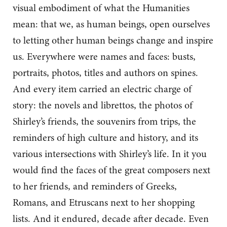
visual embodiment of what the Humanities
mean: that we, as human beings, open ourselves
to letting other human beings change and inspire
us. Everywhere were names and faces: busts,
portraits, photos, titles and authors on spines.
And every item carried an electric charge of
story: the novels and librettos, the photos of
Shirley’s friends, the souvenirs from trips, the
reminders of high culture and history, and its
various intersections with Shirley’s life. In it you
would find the faces of the great composers next
to her friends, and reminders of Greeks,
Romans, and Etruscans next to her shopping
lists. And it endured, decade after decade. Even