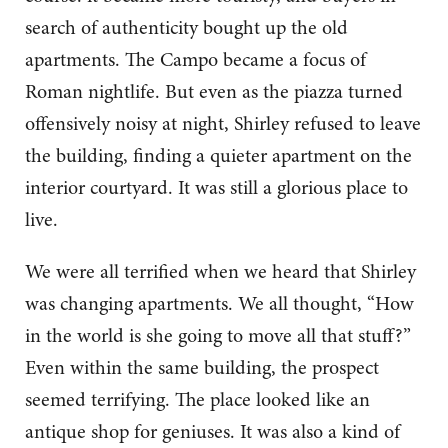
search of authenticity bought up the old
apartments. The Campo became a focus of
Roman nightlife. But even as the piazza turned
offensively noisy at night, Shirley refused to leave
the building, finding a quieter apartment on the
interior courtyard. It was still a glorious place to
live.
We were all terrified when we heard that Shirley
was changing apartments. We all thought, “How
in the world is she going to move all that stuff?”
Even within the same building, the prospect
seemed terrifying. The place looked like an
antique shop for geniuses. It was also a kind of