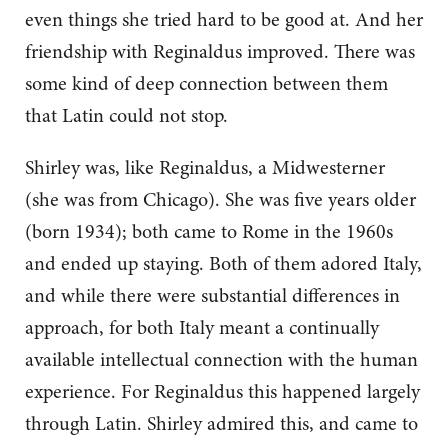
even things she tried hard to be good at. And her
friendship with Reginaldus improved. There was
some kind of deep connection between them
that Latin could not stop.
Shirley was, like Reginaldus, a Midwesterner
(she was from Chicago). She was five years older
(born 1934); both came to Rome in the 1960s
and ended up staying. Both of them adored Italy,
and while there were substantial differences in
approach, for both Italy meant a continually
available intellectual connection with the human
experience. For Reginaldus this happened largely
through Latin. Shirley admired this, and came to