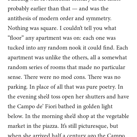
probably earlier than that — and was the
antithesis of modern order and symmetry.
Nothing was square. I couldn’t tell you what
“floor” any apartment was on: each one was
tucked into any random nook it could find. Each
apartment was unlike the others, all a somewhat
random series of rooms that made no particular
sense. There were no mod cons. There was no
parking. In place of all that was pure poetry. In
the evening she’d toss open her shutters and have
the Campo de’ Fiori bathed in golden light
below. In the morning she’d shop at the vegetable
market in the piazza. It’s still picturesque, but
when she arrived half a century ago the Campo