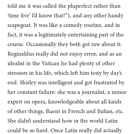
told me it was called the pluperfect rather than
‘time five’ I’d know that!”), and any other handy
scapegoat. It was like a comedy routine, and in
fact, it was a legitimately entertaining part of the
course. Occasionally they both got raw about it:
Reginaldus really did not enjoy error, and as an
idealist in the Vatican he had plenty of other
stressors in his life, which left him testy by day’s
end. Shirley was intelligent and got frustrated by
her constant failure: she was a journalist, a minor
expert on opera, knowledgeable about all kinds
of other things, fluent in French and Italian, etc.
She didn’t understand how in the world Latin
could be so hard. Once Latin really did actually