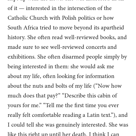
of it — interested in the intersection of the
Catholic Church with Polish politics or how
South Africa tried to move beyond its apartheid
history. She often read well-reviewed books, and
made sure to see well-reviewed concerts and
exhibitions. She often disarmed people simply by
being interested in them: she would ask me
about my life, often looking for information
about the nuts and bolts of my life (“Now how
much does that pay?” “Describe this cabin of
yours for me.” “Tell me the first time you ever
really felt comfortable reading a Latin text.”), and
I could tell she was genuinely interested. She was
like this right up until her death. I think I can