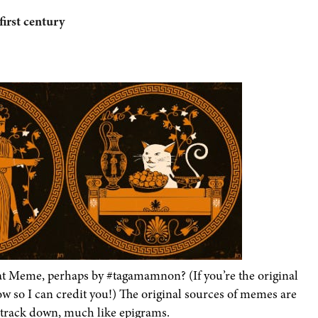
first century
at Meme, perhaps by #tagamamnon? (If you’re the original
now so I can credit you!) The original sources of memes are
 track down, much like epigrams.