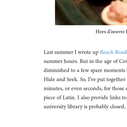
Hors d’oeuvre 
Last summer I wrote up
Beach Read
summer hours. But in the age of Covi
diminished to a few spare moments 
Hide and Seek. So, I’ve put together a
minutes, or even seconds, for those o
piece of Latin. I also provide links t
university library is probably closed,