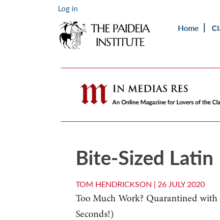
Log in
Home
Cl
Bite-Sized Latin
TOM HENDRICKSON |
26 JULY 2020
Too Much Work? Quarantined with K
Seconds!)