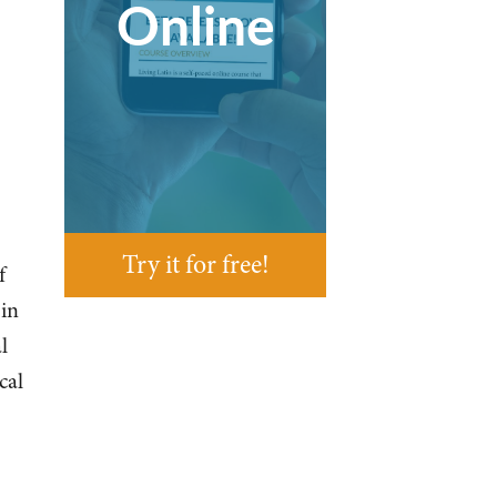
Online
Try it for free!
f
 in
l
cal