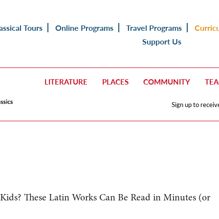
assical Tours
Online Programs
Travel Programs
Curric
Support Us
LITERATURE
PLACES
COMMUNITY
TE
Sign up to receiv
ids? These Latin Works Can Be Read in Minutes (or