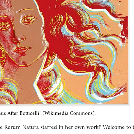
us After Botticelli” (Wikimedia Commons).
De Rerum Natura starred in her own work? Welcome to 