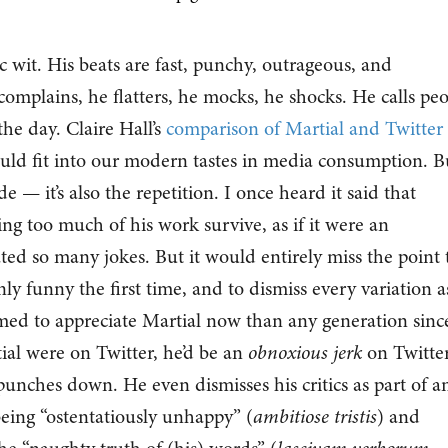
c wit. His beats are fast, punchy, outrageous, and
complains, he flatters, he mocks, he shocks. He calls pe
he day. Claire Hall’s
comparison of Martial and Twitter
ould fit into our modern tastes in media consumption. B
ude — it’s also the repetition. I once heard it said that
ing too much of his work survive, as if it were an
ted so many jokes. But it would entirely miss the point 
nly funny the first time, and to dismiss every variation a
imed to appreciate Martial now than any generation sinc
tial were on Twitter, he’d be an
obnoxious jerk
on Twitter
unches down. He even dismisses his critics as part of a
being “ostentatiously unhappy” (
ambitiose tristis
) and