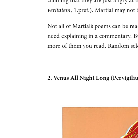
claiming that they are just angry at 
veritatem
, 1.pref.). Martial may not
Not all of Martial’s poems can be read
need explaining in a commentary. Bu
more of them you read. Random sel
2. Venus All Night Long (Pervigil