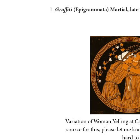
Graffiti
(Epigrammata) Martial, late 
Variation of Woman Yelling at C
source for this, please let me k
hard to