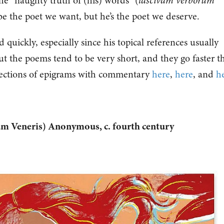
the “naughty truth of (his) words” (
lascivam verborum
 be the poet we want, but he’s the poet we deserve.
 quickly, especially since his topical references usually
t the poems tend to be very short, and they go faster t
ections of epigrams with commentary
here
,
here
, and
h
ium Veneris) Anonymous, c. fourth century