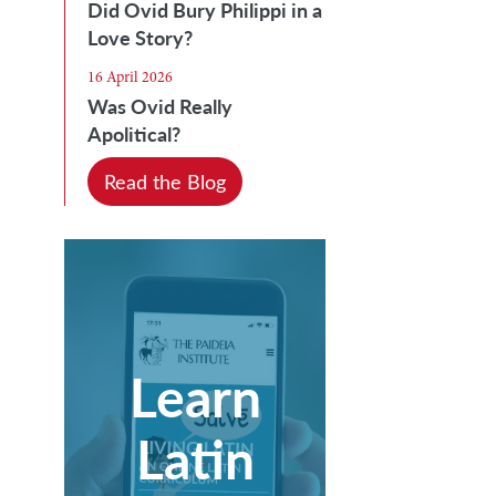
Did Ovid Bury Philippi in a
Love Story?
16 April 2026
Was Ovid Really
Apolitical?
Read the Blog
Learn
Latin