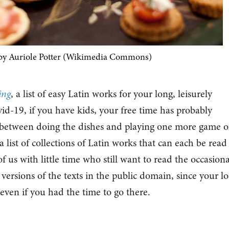
by Auriole Potter (Wikimedia Commons)
ing
, a list of easy Latin works for your long, leisurely
d-19, if you have kids, your free time has probably
between doing the dishes and playing one more game o
 list of collections of Latin works that can each be read
f us with little time who still want to read the occasiona
o versions of the texts in the public domain, since your lo
 even if you had the time to go there.