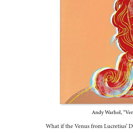
Andy Warhol, “Ven
What if the Venus from Lucretius’ 