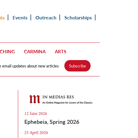
ula
Events
Outreach
Scholarships
ACHING
CARMINA
ARTS
e email updates about new articles
Subscribe
12 June 2026
Ephebeia, Spring 2026
23 April 2026