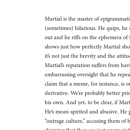
Martial is the master of epigrammati
(sometimes) hilarious. He quips, he 
out and he riffs on the ephemera of t
shows just how perfectly Martial sh
it’s not just the brevity and the attit
Martial’s reputation suffers from hav
embarrassing oversight that he repea
claim that a meme, for instance, is o
derivative. We’re probably better pr
his own. And yet, to be clear, if Mar
He’s mean-spirited and abusive. He p
“outrage culture,” accusing them of 