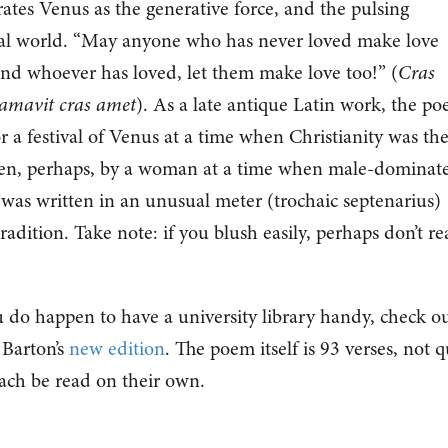
ates Venus as the generative force, and the pulsing
ural world. “May anyone who has never loved make love
and whoever has loved, let them make love too!” (
Cras
amavit cras amet
). As a late antique Latin work, the p
or a festival of Venus at a time when Christianity was th
tten, perhaps, by a woman at a time when male-dominat
t was written in an unusual meter (trochaic septenarius)
 tradition. Take note: if you blush easily, perhaps don’t r
ou do happen to have a university library handy, check o
 Barton’s
new edition
. The poem itself is 93 verses, not q
 each be read on their own.