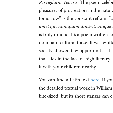
Pervigilium Veneris
! The poem celebr
pleasure, of procreation in the nat
tomorrow” is the constant refrain, “
amet qui numquam amavit, quique 
is truly unique. It’s a poem written f
dominant cultural force. It was wri
society allowed few opportunities. I
that flies in the face of high literary
it with your children nearby.
You can find a Latin text
here
. If y
the detailed textual work in William
bite-sized, but its short stanzas can