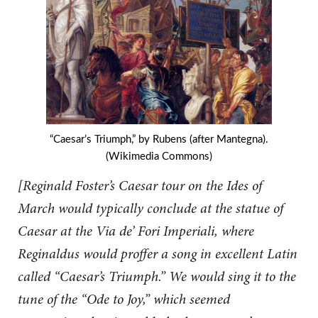
“Caesar’s Triumph,” by Rubens (after Mantegna).
(Wikimedia Commons)
[Reginald Foster’s Caesar tour on the Ides of
March would typically conclude at the statue of
Caesar at the Via de’ Fori Imperiali, where
Reginaldus would proffer a song in excellent Latin
called “Caesar’s Triumph.” We would sing it to the
tune of the “Ode to Joy,” which seemed