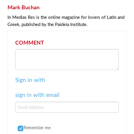
Mark Buchan
In Medias Res is the online magazine for lovers of Latin and
Greek, published by the Paideia Institute.
COMMENT
Sign in with
sign in with email
Remember me