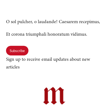
O sol pulcher, o laudande! Caesarem recepimus,
Et corona triumphali honoratum vidimus.
Subscribe
Sign up to receive email updates about new
articles