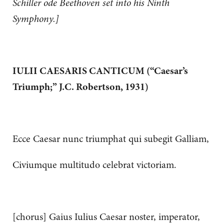
Schiller ode Beethoven set into his Ninth
Symphony.]
IULII CAESARIS CANTICUM (“Caesar’s
Triumph;” J.C. Robertson, 1931)
Ecce Caesar nunc triumphat qui subegit Galliam,
Civiumque multitudo celebrat victoriam.
[chorus] Gaius Iulius Caesar noster, imperator,