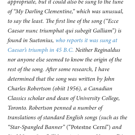
appropriate, but it could also be sung to the tune
of “My Darling Clementine,” which was unusual,
to say the least. The first line of the song (“Ecce
Caesar nunc triumphat qui subegit Galliam”) is
found in Suetonius,
who reports it was sung at
Caesar’s triumph in 45 B.C.
Neither Reginaldus
nor anyone else seemed to know the origin of the
rest of the song. After some research, I have
determined that the song was written by John
Charles Robertson (obiit 1956), a Canadian
Classics scholar and dean of University College,
Toronto. Robertson penned a number of
translations of standard English songs (such as the
“Star-Spangled Banner”
(“Potestne Cerni”)
and