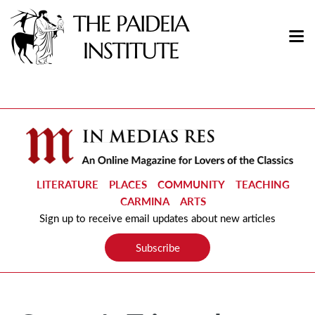
LITERATURE
PLACES
COMMUNITY
TEACHING
CARMINA
ARTS
Sign up to receive email updates about new articles
Subscribe