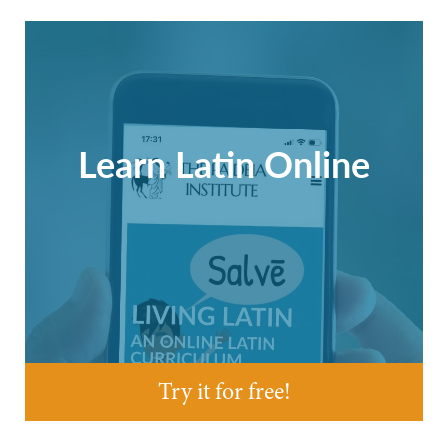
Learn Latin Online
Try it for free!