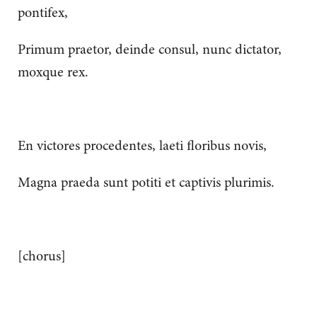
pontifex,
Primum praetor, deinde consul, nunc dictator,
moxque rex.
En victores procedentes, laeti floribus novis,
Magna praeda sunt potiti et captivis plurimis.
[chorus]