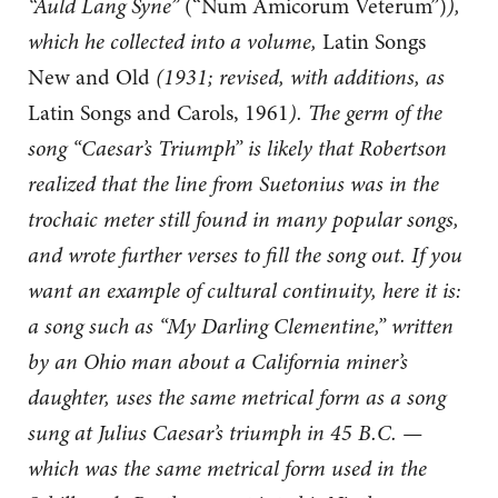
“Auld Lang Syne”
(“Num Amicorum Veterum”)
),
which he collected into a volume,
Latin Songs
New and Old
(1931; revised, with additions, as
Latin Songs and Carols, 1961
). The germ of the
song “Caesar’s Triumph” is likely that Robertson
realized that the line from Suetonius was in the
trochaic meter still found in many popular songs,
and wrote further verses to fill the song out. If you
want an example of cultural continuity, here it is:
a song such as “My Darling Clementine,” written
by an Ohio man about a California miner’s
daughter, uses the same metrical form as a song
sung at Julius Caesar’s triumph in 45 B.C. —
which was the same metrical form used in the