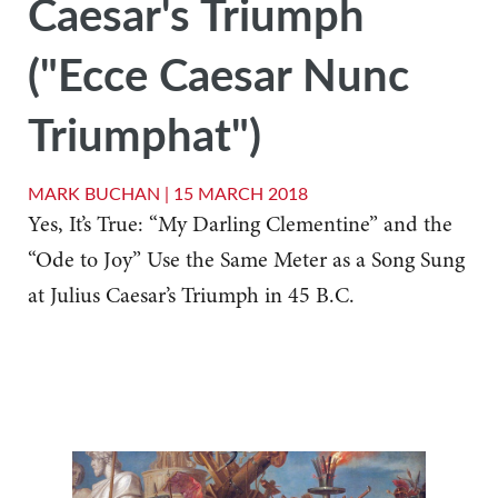
Caesar's Triumph
("Ecce Caesar Nunc
Triumphat")
MARK BUCHAN |
15 MARCH 2018
Yes, It’s True: “My Darling Clementine” and the
“Ode to Joy” Use the Same Meter as a Song Sung
at Julius Caesar’s Triumph in 45 B.C.