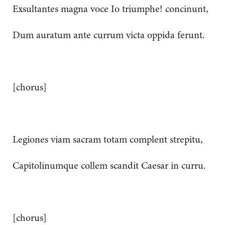
Exsultantes magna voce Io triumphe! concinunt,
Dum auratum ante currum victa oppida ferunt.
[chorus]
Legiones viam sacram totam complent strepitu,
Capitolinumque collem scandit Caesar in curru.
[chorus]