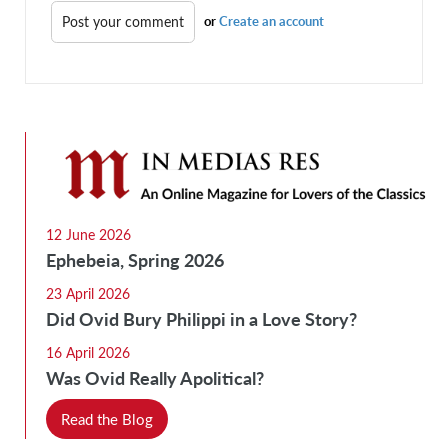
or
Create an account
12 June 2026
Ephebeia, Spring 2026
23 April 2026
Did Ovid Bury Philippi in a Love Story?
16 April 2026
Was Ovid Really Apolitical?
Read the Blog