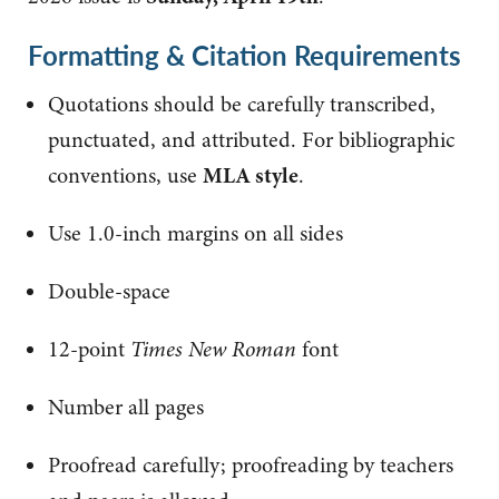
Formatting & Citation Requirements
Quotations should be carefully transcribed,
punctuated, and attributed. For bibliographic
conventions, use
MLA style
.
Use 1.0-inch margins on all sides
Double-space
12-point
Times New Roman
font
Number all pages
Proofread carefully; proofreading by teachers