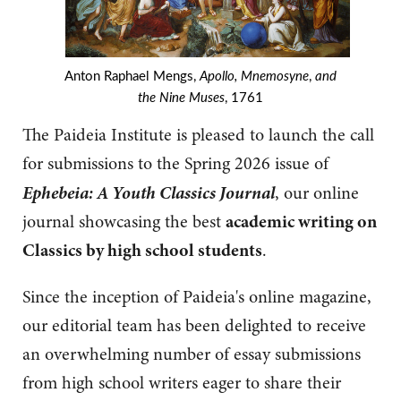
Anton Raphael Mengs,
Apollo, Mnemosyne
,
and
the Nine Muses
, 1761
The Paideia Institute is pleased to launch the call
for submissions to the Spring 2026 issue of
Ephebeia: A Youth Classics Journal
, our online
journal showcasing the best
academic writing on
Classics by high school students
.
Since the inception of Paideia's online magazine,
our editorial team has been delighted to receive
an overwhelming number of essay submissions
from high school writers eager to share their