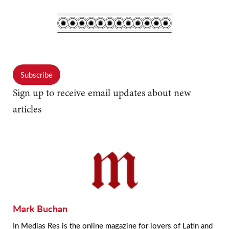
Subscribe
Sign up to receive email updates about new
articles
Mark Buchan
In Medias Res is the online magazine for lovers of Latin and