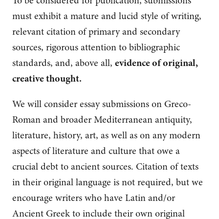
To be considered for publication, submissions
must exhibit a mature and lucid style of writing,
relevant citation of primary and secondary
sources, rigorous attention to bibliographic
standards, and, above all,
evidence of original,
creative thought.
We will consider essay submissions on
Greco-
Roman and broader Mediterranean antiquity,
literature, history, art, as well as on any modern
aspects of literature and culture that owe a
crucial debt to ancient sources. Citation of texts
in their original language is not required, but we
encourage writers who have Latin and/or
Ancient Greek to include their own original