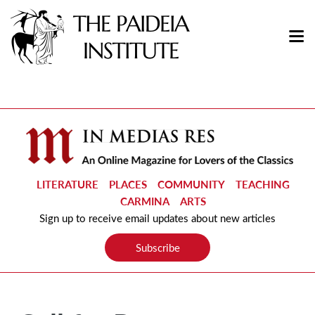
LITERATURE
PLACES
COMMUNITY
TEACHING
CARMINA
ARTS
Sign up to receive email updates about new articles
Subscribe