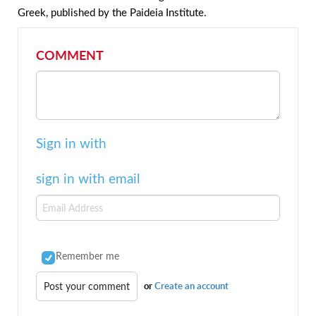
Greek, published by the Paideia Institute.
COMMENT
Sign in with
sign in with email
Remember me
or
Create an account