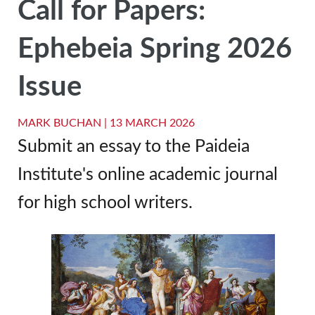
Call for Papers:
Ephebeia Spring 2026
Issue
MARK BUCHAN |
13 MARCH 2026
Submit an essay to the Paideia
Institute's online academic journal
for high school writers.