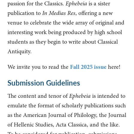
passion for the Classics.
Ephebeia
is a sister
publication to
In Medias Res
, offering a new
venue to celebrate
the wide array of original and
interesting work being produced by high school
students as they begin to write about Classical
Antiquity.
We invite you to read the
Fall 2025 issue
here!
Submission Guidelines
The content and tenor of
Ephebeia
is intended to
emulate the format of scholarly publications such
as the American Journal of Philology, the Journal
of Hellenic Studies, Acta Classica, and the like.