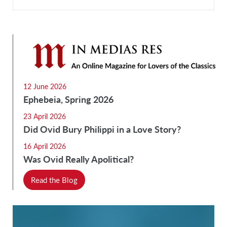
12 June 2026
Ephebeia, Spring 2026
23 April 2026
Did Ovid Bury Philippi in a Love Story?
16 April 2026
Was Ovid Really Apolitical?
Read the Blog