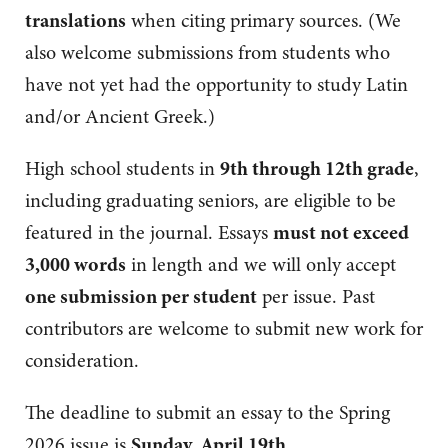
translations
when citing primary sources. (We
also welcome submissions from students who
have not yet had the opportunity to study Latin
and/or Ancient Greek.)
High school students in
9th through 12th grade
,
including graduating seniors, are eligible to be
featured in the journal. Essays
must not exceed
3,000 words
in length and we will only accept
one submission per student
per issue. Past
contributors are welcome to submit new work for
consideration.
The deadline to submit an essay to the Spring
2026 issue is
Sunday, April 19th
.