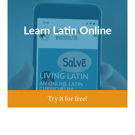
Learn Latin Online
Try it for free!