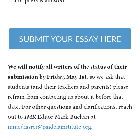
and peers is allowed
SUBMIT YOUR ESSAY HERE
We will notify all writers of the status of their
submission by Friday, May 1st
, so we ask that
students (and their teachers and parents) please
refrain from contacting us about it before that
date.
For other questions and clarifications, reach
out to
IMR
Editor Mark Buchan at
inmediasres@paideiainstitute.org
.