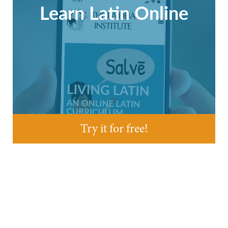
Learn Latin Online
Try it for free!