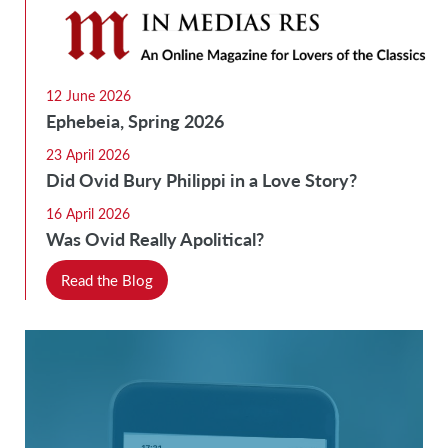
12 June 2026
Ephebeia, Spring 2026
23 April 2026
Did Ovid Bury Philippi in a Love Story?
16 April 2026
Was Ovid Really Apolitical?
Read the Blog