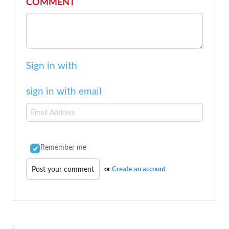
COMMENT
Sign in with
sign in with email
Remember me
or
Create an account