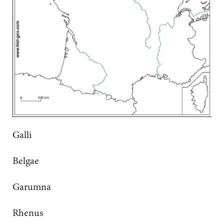
Galli
Belgae
Garumna
Rhenus