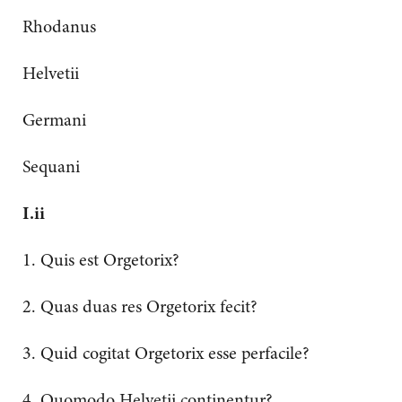
Rhodanus
Helvetii
Germani
Sequani
I.ii
1. Quis est Orgetorix?
2. Quas duas res Orgetorix fecit?
3. Quid cogitat Orgetorix esse perfacile?
4. Quomodo Helvetii continentur?