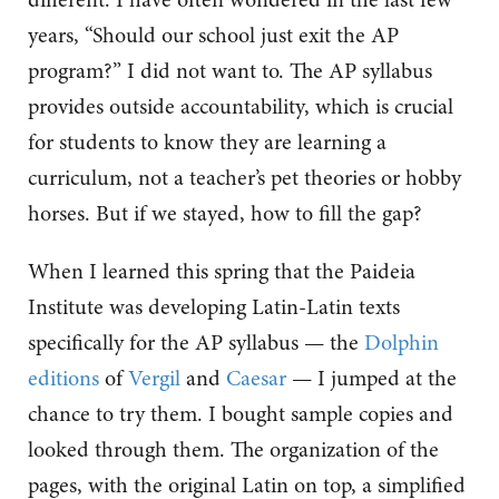
years, “Should our school just exit the AP
program?” I did not want to. The AP syllabus
provides outside accountability, which is crucial
for students to know they are learning a
curriculum, not a teacher’s pet theories or hobby
horses. But if we stayed, how to fill the gap?
When I learned this spring that the Paideia
Institute was developing Latin-Latin texts
specifically for the AP syllabus — the
Dolphin
editions
of
Vergil
and
Caesar
— I jumped at the
chance to try them. I bought sample copies and
looked through them. The organization of the
pages, with the original Latin on top, a simplified