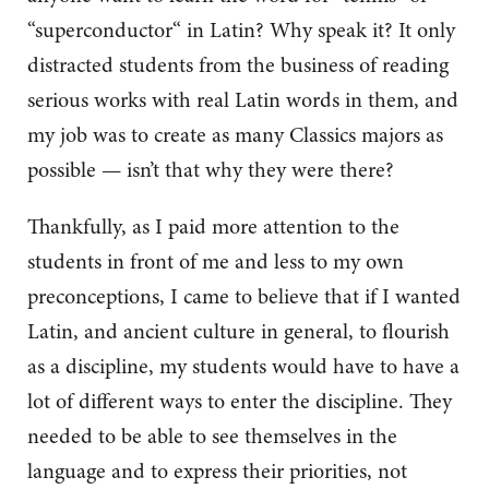
“superconductor“ in Latin? Why speak it? It only
distracted students from the business of reading
serious works with real Latin words in them, and
my job was to create as many Classics majors as
possible — isn’t that why they were there?
Thankfully, as I paid more attention to the
students in front of me and less to my own
preconceptions, I came to believe that if I wanted
Latin, and ancient culture in general, to flourish
as a discipline, my students would have to have a
lot of different ways to enter the discipline. They
needed to be able to see themselves in the
language and to express their priorities, not