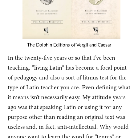
The Dolphin Editions of Vergil and Caesar
In the twenty-five years or so that I’ve been
teaching, “living Latin“ has become a focal point
of pedagogy and also a sort of litmus test for the
type of Latin teacher you are. Even defining what
it means isn’t necessarily easy. My attitude years
ago was that speaking Latin or using it for any
purpose other than reading an original text was
useless and, in fact, anti-intellectual. Why would
anyone want to learn the word for “tennis“ or