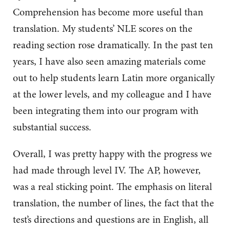
Comprehension has become more useful than
translation. My students’ NLE scores on the
reading section rose dramatically. In the past ten
years, I have also seen amazing materials come
out to help students learn Latin more organically
at the lower levels, and my colleague and I have
been integrating them into our program with
substantial success.
Overall, I was pretty happy with the progress we
had made through level IV. The AP, however,
was a real sticking point. The emphasis on literal
translation, the number of lines, the fact that the
test’s directions and questions are in English, all