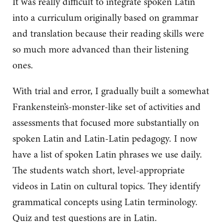
It was really difficult to integrate spoken Latin
into a curriculum originally based on grammar
and translation because their reading skills were
so much more advanced than their listening
ones.
With trial and error, I gradually built a somewhat
Frankenstein’s-monster-like set of activities and
assessments that focused more substantially on
spoken Latin and Latin-Latin pedagogy. I now
have a list of spoken Latin phrases we use daily.
The students watch short, level-appropriate
videos in Latin on cultural topics. They identify
grammatical concepts using Latin terminology.
Quiz and test questions are in Latin.