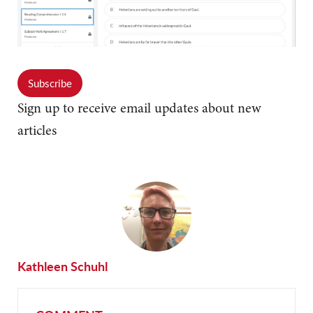
Subscribe
Sign up to receive email updates about new
articles
Kathleen Schuhl