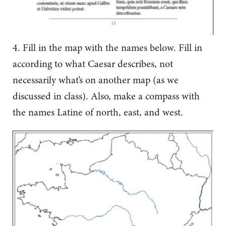
4. Fill in the map with the names below. Fill in
according to what Caesar describes, not
necessarily what’s on another map (as we
discussed in class). Also, make a compass with
the names Latine of north, east, and west.