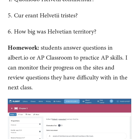
5. Cur erant Helvetii tristes?
6. How big was Helvetian territory?
Homework:
students answer questions in
albert.io or AP Classroom to practice AP skills. I
can monitor their progress on the sites and
review questions they have difficulty with in the
next class.