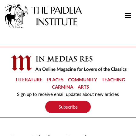
LITERATURE
PLACES
COMMUNITY
TEACHING
CARMINA
ARTS
Sign up to receive email updates about new articles
Subscribe