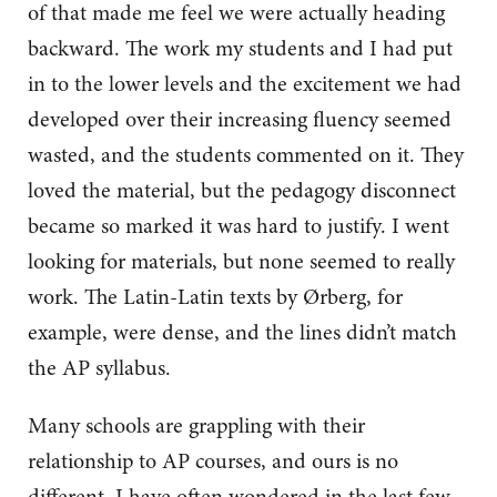
of that made me feel we were actually heading
backward. The work my students and I had put
in to the lower levels and the excitement we had
developed over their increasing fluency seemed
wasted, and the students commented on it. They
loved the material, but the pedagogy disconnect
became so marked it was hard to justify. I went
looking for materials, but none seemed to really
work. The Latin-Latin texts by Ørberg, for
example, were dense, and the lines didn’t match
the AP syllabus.
Many schools are grappling with their
relationship to AP courses, and ours is no
different. I have often wondered in the last few