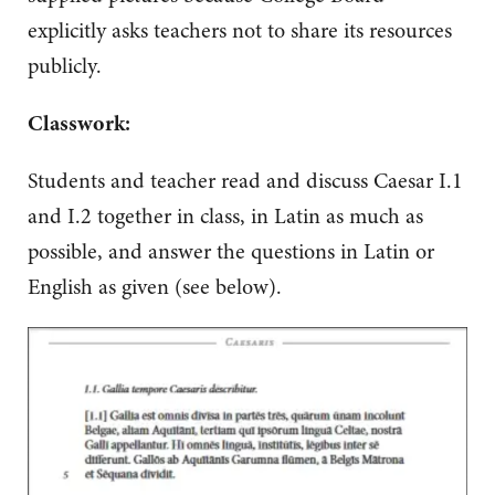
explicitly asks teachers not to share its resources
publicly.
Classwork:
Students and teacher read and discuss Caesar I.1
and I.2 together in class, in Latin as much as
possible, and answer the questions in Latin or
English as given (see below).