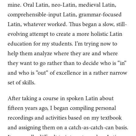
mine. Oral Latin, neo-Latin, medieval Latin,
comprehensible-input Latin, grammar-focused
Latin, whatever worked. Thus began a slow, still-
evolving attempt to create a more holistic Latin
education for my students. I’m trying now to
help them analyze where they are and where
they want to go rather than to decide who is “in“
and who is “out“ of excellence in a rather narrow
set of skills.
After taking a course in spoken Latin about
fifteen years ago, I began compiling personal
recordings and activities based on my textbook
and assigning them on a catch-as-catch-can basis.