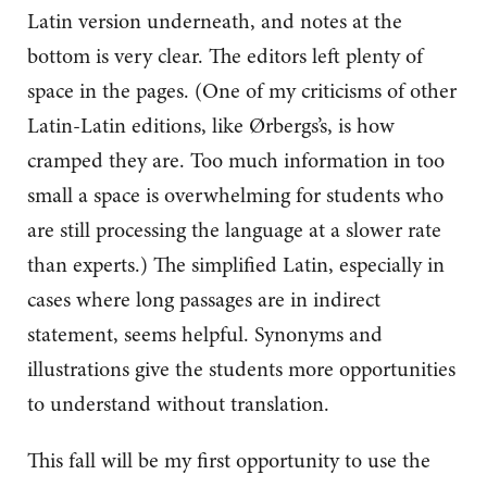
Latin version underneath, and notes at the
bottom is very clear. The editors left plenty of
space in the pages. (One of my criticisms of other
Latin-Latin editions, like Ørbergs’s, is how
cramped they are. Too much information in too
small a space is overwhelming for students who
are still processing the language at a slower rate
than experts.) The simplified Latin, especially in
cases where long passages are in indirect
statement, seems helpful. Synonyms and
illustrations give the students more opportunities
to understand without translation.
This fall will be my first opportunity to use the