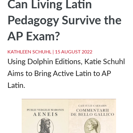
Can Living Latin
Pedagogy Survive the
AP Exam?
KATHLEEN SCHUHL |
15 AUGUST 2022
Using Dolphin Editions, Katie Schuhl
Aims to Bring Active Latin to AP
Latin.