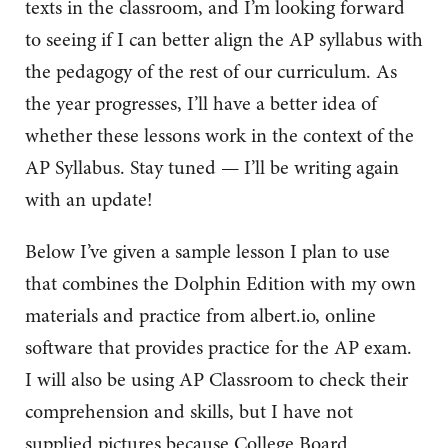
texts in the classroom, and I’m looking forward
to seeing if I can better align the AP syllabus with
the pedagogy of the rest of our curriculum. As
the year progresses, I’ll have a better idea of
whether these lessons work in the context of the
AP Syllabus. Stay tuned — I’ll be writing again
with an update!
Below I’ve given a sample lesson I plan to use
that combines the Dolphin Edition with my own
materials and practice from albert.io, online
software that provides practice for the AP exam.
I will also be using AP Classroom to check their
comprehension and skills, but I have not
supplied pictures because College Board