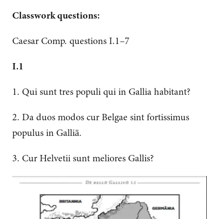
Classwork questions:
Caesar Comp. questions I.1–7
I.1
1. Qui sunt tres populi qui in Gallia habitant?
2. Da duos modos cur Belgae sint fortissimus
populus in Galliā.
3. Cur Helvetii sunt meliores Gallis?