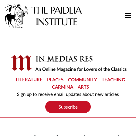
LITERATURE
PLACES
COMMUNITY
TEACHING
CARMINA
ARTS
Sign up to receive email updates about new articles
Subscribe