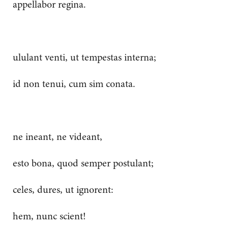
appellabor regina.
ululant venti, ut tempestas interna;
id non tenui, cum sim conata.
ne ineant, ne videant,
esto bona, quod semper postulant;
celes, dures, ut ignorent:
hem, nunc scient!