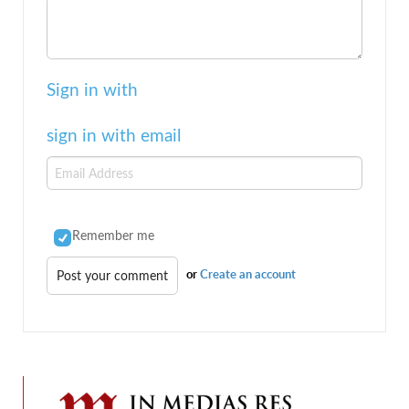
Sign in with
sign in with email
Remember me
or
Create an account