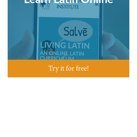
Try it for free!