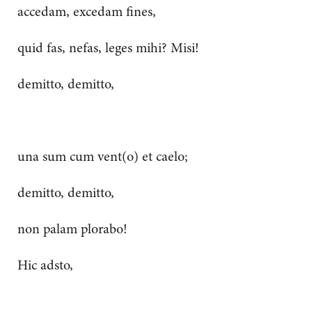
accedam, excedam fines,
quid fas, nefas, leges mihi? Misi!
demitto, demitto,
una sum cum vent(o) et caelo;
demitto, demitto,
non palam plorabo!
Hic adsto,