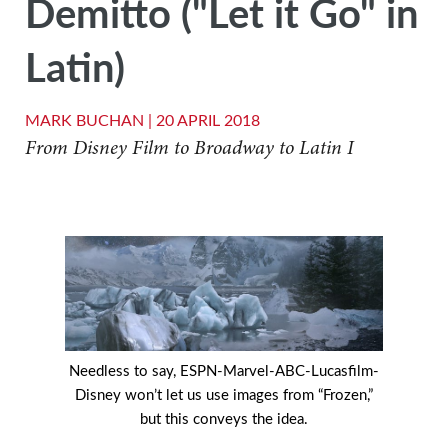
Demitto ("Let it Go" in
Latin)
MARK BUCHAN |
20 APRIL 2018
From Disney Film to Broadway to Latin I
Needless to say, ESPN-Marvel-ABC-Lucasfilm-
Disney won’t let us use images from “Frozen,”
but this conveys the idea.