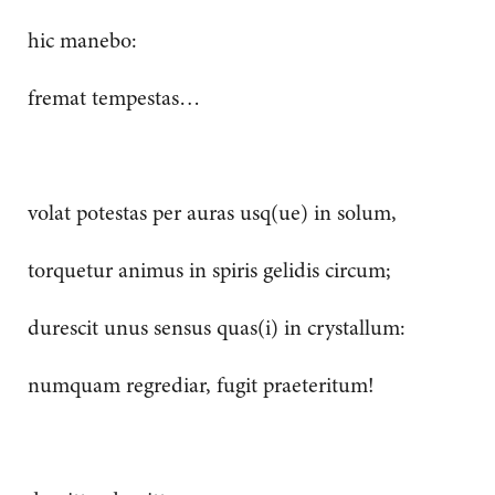
hic manebo:
fremat tempestas…
volat potestas per auras usq(ue) in solum,
torquetur animus in spiris gelidis circum;
durescit unus sensus quas(i) in crystallum:
numquam regrediar, fugit praeteritum!