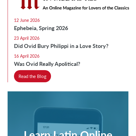
12 June 2026
Ephebeia, Spring 2026
23 April 2026
Did Ovid Bury Philippi in a Love Story?
16 April 2026
Was Ovid Really Apolitical?
Read the Blog
Learn Latin Online