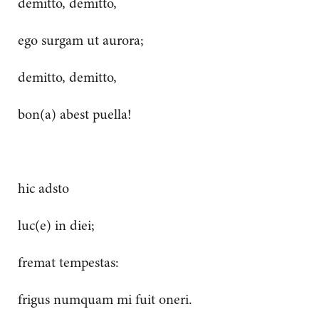
demitto, demitto,
ego surgam ut aurora;
demitto, demitto,
bon(a) abest puella!
hic adsto
luc(e) in diei;
fremat tempestas:
frigus numquam mi fuit oneri.