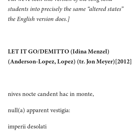
students into precisely the same “altered states”
the English version does.]
LET IT GO/DEMITTO (Idina Menzel)
(Anderson-Lopez, Lopez) (tr. Jon Meyer)[2012]
nives nocte candent hac in monte,
null(a) apparent vestigia:
imperii desolati