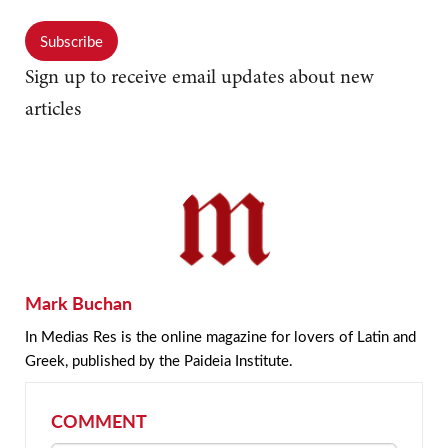
Subscribe
Sign up to receive email updates about new
articles
Mark Buchan
In Medias Res is the online magazine for lovers of Latin and
Greek, published by the Paideia Institute.
COMMENT