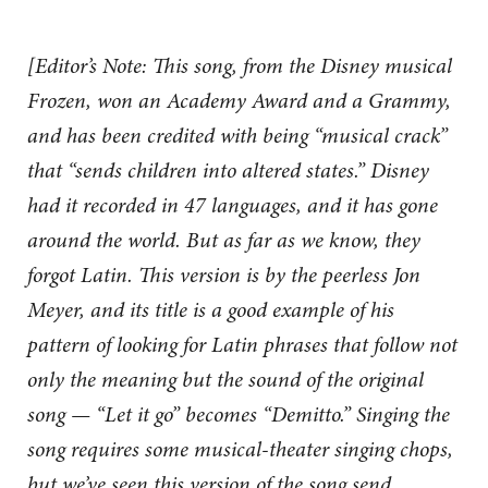
[Editor’s Note: This song, from the Disney musical
Frozen, won an Academy Award and a Grammy,
and has been credited with being “musical crack”
that “sends children into altered states.” Disney
had it recorded in 47 languages, and it has gone
around the world. But as far as we know, they
forgot Latin. This version is by the peerless Jon
Meyer, and its title is a good example of his
pattern of looking for Latin phrases that follow not
only the meaning but the sound of the original
song — “Let it go” becomes “Demitto.” Singing the
song requires some musical-theater singing chops,
but we’ve seen this version of the song send