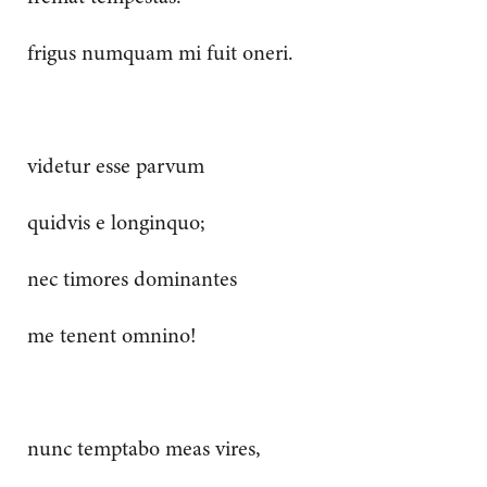
frigus numquam mi fuit oneri.
videtur esse parvum
quidvis e longinquo;
nec timores dominantes
me tenent omnino!
nunc temptabo meas vires,