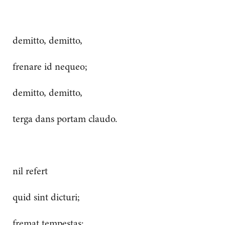
demitto, demitto,
frenare id nequeo;
demitto, demitto,
terga dans portam claudo.
nil refert
quid sint dicturi;
fremat tempestas: