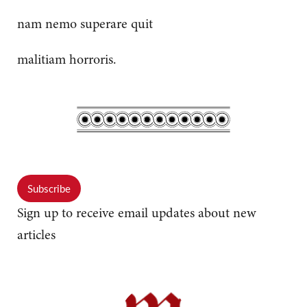
nam nemo superare quit
malitiam horroris.
Subscribe
Sign up to receive email updates about new
articles