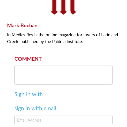
Mark Buchan
In Medias Res is the online magazine for lovers of Latin and
Greek, published by the Paideia Institute.
COMMENT
Sign in with
sign in with email