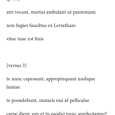
atri vocant, mortui ambulant ut pantomimi
non fugies faucibus ex Leviathani
vitae tuae est finis
[versus 3]
te nunc capessunt, appropinquant undique
lamiae
te possidebunt, mutaris nisi id pelliculae
carpe diem: ego et tu quidni nunc amplectamur?