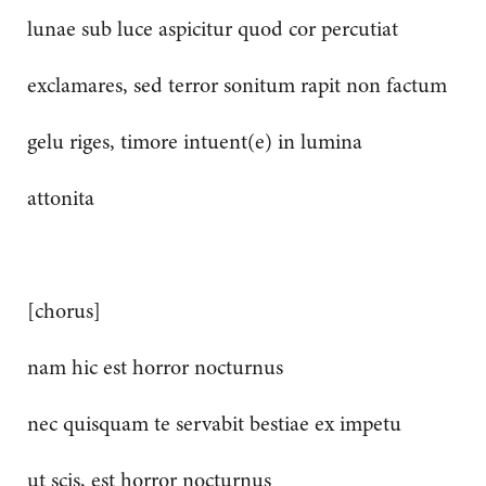
lunae sub luce aspicitur quod cor percutiat
exclamares, sed terror sonitum rapit non factum
gelu riges, timore intuent(e) in lumina
attonita
[chorus]
nam hic est horror nocturnus
nec quisquam te servabit bestiae ex impetu
ut scis, est horror nocturnus