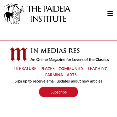
LITERATURE
PLACES
COMMUNITY
TEACHING
CARMINA
ARTS
Sign up to receive email updates about new articles
Subscribe