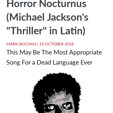
Horror Nocturnus
(Michael Jackson's
"Thriller" in Latin)
MARK BUCHAN |
15 OCTOBER 2018
This May Be The Most Appropriate
Song For a Dead Language Ever