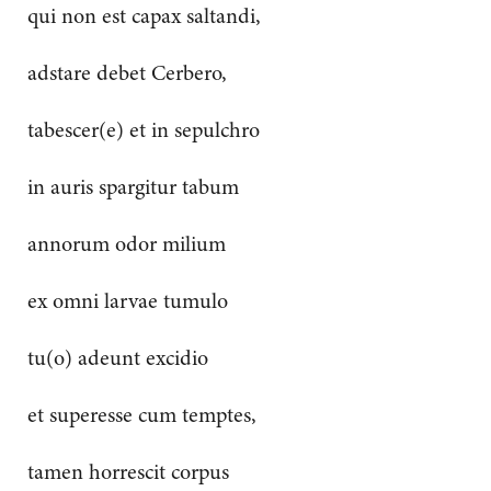
qui non est capax saltandi,
adstare debet Cerbero,
tabescer(e) et in sepulchro
in auris spargitur tabum
annorum odor milium
ex omni larvae tumulo
tu(o) adeunt excidio
et superesse cum temptes,
tamen horrescit corpus