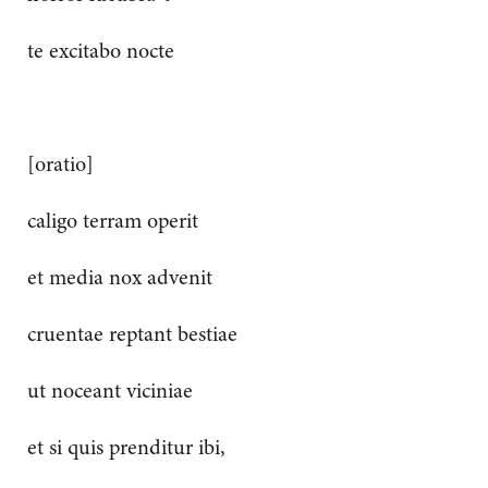
te excitabo nocte
[oratio]
caligo terram operit
et media nox advenit
cruentae reptant bestiae
ut noceant viciniae
et si quis prenditur ibi,