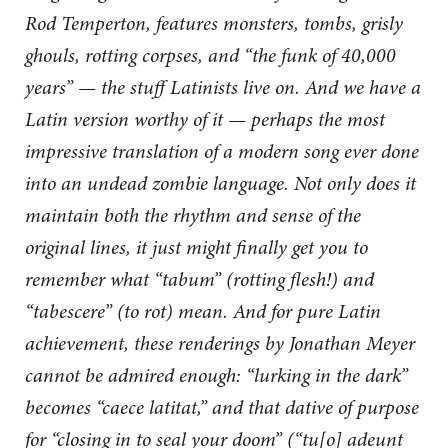
Rod Temperton, features monsters, tombs, grisly
ghouls, rotting corpses, and “the funk of 40,000
years” — the stuff Latinists live on. And we have a
Latin version worthy of it — perhaps the most
impressive translation of a modern song ever done
into an undead zombie language. Not only does it
maintain both the rhythm and sense of the
original lines, it just might finally get you to
remember what “tabum” (rotting flesh!) and
“tabescere” (to rot) mean. And for pure Latin
achievement, these renderings by Jonathan Meyer
cannot be admired enough: “lurking in the dark”
becomes “caece latitat,” and that dative of purpose
for “closing in to seal your doom” (“tu[o] adeunt