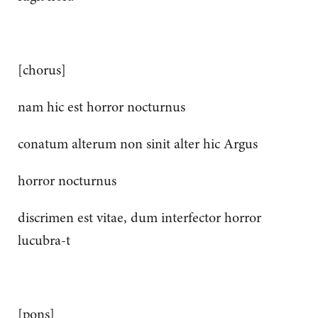
[chorus]
nam hic est horror nocturnus
conatum alterum non sinit alter hic Argus
horror nocturnus
discrimen est vitae, dum interfector horror
lucubra-t
[pons]