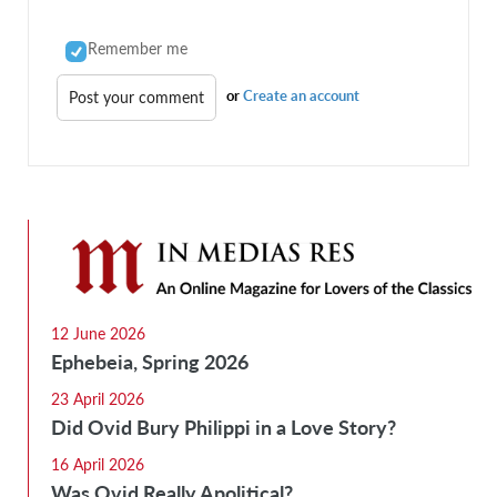
Remember me
or
Create an account
12 June 2026
Ephebeia, Spring 2026
23 April 2026
Did Ovid Bury Philippi in a Love Story?
16 April 2026
Was Ovid Really Apolitical?