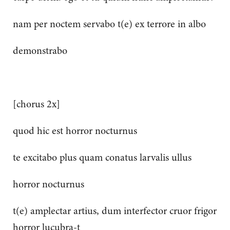
nam per noctem servabo t(e) ex terrore in albo
demonstrabo
[chorus 2x]
quod hic est horror nocturnus
te excitabo plus quam conatus larvalis ullus
horror nocturnus
t(e) amplectar artius, dum interfector cruor frigor
horror lucubra-t