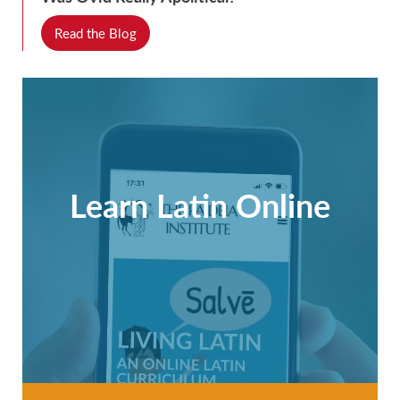
Read the Blog
Learn Latin Online