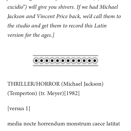
excidio”) will give you shivers. If we had Michael
Jackson and Vincent Price back, we’d call them to
the studio and get them to record this Latin
version for the ages.]
THRILLER/HORROR (Michael Jackson)
(Temperton) (tr. Meyer)[1982]
[versus 1]
media nocte horrendum monstrum caece latitat