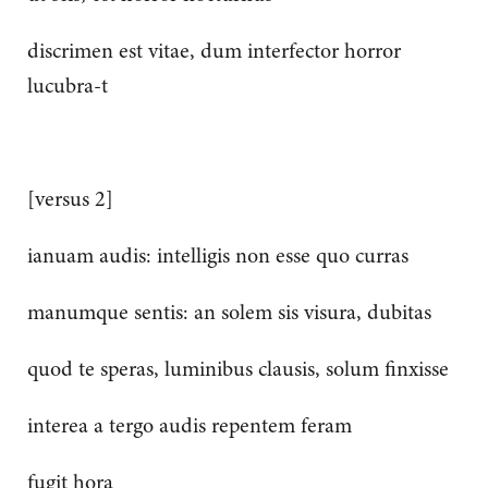
discrimen est vitae, dum interfector horror
lucubra-t
[versus 2]
ianuam audis: intelligis non esse quo curras
manumque sentis: an solem sis visura, dubitas
quod te speras, luminibus clausis, solum finxisse
interea a tergo audis repentem feram
fugit hora