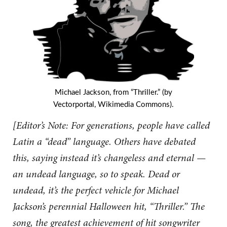
Michael Jackson, from “Thriller.” (by
Vectorportal, Wikimedia Commons).
[Editor’s Note: For generations, people have called
Latin a “dead” language. Others have debated
this, saying instead it’s changeless and eternal —
an undead language, so to speak. Dead or
undead, it’s the perfect vehicle for Michael
Jackson’s perennial Halloween hit, “Thriller.” The
song, the greatest achievement of hit songwriter