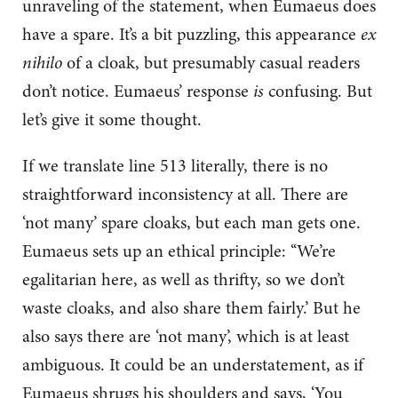
unraveling of the statement, when Eumaeus does
have a spare. It’s a bit puzzling, this appearance
ex
nihilo
of a cloak, but presumably casual readers
don’t notice. Eumaeus’ response
is
confusing. But
let’s give it some thought.
If we translate line 513 literally, there is no
straightforward inconsistency at all. There are
‘not many’ spare cloaks, but each man gets one.
Eumaeus sets up an ethical principle: ‘‘We’re
egalitarian here, as well as thrifty, so we don’t
waste cloaks, and also share them fairly.’ But he
also says there are ‘not many’, which is at least
ambiguous. It could be an understatement, as if
Eumaeus shrugs his shoulders and says, ‘You