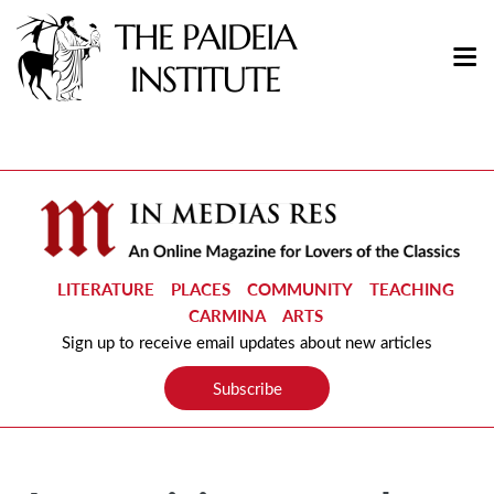
LITERATURE
PLACES
COMMUNITY
TEACHING
CARMINA
ARTS
Sign up to receive email updates about new articles
Subscribe