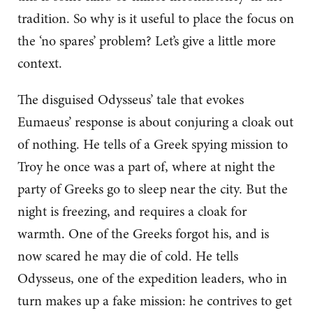
tradition. So why is it useful to place the focus on
the ‘no spares’ problem? Let’s give a little more
context.
The disguised Odysseus’ tale that evokes
Eumaeus’ response is about conjuring a cloak out
of nothing. He tells of a Greek spying mission to
Troy he once was a part of, where at night the
party of Greeks go to sleep near the city. But the
night is freezing, and requires a cloak for
warmth. One of the Greeks forgot his, and is
now scared he may die of cold. He tells
Odysseus, one of the expedition leaders, who in
turn makes up a fake mission: he contrives to get