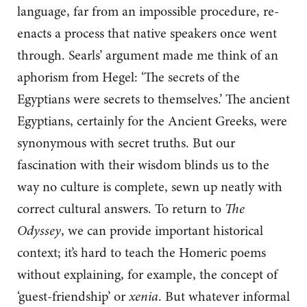
language, far from an impossible procedure, re-
enacts a process that native speakers once went
through. Searls’ argument made me think of an
aphorism from Hegel: ‘The secrets of the
Egyptians were secrets to themselves.’ The ancient
Egyptians, certainly for the Ancient Greeks, were
synonymous with secret truths. But our
fascination with their wisdom blinds us to the
way no culture is complete, sewn up neatly with
correct cultural answers. To return to
The
Odyssey
, we can provide important historical
context; it’s hard to teach the Homeric poems
without explaining, for example, the concept of
‘guest-friendship’ or
xenia
. But whatever informal