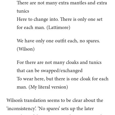
There are not many extra mantles and extra
tunics
Here to change into. There is only one set
for each man. (Lattimore)
We have only one outfit each, no spares.
(Wilson)
For there are not many cloaks and tunics
that can be swapped/exchanged
To wear here, but there is one cloak for each
man. (My literal version)
Wilson’s translation seems to be clear about the
‘inconsistency’. ‘No spares’ sets up the later