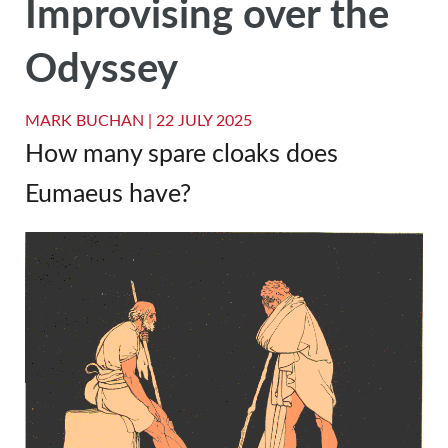
Improvising over the
Odyssey
MARK BUCHAN |
22 JULY 2025
How many spare cloaks does
Eumaeus have?