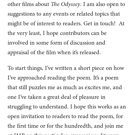
other films about
The Odyssey
. I am also open to
suggestions to any events or related topics that
might be of interest to readers. Get in touch! At
the very least, I hope contributors can be
involved in some form of discussion and
appraisal of the film when it’s released.
To start things, I’ve written a short piece on how
I’ve approached reading the poem. It’s a poem
that still puzzles me as much as excites me, and
one I’ve taken a great deal of pleasure in
struggling to understand. I hope this works as an
open invitation to readers to read the poem, for
the first time or for the hundredth, and join me