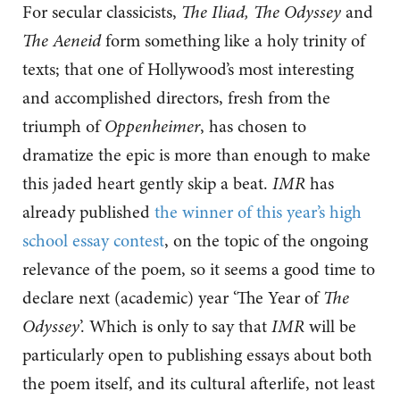
For secular classicists,
The Iliad, The Odyssey
and
The Aeneid
form something like a holy trinity of
texts; that one of Hollywood’s most interesting
and accomplished directors, fresh from the
triumph of
Oppenheimer
, has chosen to
dramatize the epic is more than enough to make
this jaded heart gently skip a beat.
IMR
has
already published
the winner of this year’s high
school essay contest
, on the topic of the ongoing
relevance of the poem, so it seems a good time to
declare next (academic) year ‘The Year of
The
Odyssey
’. Which is only to say that
IMR
will be
particularly open to publishing essays about both
the poem itself, and its cultural afterlife, not least