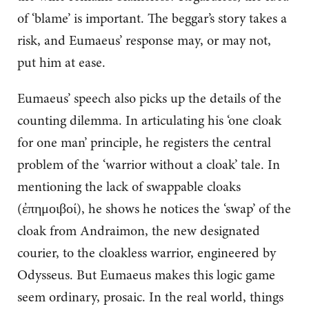
of ‘blame’ is important. The beggar’s story takes a
risk, and Eumaeus’ response may, or may not,
put him at ease.
Eumaeus’ speech also picks up the details of the
counting dilemma. In articulating his ‘one cloak
for one man’ principle, he registers the central
problem of the ‘warrior without a cloak’ tale. In
mentioning the lack of swappable cloaks
(ἐπημοιβοί), he shows he notices the ‘swap’ of the
cloak from Andraimon, the new designated
courier, to the cloakless warrior, engineered by
Odysseus. But Eumaeus makes this logic game
seem ordinary, prosaic. In the real world, things