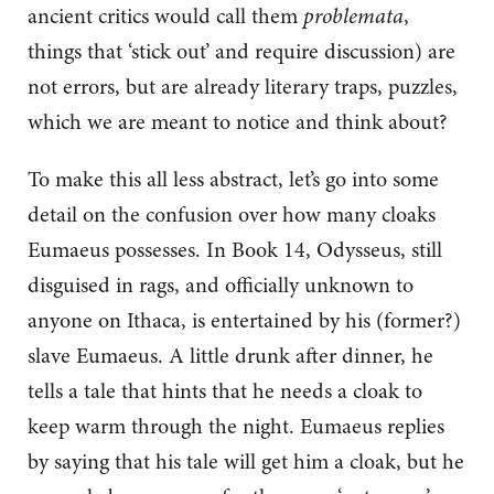
ancient critics would call them
problemata
,
things that ‘stick out’ and require discussion) are
not errors, but are already literary traps, puzzles,
which we are meant to notice and think about?
To make this all less abstract, let’s go into some
detail on the confusion over how many cloaks
Eumaeus possesses. In Book 14, Odysseus, still
disguised in rags, and officially unknown to
anyone on Ithaca, is entertained by his (former?)
slave Eumaeus. A little drunk after dinner, he
tells a tale that hints that he needs a cloak to
keep warm through the night. Eumaeus replies
by saying that his tale will get him a cloak, but he