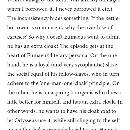
when I borrowed it, I never borrowed it etc.).
The inconsistency hides something. If the kettle-
borrower is so innocent, why the overdose of
excuses? So why doesn’t Eumaeus want to admit
he has an extra cloak? The episode gets at the
heart of Eumaeus’ literary persona. On the one
hand, he is a loyal (and very sycophantic) slave,
the social equal of his fellow-slaves, who in turn
adhere to the ‘one-man-one-cloak’ principle. On
the other, he is an aspiring bourgeois who does a
little better for himself, and has an extra cloak. In
other words, he wants to have his cloak
and
to
let Odysseus use it, while still clinging to the self-
image that he’s a principled egalitarian. He may