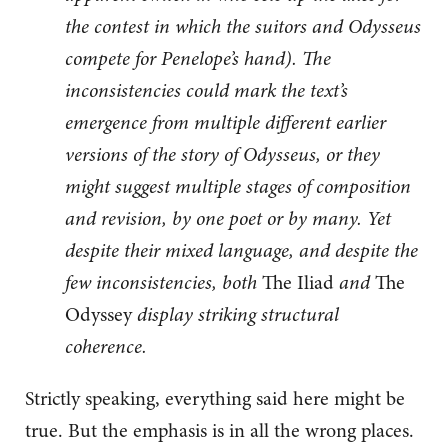
the contest in which the suitors and Odysseus
compete for Penelope’s hand). The
inconsistencies could mark the text’s
emergence from multiple different earlier
versions of the story of Odysseus, or they
might suggest multiple stages of composition
and revision, by one poet or by many. Yet
despite their mixed language, and despite the
few inconsistencies, both
The Iliad
and
The
Odyssey
display striking structural
coherence.
Strictly speaking, everything said here might be
true. But the emphasis is in all the wrong places.