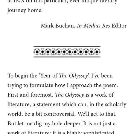
at
IMR
on this particular, ever unique literary
journey home.
Mark Buchan,
In Medias Res
Editor
To begin the ‘Year of
The Odyssey
’, I’ve been
trying to formulate how I approach the poem.
First and foremost,
The Odyssey
is a work of
literature, a statement which can, in the scholarly
world, be a bit controversial. We’ll get to that.
But let me dig my hole deeper. It is not just a
work of literature: it is a highly sophisticated,