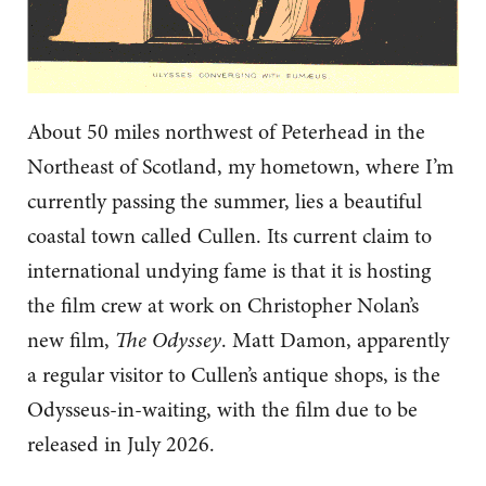
About 50 miles northwest of Peterhead in the
Northeast of Scotland, my hometown, where I’m
currently passing the summer, lies a beautiful
coastal town called Cullen. Its current claim to
international undying fame is that it is hosting
the film crew at work on Christopher Nolan’s
new film,
The Odyssey
. Matt Damon, apparently
a regular visitor to Cullen’s antique shops, is the
Odysseus-in-waiting, with the film due to be
released in July 2026.