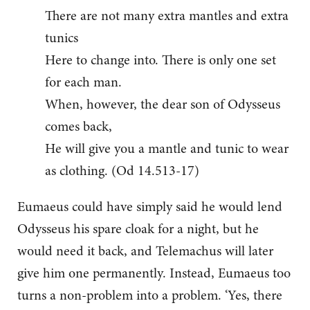
There are not many extra mantles and extra
tunics
Here to change into. There is only one set
for each man.
When, however, the dear son of Odysseus
comes back,
He will give you a mantle and tunic to wear
as clothing. (Od 14.513-17)
Eumaeus could have simply said he would lend
Odysseus his spare cloak for a night, but he
would need it back, and Telemachus will later
give him one permanently. Instead, Eumaeus too
turns a non-problem into a problem. ‘Yes, there