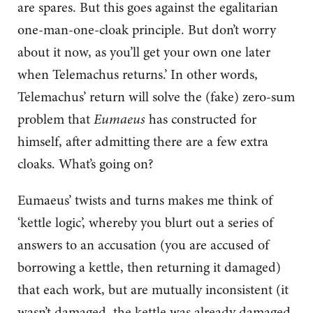
are spares. But this goes against the egalitarian
one-man-one-cloak principle. But don’t worry
about it now, as you’ll get your own one later
when Telemachus returns.’ In other words,
Telemachus’ return will solve the (fake) zero-sum
problem that
Eumaeus
has constructed for
himself, after admitting there are a few extra
cloaks. What’s going on?
Eumaeus’ twists and turns makes me think of
‘kettle logic’, whereby you blurt out a series of
answers to an accusation (you are accused of
borrowing a kettle, then returning it damaged)
that each work, but are mutually inconsistent (it
wasn’t damaged, the kettle was already damaged