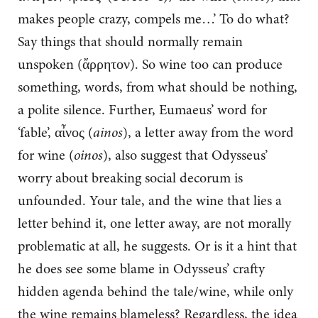
makes people crazy, compels me…’ To do what?
Say things that should normally remain
unspoken (ἄρρητον). So wine too can produce
something, words, from what should be nothing,
a polite silence. Further, Eumaeus’ word for
‘fable’, αἶνος (
ainos
), a letter away from the word
for wine (
oinos
), also suggest that Odysseus’
worry about breaking social decorum is
unfounded. Your tale, and the wine that lies a
letter behind it, one letter away, are not morally
problematic at all, he suggests. Or is it a hint that
he does see some blame in Odysseus’ crafty
hidden agenda behind the tale/wine, while only
the wine remains blameless? Regardless, the idea