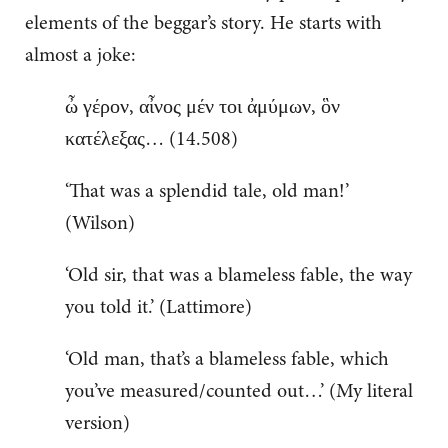
elements of the beggar’s story. He starts with
almost a joke:
ὦ γέρον, αἶνος μέν τοι ἀμύμων, ὃν
κατέλεξας… (14.508)
‘That was a splendid tale, old man!’
(Wilson)
‘Old sir, that was a blameless fable, the way
you told it.’ (Lattimore)
‘Old man, that’s a blameless fable, which
you’ve measured/counted out…’ (My literal
version)