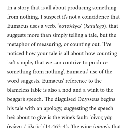
In a story that is all about producing something
from nothing, I suspect it’s not a coincidence that
Eumaeus uses a verb, ‘καταλέγω’ (
katalego
), that
suggests more than simply telling a tale, but the
metaphor of measuring, or counting out. ‘I’ve
noticed how your tale is all about how counting
isn’t simple, that we can contrive to produce
something from nothing’, Eumaeus’ use of the
word suggests. Eumaeus’ reference to the
blameless fable is also a nod and a wink to the
beggar’s speech. The disguised Odysseus begins
his tale with an apology, suggesting the speech
he’s about to give is the wine’s fault: ‘οἶνος γὰρ
ἀνώγει / ἠλεός’ (14.463-4), ‘the wine (
oinos
), that