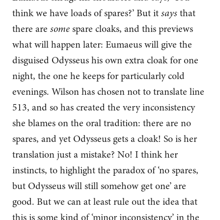
think we have loads of spares?’ But it
says
that
there are
some
spare cloaks, and this previews
what will happen later: Eumaeus will give the
disguised Odysseus his own extra cloak for one
night, the one he keeps for particularly cold
evenings. Wilson has chosen not to translate line
513, and so has created the very inconsistency
she blames on the oral tradition: there are no
spares, and yet Odysseus gets a cloak! So is her
translation just a mistake? No! I think her
instincts, to highlight the paradox of ‘no spares,
but Odysseus will still somehow get one’ are
good. But we can at least rule out the idea that
this is some kind of ‘minor inconsistency’ in the