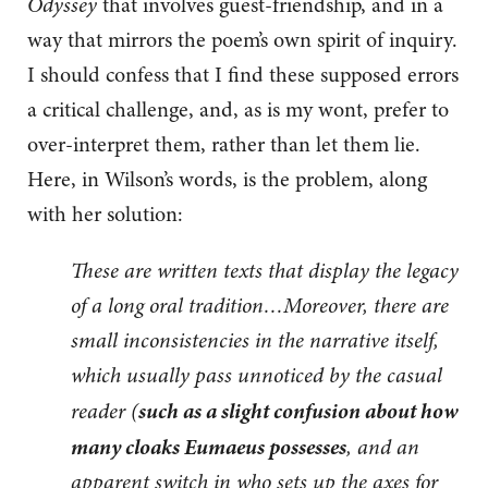
Odyssey
that involves guest-friendship, and in a
way that mirrors the poem’s own spirit of inquiry.
I should confess that I find these supposed errors
a critical challenge, and, as is my wont, prefer to
over-interpret them, rather than let them lie.
Here, in Wilson’s words, is the problem, along
with her solution:
These are written texts that display the legacy
of a long oral tradition…Moreover, there are
small inconsistencies in the narrative itself,
which usually pass unnoticed by the casual
such as a slight confusion about how
reader (
many cloaks Eumaeus possesses
, and an
apparent switch in who sets up the axes for