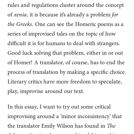
rules and regulations cluster around the concept
of
xenia
, it is because it’s already a problem
for
the Greeks
. One can see the Homeric poems as a
series of improvised tales on the topic of how
difficult it is for humans to deal with strangers.
Good luck solving that problem, either in or out
of Homer! A translator, of course, has to end the
process of translation by making a specific choice.
Literary critics have more freedom to speculate,
play, improvise around our text.
In this essay, I want to try out some critical
improvising around a ‘minor inconsistency’ that
the translator Emily Wilson has found in
The