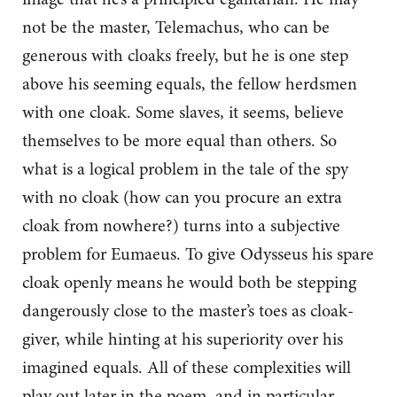
not be the master, Telemachus, who can be
generous with cloaks freely, but he is one step
above his seeming equals, the fellow herdsmen
with one cloak. Some slaves, it seems, believe
themselves to be more equal than others. So
what is a logical problem in the tale of the spy
with no cloak (how can you procure an extra
cloak from nowhere?) turns into a subjective
problem for Eumaeus. To give Odysseus his spare
cloak openly means he would both be stepping
dangerously close to the master’s toes as cloak-
giver, while hinting at his superiority over his
imagined equals. All of these complexities will
play out later in the poem, and in particular