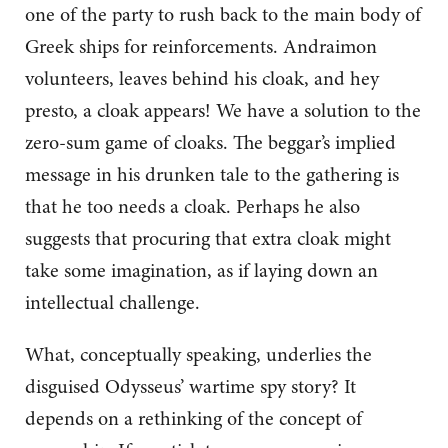
one of the party to rush back to the main body of
Greek ships for reinforcements. Andraimon
volunteers, leaves behind his cloak, and hey
presto, a cloak appears! We have a solution to the
zero-sum game of cloaks. The beggar’s implied
message in his drunken tale to the gathering is
that he too needs a cloak. Perhaps he also
suggests that procuring that extra cloak might
take some imagination, as if laying down an
intellectual challenge.
What, conceptually speaking, underlies the
disguised Odysseus’ wartime spy story? It
depends on a rethinking of the concept of