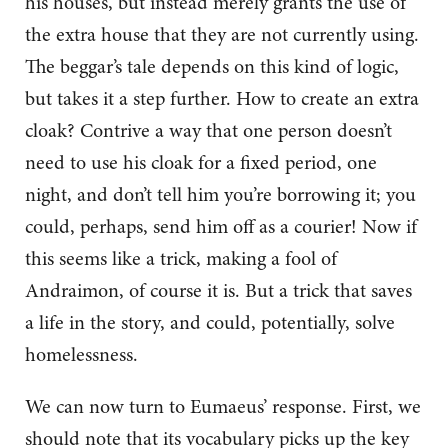
his houses, but instead merely grants the use of
the extra house that they are not currently using.
The beggar’s tale depends on this kind of logic,
but takes it a step further. How to create an extra
cloak? Contrive a way that one person doesn’t
need to use his cloak for a fixed period, one
night, and don’t tell him you’re borrowing it; you
could, perhaps, send him off as a courier! Now if
this seems like a trick, making a fool of
Andraimon, of course it is. But a trick that saves
a life in the story, and could, potentially, solve
homelessness.
We can now turn to Eumaeus’ response. First, we
should note that its vocabulary picks up the key