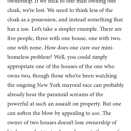
ownership. If we stick to one man owning one
cloak, we’re lost. We need to think less of the
cloak as a possession, and instead something that
has a use. Let’s take a simpler example. There are
five people, three with one house, one with two,
one with none. How does one cure our mini-
homeless problem? Well, you could simply
appropriate one of the houses of the one who
owns two, though those who’ve been watching
the ongoing New York mayoral race can probably
already hear the paranoid screams of the
powerful at such an assault on property. But one
can soften the blow by appealing to
use
. The
owner of two houses doesn’t lose ownership of