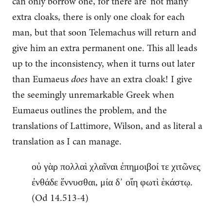
can only borrow one, for there are ‘not many’
extra cloaks, there is only one cloak for each
man, but that soon Telemachus will return and
give him an extra permanent one. This all leads
up to the inconsistency, when it turns out later
than Eumaeus
does
have an extra cloak! I give
the seemingly unremarkable Greek when
Eumaeus outlines the problem, and the
translations of Lattimore, Wilson, and as literal a
translation as I can manage.
οὐ γὰρ πολλαὶ χλαῖναι ἐπημοιβοί τε χιτῶνες
ἐνθάδε ἕννυσθαι, μία δ᾽ οἴη φωτὶ ἑκάστῳ.
(Od 14.513-4)