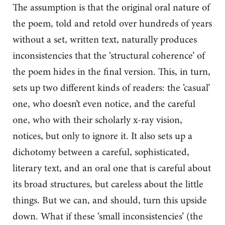
The assumption is that the original oral nature of
the poem, told and retold over hundreds of years
without a set, written text, naturally produces
inconsistencies that the ‘structural coherence’ of
the poem hides in the final version. This, in turn,
sets up two different kinds of readers: the ‘casual’
one, who doesn’t even notice, and the careful
one, who with their scholarly x-ray vision,
notices, but only to ignore it. It also sets up a
dichotomy between a careful, sophisticated,
literary text, and an oral one that is careful about
its broad structures, but careless about the little
things. But we can, and should, turn this upside
down. What if these ‘small inconsistencies’ (the