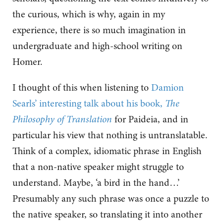
the curious, which is why, again in my
experience, there is so much imagination in
undergraduate and high-school writing on
Homer.
I thought of this when listening to
Damion
Searls’ interesting talk about his book,
The
Philosophy of Translation
for Paideia, and in
particular his view that nothing is untranslatable.
Think of a complex, idiomatic phrase in English
that a non-native speaker might struggle to
understand. Maybe, ‘a bird in the hand…’
Presumably any such phrase was once a puzzle to
the native speaker, so translating it into another