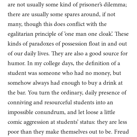
are not usually some kind of prisoner’s dilemma;
there are usually some spares around, if not
many, though this does conflict with the
egalitarian principle of ‘one man one cloak’. These
kinds of paradoxes of possession float in and out
of our daily lives. They are also a good source for
humor. In my college days, the definition of a
student was someone who had no money, but
somehow always had enough to buy a drink at
the bar. You turn the ordinary, daily presence of
conniving and resourceful students into an
impossible conundrum, and let loose a little
comic aggression at students’ status: they are less
poor than they make themselves out to be. Freud