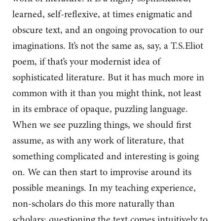
learned, self-reflexive, at times enigmatic and
obscure text, and an ongoing provocation to our
imaginations. It’s not the same as, say, a T.S.Eliot
poem, if that’s your modernist idea of
sophisticated literature. But it has much more in
common with it than you might think, not least
in its embrace of opaque, puzzling language.
When we see puzzling things, we should first
assume, as with any work of literature, that
something complicated and interesting is going
on. We can then start to improvise around its
possible meanings. In my teaching experience,
non-scholars do this more naturally than
scholars; questioning the text comes intuitively to