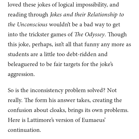
loved these jokes of logical impossibility, and
reading through
Jokes and their Relationship to
the Unconscious
wouldn’t be a bad way to get
into the trickster games of
The Odyssey
. Though
this joke, perhaps, isn’t all that funny any more as
students are a little too debt-ridden and
beleaguered to be fair targets for the joke’s
aggression.
So is the inconsistency problem solved? Not
really. The form his answer takes, creating the
confusion about cloaks, brings its own problems.
Here is Lattimore’s version of Eumaeus’
continuation.