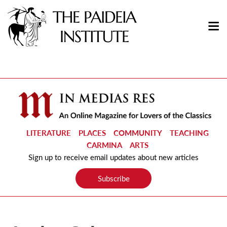
LITERATURE
PLACES
COMMUNITY
TEACHING
CARMINA
ARTS
Sign up to receive email updates about new articles
Subscribe