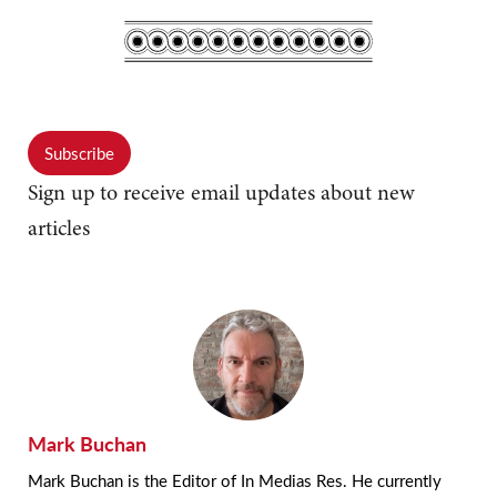
Subscribe
Sign up to receive email updates about new
articles
Mark Buchan
Mark Buchan is the Editor of In Medias Res. He currently