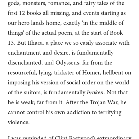
gods, monsters, romance, and fairy tales of the
first 12 books all missing, and events starting as
our hero lands home, exactly ‘in the middle of
things’ of the actual poem, at the start of Book
13. But Ithaca, a place we so easily associate with
enchantment and desire, is fundamentally
disenchanted, and Odysseus, far from the
resourceful, lying, trickster of Homer, hellbent on
imposing his version of social order on the world
of the suitors, is fundamentally
broken
. Not that
he is weak; far from it. After the Trojan War, he
cannot control his own addiction to terrifying
violence.
I was reminded of Clint Eastwood’s extraordinary