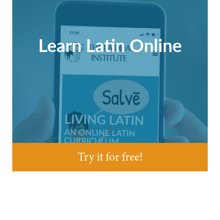
Learn Latin Online
Try it for free!