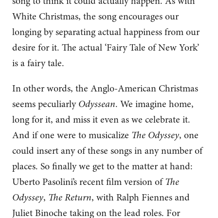
song to think it could actually happen. As with
White Christmas, the song encourages our
longing by separating actual happiness from our
desire for it. The actual ‘Fairy Tale of New York’
is a fairy tale.
In other words, the Anglo-American Christmas
seems peculiarly
Odyssean
. We imagine home,
long for it, and miss it even as we celebrate it.
And if one were to musicalize
The Odyssey
, one
could insert any of these songs in any number of
places. So finally we get to the matter at hand:
Uberto Pasolini’s recent film version of
The
Odyssey
,
The Return
, with Ralph Fiennes and
Juliet Binoche taking on the lead roles. For