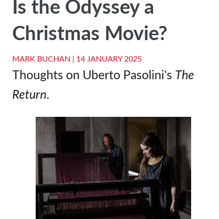
Is the Odyssey a
Christmas Movie?
MARK BUCHAN |
14 JANUARY 2025
Thoughts on Uberto Pasolini's
The
Return
.