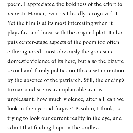
poem. I appreciated the boldness of the effort to
recreate Homer, even as I hardly recognized it.
Yet the film is at its most interesting when it
plays fast and loose with the original plot. It also
puts center-stage aspects of the poem too often
either ignored, most obviously the grotesque
domestic violence of its hero, but also the bizarre
sexual and family politics on Ithaca set in motion
by the absence of the patriarch. Still, the ending’s
turnaround seems as implausible as it is
unpleasant: how much violence, after all, can we
look in the eye and forgive? Pasolini, I think, is
trying to look our current reality in the eye, and
admit that finding hope in the soulless