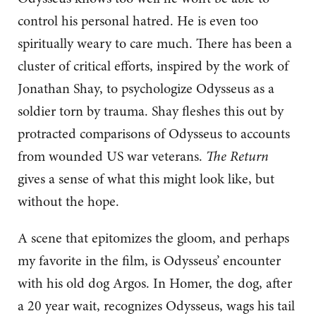
control his personal hatred. He is even too
spiritually weary to care much. There has been a
cluster of critical efforts, inspired by the work of
Jonathan Shay, to psychologize Odysseus as a
soldier torn by trauma. Shay fleshes this out by
protracted comparisons of Odysseus to accounts
from wounded US war veterans.
The Return
gives a sense of what this might look like, but
without the hope.
A scene that epitomizes the gloom, and perhaps
my favorite in the film, is Odysseus’ encounter
with his old dog Argos. In Homer, the dog, after
a 20 year wait, recognizes Odysseus, wags his tail