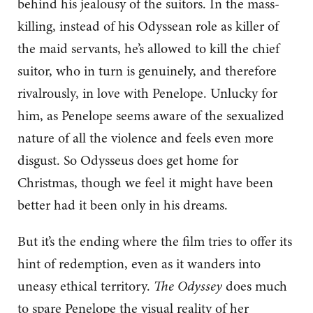
behind his jealousy of the suitors. In the mass-
killing, instead of his Odyssean role as killer of
the maid servants, he’s allowed to kill the chief
suitor, who in turn is genuinely, and therefore
rivalrously, in love with Penelope. Unlucky for
him, as Penelope seems aware of the sexualized
nature of all the violence and feels even more
disgust. So Odysseus does get home for
Christmas, though we feel it might have been
better had it been only in his dreams.
But it’s the ending where the film tries to offer its
hint of redemption, even as it wanders into
uneasy ethical territory.
The Odyssey
does much
to spare Penelope the visual reality of her