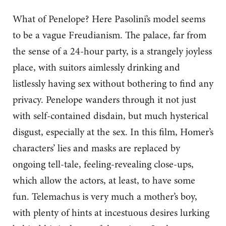
What of Penelope? Here Pasolini’s model seems
to be a vague Freudianism. The palace, far from
the sense of a 24-hour party, is a strangely joyless
place, with suitors aimlessly drinking and
listlessly having sex without bothering to find any
privacy. Penelope wanders through it not just
with self-contained disdain, but much hysterical
disgust, especially at the sex. In this film, Homer’s
characters’ lies and masks are replaced by
ongoing tell-tale, feeling-revealing close-ups,
which allow the actors, at least, to have some
fun. Telemachus is very much a mother’s boy,
with plenty of hints at incestuous desires lurking