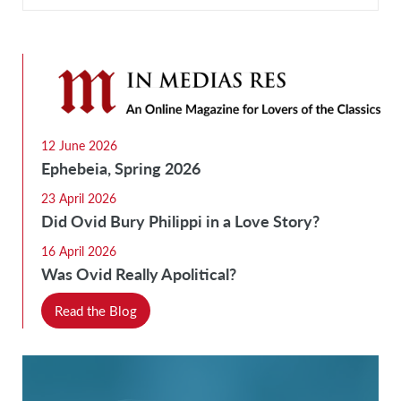
12 June 2026
Ephebeia, Spring 2026
23 April 2026
Did Ovid Bury Philippi in a Love Story?
16 April 2026
Was Ovid Really Apolitical?
Read the Blog