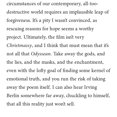
circumstances of our contemporary, all-too-
destructive world requires an implausible leap of
forgiveness. It’s a pity I wasn’t convinced, as
rescuing reasons for hope seems a worthy
project. Ultimately, the film isn’t very
Christmassy
, and I think that must mean that it’s
not all that
Odyssean
. Take away the gods, and
the lies, and the masks, and the enchantment,
even with the lofty goal of finding some kernel of
emotional truth, and you run the risk of taking
away the poem itself. I can also hear Irving
Berlin somewhere far away, chuckling to himself,
that all this reality just won’t sell.