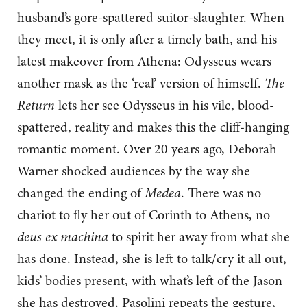
husband’s gore-spattered suitor-slaughter. When
they meet, it is only after a timely bath, and his
latest makeover from Athena: Odysseus wears
another mask as the ‘real’ version of himself.
The
Return
lets her see Odysseus in his vile, blood-
spattered, reality and makes this the cliff-hanging
romantic moment. Over 20 years ago, Deborah
Warner shocked audiences by the way she
changed the ending of
Medea
. There was no
chariot to fly her out of Corinth to Athens, no
deus ex machina
to spirit her away from what she
has done. Instead, she is left to talk/cry it all out,
kids’ bodies present, with what’s left of the Jason
she has destroyed. Pasolini repeats the gesture,