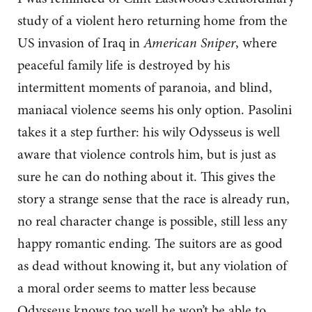
study of a violent hero returning home from the
US invasion of Iraq in
American Sniper
, where
peaceful family life is destroyed by his
intermittent moments of paranoia, and blind,
maniacal violence seems his only option. Pasolini
takes it a step further: his wily Odysseus is well
aware that violence controls him, but is just as
sure he can do nothing about it. This gives the
story a strange sense that the race is already run,
no real character change is possible, still less any
happy romantic ending. The suitors are as good
as dead without knowing it, but any violation of
a moral order seems to matter less because
Odysseus knows too well he won’t be able to