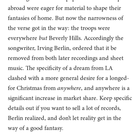
abroad were eager for material to shape their
fantasies of home. But now the narrowness of
the verse got in the way: the troops were
everywhere
but
Beverly Hills. Accordingly the
songwriter, Irving Berlin, ordered that it be
removed from both later recordings and sheet
music. The specificity of a dream from LA
clashed with a more general desire for a longed-
for Christmas from
anywhere
, and anywhere is a
significant increase in market share. Keep specific
details out if you want to sell a lot of records,
Berlin realized, and don’t let reality get in the
way of a good fantasy.