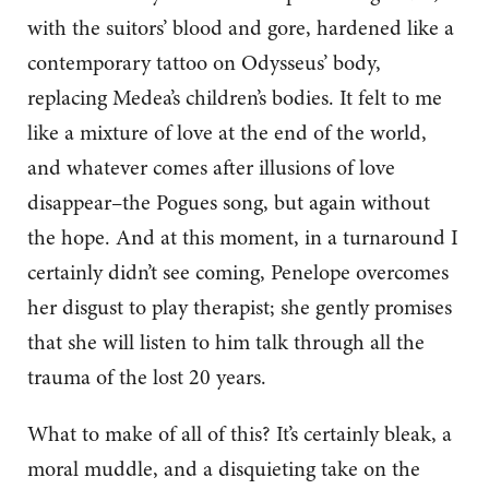
with the suitors’ blood and gore, hardened like a
contemporary tattoo on Odysseus’ body,
replacing Medea’s children’s bodies. It felt to me
like a mixture of love at the end of the world,
and whatever comes after illusions of love
disappear–the Pogues song, but again without
the hope. And at this moment, in a turnaround I
certainly didn’t see coming, Penelope overcomes
her disgust to play therapist; she gently promises
that she will listen to him talk through all the
trauma of the lost 20 years.
What to make of all of this? It’s certainly bleak, a
moral muddle, and a disquieting take on the