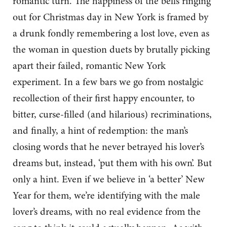
romantic turn. The happiness of the bells ringing
out for Christmas day in New York is framed by
a drunk fondly remembering a lost love, even as
the woman in question duets by brutally picking
apart their failed, romantic New York
experiment. In a few bars we go from nostalgic
recollection of their first happy encounter, to
bitter, curse-filled (and hilarious) recriminations,
and finally, a hint of redemption: the man’s
closing words that he never betrayed his lover’s
dreams but, instead, ‘put them with his own’. But
only a hint. Even if we believe in ‘a better’ New
Year for them, we’re identifying with the male
lover’s dreams, with no real evidence from the