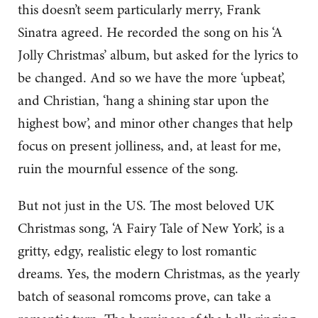
this doesn’t seem particularly merry, Frank
Sinatra agreed. He recorded the song on his ‘A
Jolly Christmas’ album, but asked for the lyrics to
be changed. And so we have the more ‘upbeat’,
and Christian, ‘hang a shining star upon the
highest bow’, and minor other changes that help
focus on present jolliness, and, at least for me,
ruin the mournful essence of the song.
But not just in the US. The most beloved UK
Christmas song, ‘A Fairy Tale of New York’, is a
gritty, edgy, realistic elegy to lost romantic
dreams. Yes, the modern Christmas, as the yearly
batch of seasonal romcoms prove, can take a