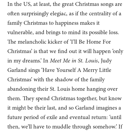
In the US, at least, the great Christmas songs are
often surprisingly elegiac, as if the centrality of a
family Christmas to happiness makes it
vulnerable, and brings to mind its possible loss.
The melancholic kicker of ‘I’ll Be Home For
Christmas’ is that we find out it will happen ‘only
in my dreams.’ In
Meet Me in St. Louis
, Judy
Garland sings ‘Have Yourself A Merry Little
Christmas’ with the shadow of the family
abandoning their St. Louis home hanging over
them. They spend Christmas together, but know
it might be their last, and so Garland imagines a
future period of exile and eventual return: ‘until
then, we’ll have to muddle through somehow.’ If