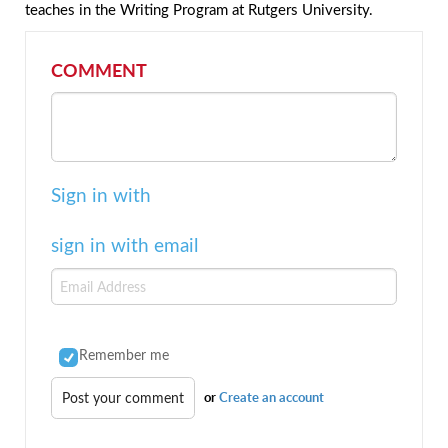
teaches in the Writing Program at Rutgers University.
COMMENT
Sign in with
sign in with email
Remember me
or
Create an account