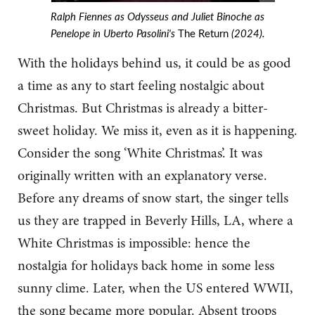
Ralph Fiennes as Odysseus and Juliet Binoche as
Penelope in Uberto Pasolini's
The Return
(2024).
With the holidays behind us, it could be as good
a time as any to start feeling nostalgic about
Christmas. But Christmas is already a bitter-
sweet holiday. We miss it, even as it is happening.
Consider the song ‘White Christmas’. It was
originally written with an explanatory verse.
Before any dreams of snow start, the singer tells
us they are trapped in Beverly Hills, LA, where a
White Christmas is impossible: hence the
nostalgia for holidays back home in some less
sunny clime. Later, when the US entered WWII,
the song became more popular. Absent troops