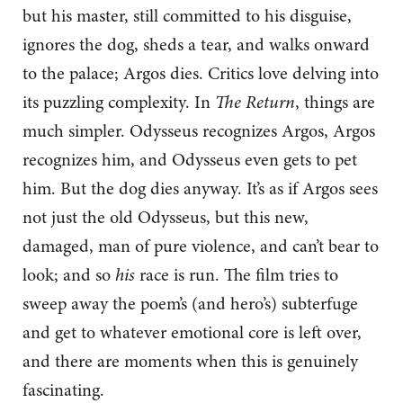
but his master, still committed to his disguise,
ignores the dog, sheds a tear, and walks onward
to the palace; Argos dies. Critics love delving into
its puzzling complexity. In
The Return
, things are
much simpler. Odysseus recognizes Argos, Argos
recognizes him, and Odysseus even gets to pet
him. But the dog dies anyway. It’s as if Argos sees
not just the old Odysseus, but this new,
damaged, man of pure violence, and can’t bear to
look; and so
his
race is run. The film tries to
sweep away the poem’s (and hero’s) subterfuge
and get to whatever emotional core is left over,
and there are moments when this is genuinely
fascinating.