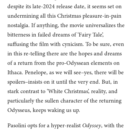
despite its late-2024 release date, it seems set on
undermining all this Christmas pleasure-in-pain
nostalgia. If anything, the movie universalizes the
bitterness in failed dreams of ‘Fairy Tale’,
suffusing the film with cynicism. To be sure, even
in this re-telling there are the hopes and dreams
of a return from the pro-Odyssean elements on
Ithaca. Penelope, as we will see–yes, there will be
spoilers–insists on it until the very end. But, in
stark contrast to ‘White Christmas’, reality, and
particularly the sullen character of the returning
Odysseus, keeps waking us up.
Pasolini opts for a hyper-realist
Odyssey
, with the