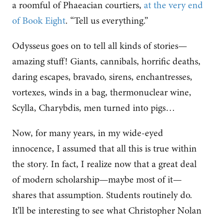
a roomful of Phaeacian courtiers,
at the very end
of Book Eight
. “Tell us everything.”
Odysseus goes on to tell all kinds of stories—
amazing stuff! Giants, cannibals, horrific deaths,
daring escapes, bravado, sirens, enchantresses,
vortexes, winds in a bag, thermonuclear wine,
Scylla, Charybdis, men turned into pigs…
Now, for many years, in my wide-eyed
innocence, I assumed that all this is true within
the story. In fact, I realize now that a great deal
of modern scholarship—maybe most of it—
shares that assumption. Students routinely do.
It’ll be interesting to see what Christopher Nolan