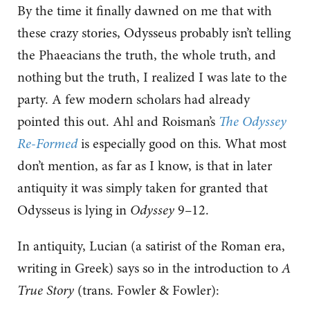
By the time it finally dawned on me that with
these crazy stories, Odysseus probably isn’t telling
the Phaeacians the truth, the whole truth, and
nothing but the truth, I realized I was late to the
party. A few modern scholars had already
pointed this out. Ahl and Roisman’s
The Odyssey
Re-Formed
is especially good on this. What most
don’t mention, as far as I know, is that in later
antiquity it was simply taken for granted that
Odysseus is lying in
Odyssey
9–12.
In antiquity, Lucian (a satirist of the Roman era,
writing in Greek) says so in the introduction to
A
True Story
(trans. Fowler & Fowler):