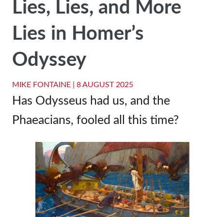
Lies, Lies, and More
Lies in Homer’s
Odyssey
MIKE FONTAINE |
8 AUGUST 2025
Has Odysseus had us, and the
Phaeacians, fooled all this time?