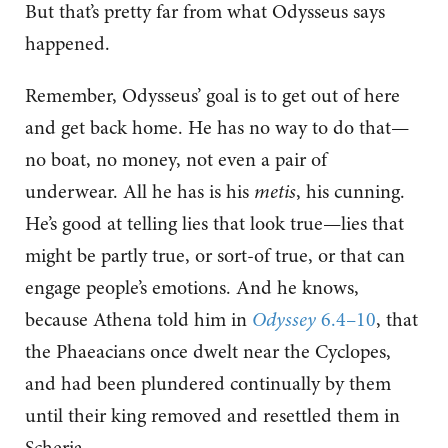
But that’s pretty far from what Odysseus says
happened.
Remember, Odysseus’ goal is to get out of here
and get back home. He has no way to do that—
no boat, no money, not even a pair of
underwear. All he has is his
metis
, his cunning.
He’s good at telling lies that look true—lies that
might be partly true, or sort-of true, or that can
engage people’s emotions. And he knows,
because Athena told him in
Odyssey
6.4–10
, that
the Phaeacians once dwelt near the Cyclopes,
and had been plundered continually by them
until their king removed and resettled them in
Scheria.