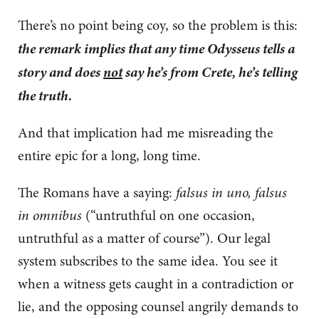
There’s no point being coy, so the problem is this:
the remark implies that any time Odysseus tells a
story and does
not
say he’s from Crete, he’s telling
the truth.
And that implication had me misreading the
entire epic for a long, long time.
The Romans have a saying:
falsus in uno, falsus
in omnibus
(“untruthful on one occasion,
untruthful as a matter of course”). Our legal
system subscribes to the same idea. You see it
when a witness gets caught in a contradiction or
lie, and the opposing counsel angrily demands to