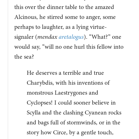
this over the dinner table to the amazed
Alcinous, he stirred some to anger, some
perhaps to laughter, as a lying virtue-
signaler (
mendax
aretalogus
). “What?” one
would say, “will no one hurl this fellow into
the sea?
He deserves a terrible and true
Charybdis, with his inventions of
monstrous Laestrygones and
Cyclopses! I could sooner believe in
Scylla and the clashing Cyanean rocks
and bags full of stormwinds, or in the
story how Circe, by a gentle touch,