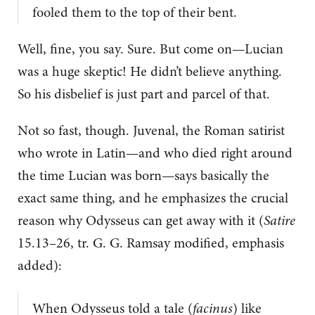
fooled them to the top of their bent.
Well, fine, you say. Sure. But come on—Lucian
was a huge skeptic! He didn’t believe anything.
So his disbelief is just part and parcel of that.
Not so fast, though. Juvenal, the Roman satirist
who wrote in Latin—and who died right around
the time Lucian was born—says basically the
exact same thing, and he emphasizes the crucial
reason why Odysseus can get away with it (
Satire
15.13–26, tr. G. G. Ramsay modified, emphasis
added):
When Odysseus told a tale (
facinus
) like