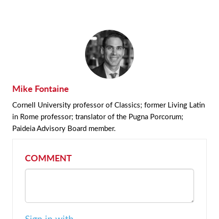
Mike Fontaine
Cornell University professor of Classics; former Living Latin
in Rome professor; translator of the Pugna Porcorum;
Paideia Advisory Board member.
COMMENT
Sign in with