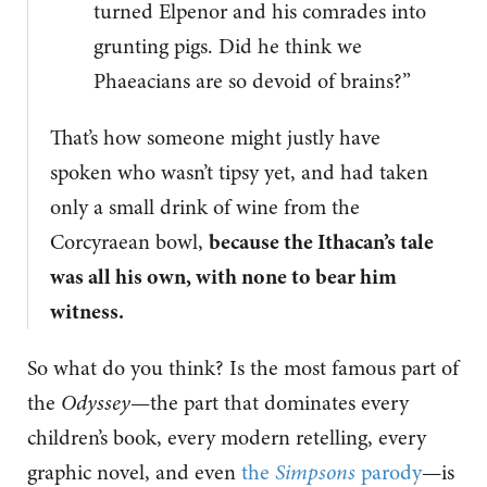
turned Elpenor and his comrades into
grunting pigs. Did he think we
Phaeacians are so devoid of brains?”
That’s how someone might justly have
spoken who wasn’t tipsy yet, and had taken
only a small drink of wine from the
Corcyraean bowl,
because the Ithacan’s tale
was all his own, with none to bear him
witness.
So what do you think? Is the most famous part of
the
Odyssey
—the part that dominates every
children’s book, every modern retelling, every
graphic novel, and even
the
Simpsons
parody
—is