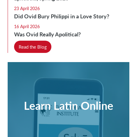
23 April 2026
Did Ovid Bury Philippi in a Love Story?
16 April 2026
Was Ovid Really Apolitical?
Read the Blog
Learn Latin Online