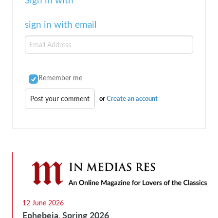
sign in with email
Remember me
or
Create an account
12 June 2026
Ephebeia, Spring 2026