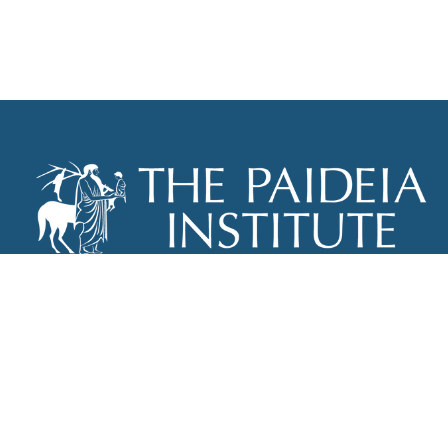
THE PAIDEIA INSTITUTE
P.O. BOX 670
NEW YORK, NY 10012