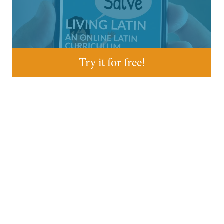
Try it for free!