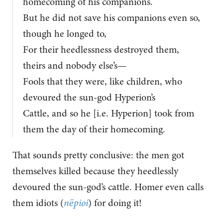
homecoming of his companions.
But he did not save his companions even so,
though he longed to,
For their heedlessness destroyed them,
theirs and nobody else’s—
Fools that they were, like children, who
devoured the sun-god Hyperion’s
Cattle, and so he [i.e. Hyperion] took from
them the day of their homecoming.
That sounds pretty conclusive: the men got
themselves killed because they heedlessly
devoured the sun-god’s cattle. Homer even calls
them idiots (
nēpioi
) for doing it!