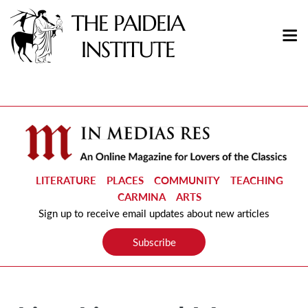
LITERATURE
PLACES
COMMUNITY
TEACHING
CARMINA
ARTS
Sign up to receive email updates about new articles
Subscribe