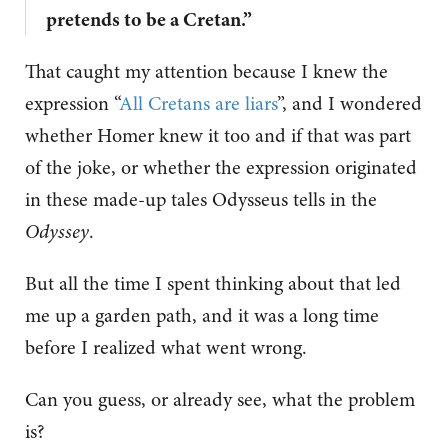
pretends to be a Cretan.”
That caught my attention because I knew the
expression “
All Cretans are liars
”, and I wondered
whether Homer knew it too and if that was part
of the joke, or whether the expression originated
in these made-up tales Odysseus tells in the
Odyssey
.
But all the time I spent thinking about that led
me up a garden path, and it was a long time
before I realized what went wrong.
Can you guess, or already see, what the problem
is?