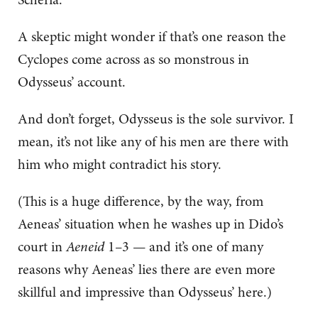
A skeptic might wonder if that’s one reason the
Cyclopes come across as so monstrous in
Odysseus’ account.
And don’t forget, Odysseus is the sole survivor. I
mean, it’s not like any of his men are there with
him who might contradict his story.
(This is a huge difference, by the way, from
Aeneas’ situation when he washes up in Dido’s
court in
Aeneid
1–3 — and it’s one of many
reasons why Aeneas’ lies there are even more
skillful and impressive than Odysseus’ here.)