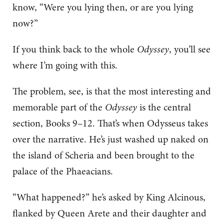
know, “Were you lying then, or are you lying
now?”
If you think back to the whole
Odyssey
, you’ll see
where I’m going with this.
The problem, see, is that the most interesting and
memorable part of the
Odyssey
is the central
section, Books 9–12. That’s when Odysseus takes
over the narrative. He’s just washed up naked on
the island of Scheria and been brought to the
palace of the Phaeacians.
“What happened?” he’s asked by King Alcinous,
flanked by Queen Arete and their daughter and