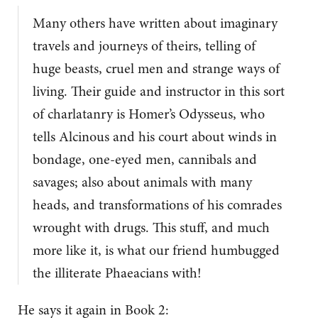
Many others have written about imaginary
travels and journeys of theirs, telling of
huge beasts, cruel men and strange ways of
living. Their guide and instructor in this sort
of charlatanry is Homer’s Odysseus, who
tells Alcinous and his court about winds in
bondage, one-eyed men, cannibals and
savages; also about animals with many
heads, and transformations of his comrades
wrought with drugs. This stuff, and much
more like it, is what our friend humbugged
the illiterate Phaeacians with!
He says it again in Book 2: