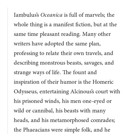
Iambulus’s
Oceanica
is full of marvels; the
whole thing is a manifest fiction, but at the
same time pleasant reading. Many other
writers have adopted the same plan,
professing to relate their own travels, and
describing monstrous beasts, savages, and
strange ways of life. The fount and
inspiration of their humor is the Homeric
Odysseus, entertaining Alcinous’s court with
his prisoned winds, his men one-eyed or
wild or cannibal, his beasts with many
heads, and his metamorphosed comrades;
the Phaeacians were simple folk, and he