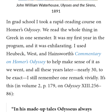
John William Waterhouse,
Ulysses and the Sirens
,
1891
In grad school I took a rapid-reading course on
Homer’s
Odyssey
. We read the whole thing in
Greek in one semester. It was my first year in the
program, and it was exhilarating. I used
Heubeck, West, and Hainsworth’s
Commentary
on Homer’s Odyssey
to help make sense of it as
we went, and all these years later—nearly 30, to
be exact—I still remember one remark vividly. It’s
this (in volume 2, p. 179, on
Odyssey
XIII.256–
86):
“In his made-up tales Odysseus always