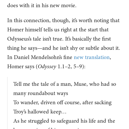
does with it in his new movie.
In this connection, though, it’s worth noting that
Homer himself tells us right at the start that
Odysseus’s tale isn’t true. It’s basically the first
thing he says—and he isn’t shy or subtle about it.
In Daniel Mendelsohn’s fine
new translation
,
Homer says (
Odyssey
1.1–2, 5–9):
Tell me the tale of a man, Muse, who had so
many roundabout ways
To wander, driven off course, after sacking
Troy’s hallowed keep…
As he struggled to safeguard his life and the