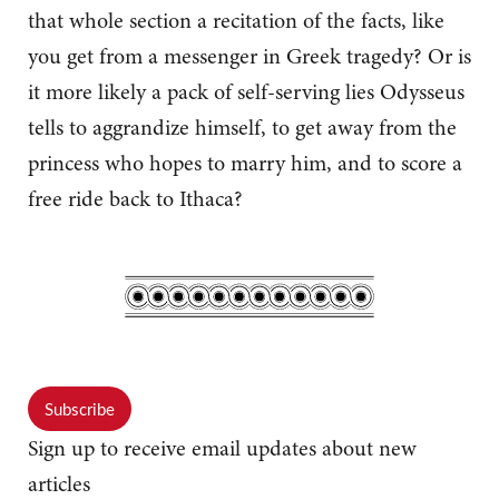
that whole section a recitation of the facts, like
you get from a messenger in Greek tragedy? Or is
it more likely a pack of self-serving lies Odysseus
tells to aggrandize himself, to get away from the
princess who hopes to marry him, and to score a
free ride back to Ithaca?
Subscribe
Sign up to receive email updates about new
articles