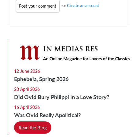
or
Create an account
12 June 2026
Ephebeia, Spring 2026
23 April 2026
Did Ovid Bury Philippi in a Love Story?
16 April 2026
Was Ovid Really Apolitical?
Read the Blog