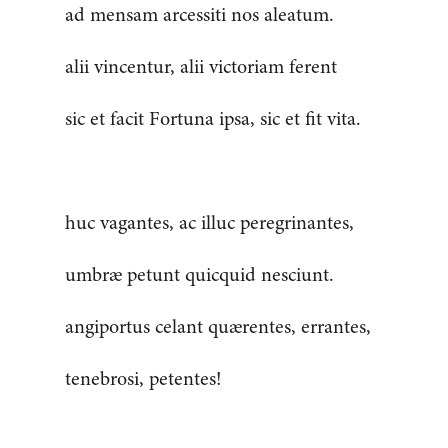
ad mensam arcessiti nos aleatum.
alii vincentur, alii victoriam ferent
sic et facit Fortuna ipsa, sic et fit vita.
huc vagantes, ac illuc peregrinantes,
umbræ petunt quicquid nesciunt.
angiportus celant quærentes, errantes,
tenebrosi, petentes!