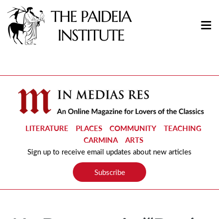
LITERATURE
PLACES
COMMUNITY
TEACHING
CARMINA
ARTS
Sign up to receive email updates about new articles
Subscribe