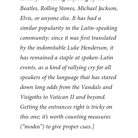
Beatles, Rolling Stones, Michael Jackson,
Elvis, or anyone else. It has had a
similar popularity in the Latin-speaking
community: since it was first translated
by the indomitable Luke Henderson, it
has remained a staple at spoken-Latin
events, as a kind of rallying cry for all
speakers of the language that has stared
down long odds from the Vandals and
Visigoths to Vatican II and beyond.
Getting the entrances right is tricky on
this one; it’s worth counting measures
(“modos”) to give proper cues.]