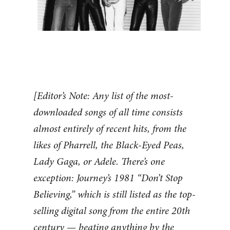
[Editor’s Note: Any list of the most-
downloaded songs of all time consists
almost entirely of recent hits, from the
likes of Pharrell, the Black-Eyed Peas,
Lady Gaga, or Adele. There’s one
exception: Journey’s 1981 “Don’t Stop
Believing,” which is still listed as the top-
selling digital song from the entire 20th
century — beating anything by the