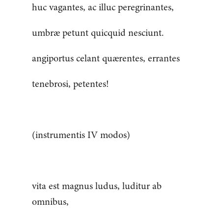
huc vagantes, ac illuc peregrinantes,
umbræ petunt quicquid nesciunt.
angiportus celant quærentes, errantes
tenebrosi, petentes!
(instrumentis IV modos)
vita est magnus ludus, luditur ab
omnibus,