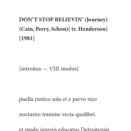
DON’T STOP BELIEVIN’ (Journey)
(Cain, Perry, Schon)( tr. Henderson)
[1981]
[introitus — VIII modos]
puella rustico sola et e parvo vico
nocturno tramine vecta quolibet.
et modo juvenis educatus Detroitensis