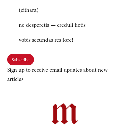
(cithara)
ne desperetis — creduli fietis
vobis secundas res fore!
Subscribe
Sign up to receive email updates about new
articles