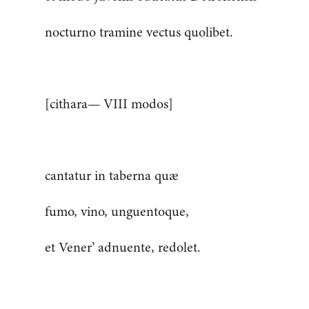
nocturno tramine vectus quolibet.
[cithara— VIII modos]
cantatur in taberna quæ
fumo, vino, unguentoque,
et Vener’ adnuente, redolet.