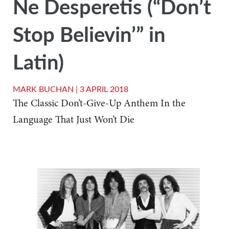
Ne Desperetis (“Don’t
Stop Believin’” in
Latin)
MARK BUCHAN |
3 APRIL 2018
The Classic Don’t-Give-Up Anthem In the
Language That Just Won’t Die