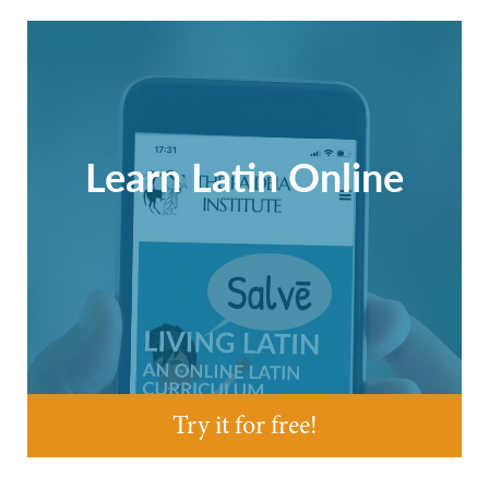
Learn Latin Online
Try it for free!