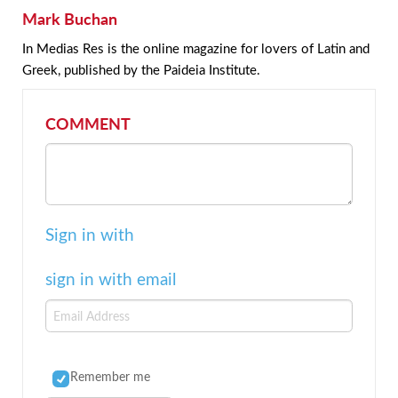
Mark Buchan
In Medias Res is the online magazine for lovers of Latin and
Greek, published by the Paideia Institute.
COMMENT
Sign in with
sign in with email
Remember me