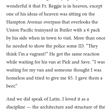
wonderful it that Fr. Reggie is in heaven, except
one of his ideas of heaven was sitting on the
Hampton Avenue overpass that overlooks the
Union Pacific trainyard in Butler with a 6 pack
by his side when in town to visit. More than once
he needed to show the police some ID. “They
think I’m a vagrant!” He got the same reaction
while waiting for his van at Pick and Save. “I was
waiting for my van and someone thought I was
homeless and tried to give me $5. I gave them a
beer.”
And we did speak of Latin. I loved it as a
discipline — the architecture and structure of the