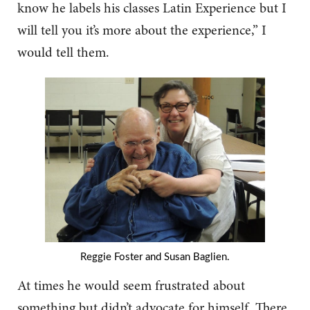
know he labels his classes Latin Experience but I
will tell you it’s more about the experience,” I
would tell them.
Reggie Foster and Susan Baglien.
At times he would seem frustrated about
something but didn’t advocate for himself. There