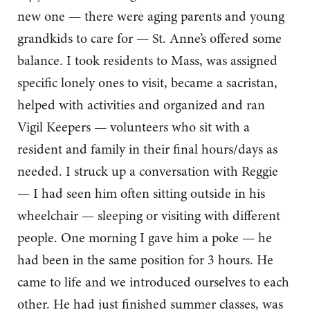
new one — there were aging parents and young
grandkids to care for — St. Anne’s offered some
balance. I took residents to Mass, was assigned
specific lonely ones to visit, became a sacristan,
helped with activities and organized and ran
Vigil Keepers — volunteers who sit with a
resident and family in their final hours/days as
needed. I struck up a conversation with Reggie
— I had seen him often sitting outside in his
wheelchair — sleeping or visiting with different
people. One morning I gave him a poke — he
had been in the same position for 3 hours. He
came to life and we introduced ourselves to each
other. He had just finished summer classes, was