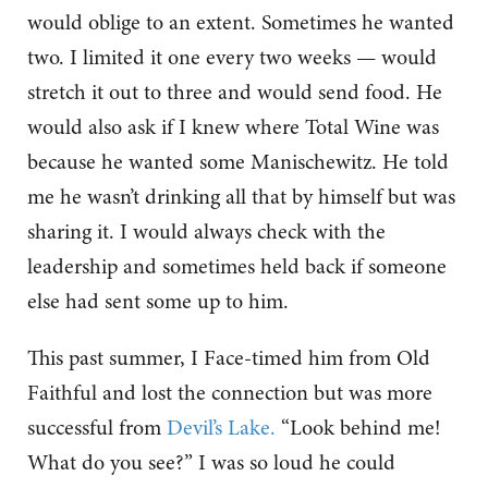
would oblige to an extent. Sometimes he wanted
two. I limited it one every two weeks — would
stretch it out to three and would send food. He
would also ask if I knew where Total Wine was
because he wanted some Manischewitz. He told
me he wasn’t drinking all that by himself but was
sharing it. I would always check with the
leadership and sometimes held back if someone
else had sent some up to him.
This past summer, I Face-timed him from Old
Faithful and lost the connection but was more
successful from
Devil’s Lake.
“Look behind me!
What do you see?” I was so loud he could