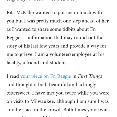
Rita McKillip wanted to put me in touch with
you but I was pretty much one step ahead of her
as I wanted to share some tidbits about Fr.
Reggie — information that may round out the
story of his last few years and provide a way for
me to grieve. I am a volunteer/employee at his
facility, a friend and student.
I read
your piece on Fr. Reggie
in
First Things
and thought it both beautiful and achingly
bittersweet. I have met you twice while you were
on visits to Milwaukee, although I am sure I was
another face in the crowd. Both times your twins