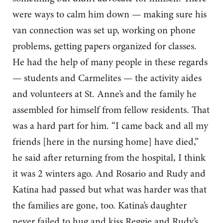
were ways to calm him down — making sure his
van connection was set up, working on phone
problems, getting papers organized for classes.
He had the help of many people in these regards
— students and Carmelites — the activity aides
and volunteers at St. Anne’s and the family he
assembled for himself from fellow residents. That
was a hard part for him. “I came back and all my
friends [here in the nursing home] have died,”
he said after returning from the hospital, I think
it was 2 winters ago. And Rosario and Rudy and
Katina had passed but what was harder was that
the families are gone, too. Katina’s daughter
never failed to hug and kiss Reggie and Rudy’s