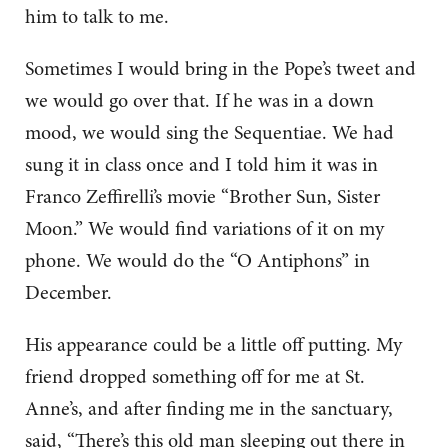
him to talk to me.
Sometimes I would bring in the Pope’s tweet and
we would go over that. If he was in a down
mood, we would sing the Sequentiae. We had
sung it in class once and I told him it was in
Franco Zeffirelli’s movie “Brother Sun, Sister
Moon.” We would find variations of it on my
phone. We would do the “O Antiphons” in
December.
His appearance could be a little off putting. My
friend dropped something off for me at St.
Anne’s, and after finding me in the sanctuary,
said, “There’s this old man sleeping out there in