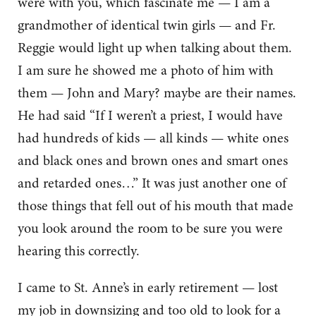
were with you, which fascinate me — I am a
grandmother of identical twin girls — and Fr.
Reggie would light up when talking about them.
I am sure he showed me a photo of him with
them — John and Mary? maybe are their names.
He had said “If I weren’t a priest, I would have
had hundreds of kids — all kinds — white ones
and black ones and brown ones and smart ones
and retarded ones…” It was just another one of
those things that fell out of his mouth that made
you look around the room to be sure you were
hearing this correctly.
I came to St. Anne’s in early retirement — lost
my job in downsizing and too old to look for a