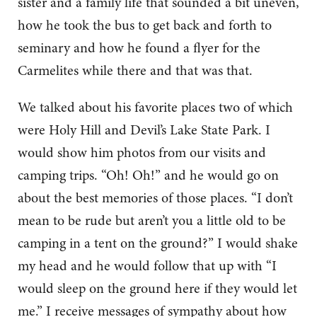
sister and a family life that sounded a bit uneven,
how he took the bus to get back and forth to
seminary and how he found a flyer for the
Carmelites while there and that was that.
We talked about his favorite places two of which
were Holy Hill and Devil’s Lake State Park. I
would show him photos from our visits and
camping trips. “Oh! Oh!” and he would go on
about the best memories of those places. “I don’t
mean to be rude but aren’t you a little old to be
camping in a tent on the ground?” I would shake
my head and he would follow that up with “I
would sleep on the ground here if they would let
me.” I receive messages of sympathy about how