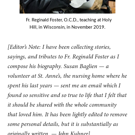
Fr. Reginald Foster, O.C.D., teaching at Holy
Hill, in Wisconsin, in November 2019.
[Editor’s Note: I have been collecting stories,
sayings, and tributes to Fr. Reginald Foster as I
compose his biography. Susan Baglien — a
volunteer at St. Anne’s, the nursing home where he
spent his last years — sent me an email which I
found so sensitive and so true to life that I felt that
it should be shared with the whole community
that loved him. It has been lightly edited to remove
some personal details, but it is substantially as
originally written. — John Kuhner]