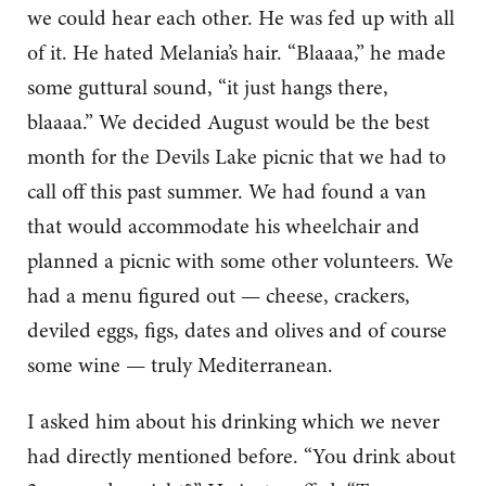
we could hear each other. He was fed up with all
of it. He hated Melania’s hair. “Blaaaa,” he made
some guttural sound, “it just hangs there,
blaaaa.” We decided August would be the best
month for the Devils Lake picnic that we had to
call off this past summer. We had found a van
that would accommodate his wheelchair and
planned a picnic with some other volunteers. We
had a menu figured out — cheese, crackers,
deviled eggs, figs, dates and olives and of course
some wine — truly Mediterranean.
I asked him about his drinking which we never
had directly mentioned before. “You drink about