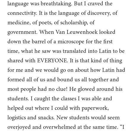
language was breathtaking. But I craved the
connectivity. It is the language of discovery, of
medicine, of poets, of scholarship, of
government. When Van Leuwenhoek looked
down the barrel of a microscope for the first
time, what he saw was translated into Latin to be
shared with EVERYONE. It is that kind of thing
for me and we would go on about how Latin had
formed all of us and bound us all together and
most people had no clue! He glowed around his
students. I caught the classes I was able and
helped out where I could with paperwork,
logistics and snacks. New students would seem
overjoyed and overwhelmed at the same time. “I