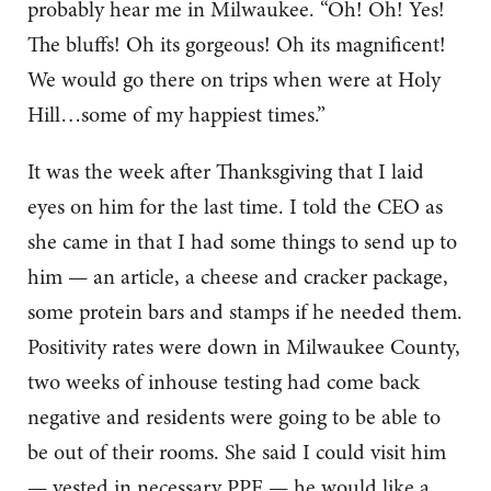
probably hear me in Milwaukee. “Oh! Oh! Yes!
The bluffs! Oh its gorgeous! Oh its magnificent!
We would go there on trips when were at Holy
Hill…some of my happiest times.”
It was the week after Thanksgiving that I laid
eyes on him for the last time. I told the CEO as
she came in that I had some things to send up to
him — an article, a cheese and cracker package,
some protein bars and stamps if he needed them.
Positivity rates were down in Milwaukee County,
two weeks of inhouse testing had come back
negative and residents were going to be able to
be out of their rooms. She said I could visit him
— vested in necessary PPE — he would like a