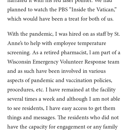
narrated it with his red laser pointer. We had
planned to watch the PBS “Inside the Vatican,”
which would have been a treat for both of us.
With the pandemic, I was hired on as staff by St.
Anne’s to help with employee temperature
screening. As a retired pharmacist, l am part of a
Wisconsin Emergency Volunteer Response team
and as such have been involved in various
aspects of pandemic and vaccination policies,
procedures, etc. I have remained at the facility
several times a week and although I am not able
to see residents, I have easy access to get them
things and messages. The residents who did not
have the capacity for engagement or any family