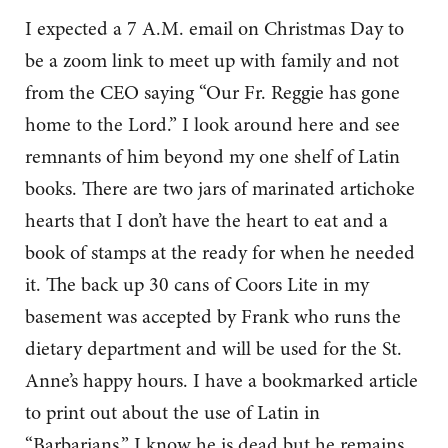
I expected a 7 A.M. email on Christmas Day to
be a zoom link to meet up with family and not
from the CEO saying “Our Fr. Reggie has gone
home to the Lord.” I look around here and see
remnants of him beyond my one shelf of Latin
books. There are two jars of marinated artichoke
hearts that I don’t have the heart to eat and a
book of stamps at the ready for when he needed
it. The back up 30 cans of Coors Lite in my
basement was accepted by Frank who runs the
dietary department and will be used for the St.
Anne’s happy hours. I have a bookmarked article
to print out about the use of Latin in
“Barbarians.” I know he is dead but he remains