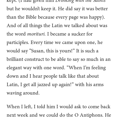
kept. (I had given him
Drinking with the Saints
but he wouldn’t keep it. He did say it was better
than the Bible because every page was happy).
And of all things the Latin we talked about was
the word
morituri.
I became a sucker for
participles. Every time we came upon one, he
would say “Susan, this is yours!” It is such a
brilliant construct to be able to say so much in an
elegant way with one word. “When I’m feeling
down and I hear people talk like that about
Latin, I get all jazzed up again!” with his arms
waving around.
When I left, I told him I would ask to come back
next week and we could do the O Antiphons. He