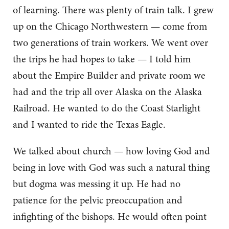
of learning. There was plenty of train talk. I grew
up on the Chicago Northwestern — come from
two generations of train workers. We went over
the trips he had hopes to take — I told him
about the Empire Builder and private room we
had and the trip all over Alaska on the Alaska
Railroad. He wanted to do the Coast Starlight
and I wanted to ride the Texas Eagle.
We talked about church — how loving God and
being in love with God was such a natural thing
but dogma was messing it up. He had no
patience for the pelvic preoccupation and
infighting of the bishops. He would often point