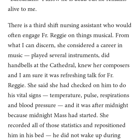
alive to me.
There is a third shift nursing assistant who would
often engage Fr. Reggie on things musical. From
what I can discern, she considered a career in
music — played several instruments, did
handbells at the Cathedral, knew her composers
and I am sure it was refreshing talk for Fr.
Reggie. She said she had checked on him to do
his vital signs — temperature, pulse, respirations
and blood pressure — and it was after midnight
because midnight Mass had started. She
recorded all of those statistics and repositioned
him in his bed — he did not wake up during