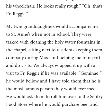
his wheelchair. He looks really rough.” “Oh, that’s
Fr. Reggie.”
My twin granddaughters would accompany me
to St. Anne’s when not in school. They were
tasked with cleaning the holy water fountains in
the chapel, sitting next to residents keeping them
company during Mass and helping me transport
and do visits. We always wrapped it up with a
visit to Fr. Reggie if he was available. “Geminae!”
he would bellow and I have told them that he is
the most famous person they would ever meet.
He would ask them to roll him over to the Sentry
Food Store where he would purchase beer and