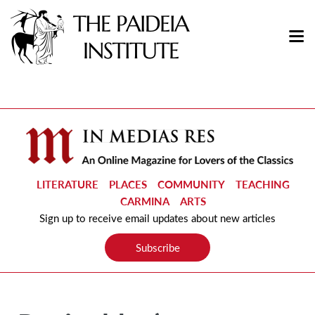
LITERATURE
PLACES
COMMUNITY
TEACHING
CARMINA
ARTS
Sign up to receive email updates about new articles
Subscribe