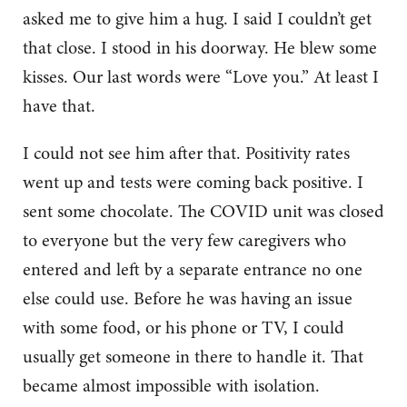
asked me to give him a hug. I said I couldn’t get
that close. I stood in his doorway. He blew some
kisses. Our last words were “Love you.” At least I
have that.
I could not see him after that. Positivity rates
went up and tests were coming back positive. I
sent some chocolate. The COVID unit was closed
to everyone but the very few caregivers who
entered and left by a separate entrance no one
else could use. Before he was having an issue
with some food, or his phone or TV, I could
usually get someone in there to handle it. That
became almost impossible with isolation.