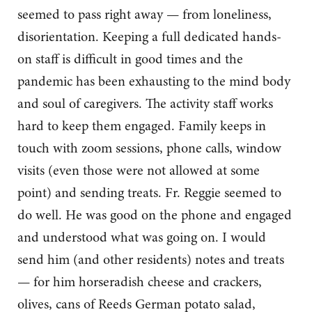
seemed to pass right away — from loneliness,
disorientation. Keeping a full dedicated hands-
on staff is difficult in good times and the
pandemic has been exhausting to the mind body
and soul of caregivers. The activity staff works
hard to keep them engaged. Family keeps in
touch with zoom sessions, phone calls, window
visits (even those were not allowed at some
point) and sending treats. Fr. Reggie seemed to
do well. He was good on the phone and engaged
and understood what was going on. I would
send him (and other residents) notes and treats
— for him horseradish cheese and crackers,
olives, cans of Reeds German potato salad,