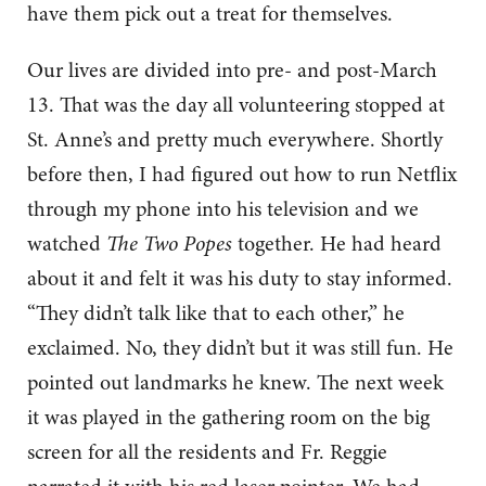
have them pick out a treat for themselves.
Our lives are divided into pre- and post-March
13. That was the day all volunteering stopped at
St. Anne’s and pretty much everywhere. Shortly
before then, I had figured out how to run Netflix
through my phone into his television and we
watched
The Two Popes
together. He had heard
about it and felt it was his duty to stay informed.
“They didn’t talk like that to each other,” he
exclaimed. No, they didn’t but it was still fun. He
pointed out landmarks he knew. The next week
it was played in the gathering room on the big
screen for all the residents and Fr. Reggie