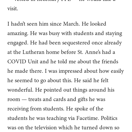
visit.
I hadn’t seen him since March. He looked
amazing. He was busy with students and staying
engaged. He had been sequestered once already
at the Lutheran home before St. Anne’s had a
COVID Unit and he told me about the friends
he made there. I was impressed about how easily
he seemed to go about this. He said he felt
wonderful. He pointed out things around his
room — treats and cards and gifts he was
receiving from students. He spoke of the
students he was teaching via Facetime. Politics
was on the television which he turned down so