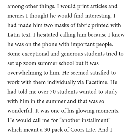
among other things. I would print articles and
memes I thought he would find interesting. I
had made him two masks of fabric printed with
Latin text. I hesitated calling him because I knew
he was on the phone with important people.
Some exceptional and generous students tried to
set up zoom summer school but it was
overwhelming to him. He seemed satisfied to
work with them individually via Facetime. He
had told me over 70 students wanted to study
with him in the summer and that was so
wonderful. It was one of his glowing moments.
He would call me for “another installment”
which meant a 30 pack of Coors Lite. And I