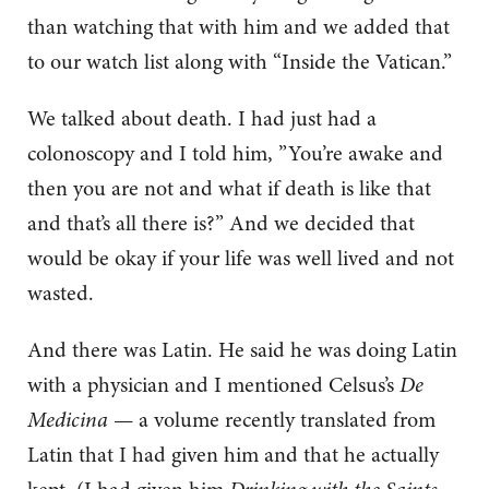
than watching that with him and we added that
to our watch list along with “Inside the Vatican.”
We talked about death. I had just had a
colonoscopy and I told him, ”You’re awake and
then you are not and what if death is like that
and that’s all there is?” And we decided that
would be okay if your life was well lived and not
wasted.
And there was Latin. He said he was doing Latin
with a physician and I mentioned Celsus’s
De
Medicina
— a volume recently translated from
Latin that I had given him and that he actually