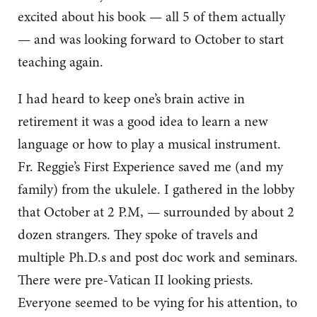
excited about his book — all 5 of them actually
— and was looking forward to October to start
teaching again.
I had heard to keep one’s brain active in
retirement it was a good idea to learn a new
language or how to play a musical instrument.
Fr. Reggie’s First Experience saved me (and my
family) from the ukulele. I gathered in the lobby
that October at 2 P.M, — surrounded by about 2
dozen strangers. They spoke of travels and
multiple Ph.D.s and post doc work and seminars.
There were pre-Vatican II looking priests.
Everyone seemed to be vying for his attention, to