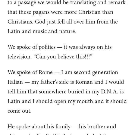
to a passage we would be translating and remark
that these pagans were more Christian than
Christians. God just fell all over him from the
Latin and music and nature.
We spoke of politics — it was always on his
television. “Can you believe this!!!”
We spoke of Rome — I am second generation
Italian — my father’s side is Roman and I would
tell him that somewhere buried in my D.N.A. is
Latin and I should open my mouth and it should
come out.
He spoke about his family — his brother and