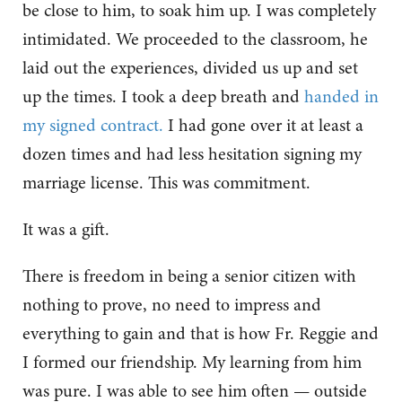
be close to him, to soak him up. I was completely
intimidated. We proceeded to the classroom, he
laid out the experiences, divided us up and set
up the times. I took a deep breath and
handed in
my signed contract.
I had gone over it at least a
dozen times and had less hesitation signing my
marriage license. This was commitment.
It was a gift.
There is freedom in being a senior citizen with
nothing to prove, no need to impress and
everything to gain and that is how Fr. Reggie and
I formed our friendship. My learning from him
was pure. I was able to see him often — outside