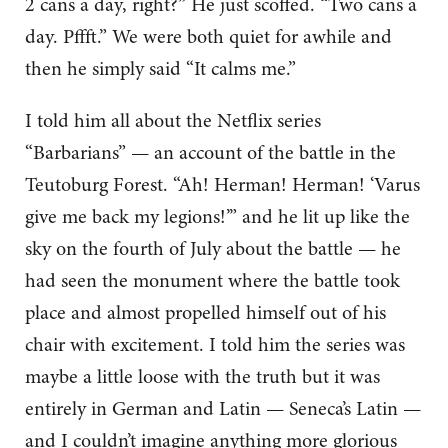
2 cans a day, right?” He just scoffed. “Two cans a
day. Pffft.” We were both quiet for awhile and
then he simply said “It calms me.”
I told him all about the Netflix series
“Barbarians” — an account of the battle in the
Teutoburg Forest. “Ah! Herman! Herman! ‘Varus
give me back my legions!’” and he lit up like the
sky on the fourth of July about the battle — he
had seen the monument where the battle took
place and almost propelled himself out of his
chair with excitement. I told him the series was
maybe a little loose with the truth but it was
entirely in German and Latin — Seneca’s Latin —
and I couldn’t imagine anything more glorious