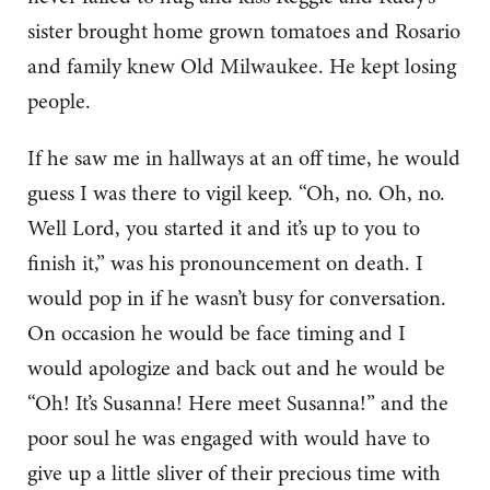
sister brought home grown tomatoes and Rosario
and family knew Old Milwaukee. He kept losing
people.
If he saw me in hallways at an off time, he would
guess I was there to vigil keep. “Oh, no. Oh, no.
Well Lord, you started it and it’s up to you to
finish it,” was his pronouncement on death. I
would pop in if he wasn’t busy for conversation.
On occasion he would be face timing and I
would apologize and back out and he would be
“Oh! It’s Susanna! Here meet Susanna!” and the
poor soul he was engaged with would have to
give up a little sliver of their precious time with