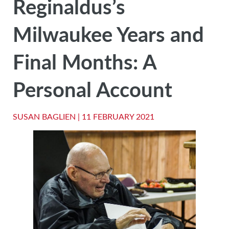
Reginaldus’s
Milwaukee Years and
Final Months: A
Personal Account
SUSAN BAGLIEN |
11 FEBRUARY 2021