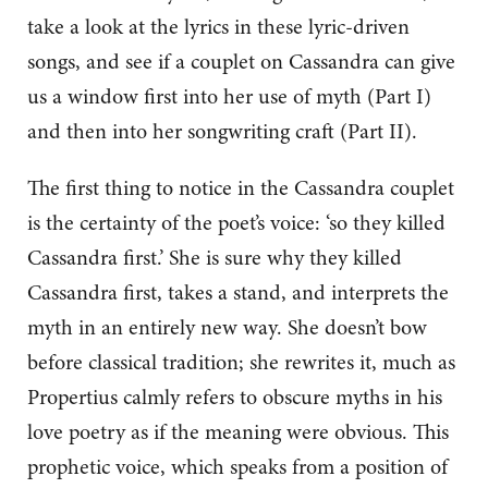
take a look at the lyrics in these lyric-driven
songs, and see if a couplet on Cassandra can give
us a window first into her use of myth (Part I)
and then into her songwriting craft (Part II).
The first thing to notice in the Cassandra couplet
is the certainty of the poet’s voice: ‘so they killed
Cassandra first.’ She is sure why they killed
Cassandra first, takes a stand, and interprets the
myth in an entirely new way. She doesn’t bow
before classical tradition; she rewrites it, much as
Propertius calmly refers to obscure myths in his
love poetry as if the meaning were obvious. This
prophetic voice, which speaks from a position of