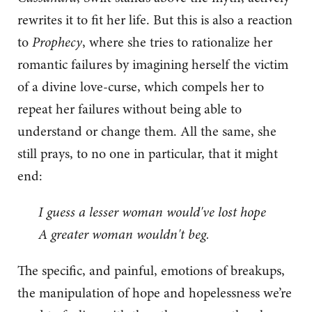
rewrites it to fit her life. But this is also a reaction
to
Prophecy
, where she tries to rationalize her
romantic failures by imagining herself the victim
of a divine love-curse, which compels her to
repeat her failures without being able to
understand or change them. All the same, she
still prays, to no one in particular, that it might
end:
I guess a lesser woman would've lost hope
A greater woman wouldn't beg.
The specific, and painful, emotions of breakups,
the manipulation of hope and hopelessness we’re