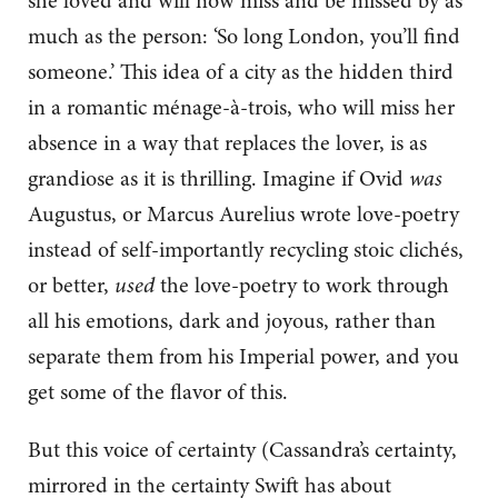
she loved and will now miss and be missed by as
much as the person: ‘So long London, you’ll find
someone.’ This idea of a city as the hidden third
in a romantic ménage-à-trois, who will miss her
absence in a way that replaces the lover, is as
grandiose as it is thrilling. Imagine if Ovid
was
Augustus, or Marcus Aurelius wrote love-poetry
instead of self-importantly recycling stoic clichés,
or better,
used
the love-poetry to work through
all his emotions, dark and joyous, rather than
separate them from his Imperial power, and you
get some of the flavor of this.
But this voice of certainty (Cassandra’s certainty,
mirrored in the certainty Swift has about