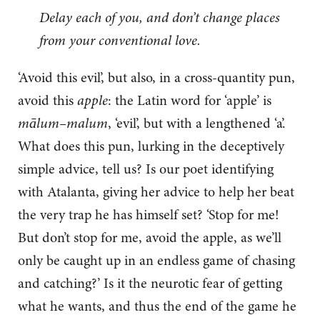
Delay each of you, and don’t change places
from your conventional love.
‘Avoid this evil’, but also, in a cross-quantity pun,
avoid this
apple
: the Latin word for ‘apple’ is
mālum–malum
, ‘evil’, but with a lengthened ‘a’.
What does this pun, lurking in the deceptively
simple advice, tell us? Is our poet identifying
with Atalanta, giving her advice to help her beat
the very trap he has himself set? ‘Stop for me!
But don’t stop for me, avoid the apple, as we’ll
only be caught up in an endless game of chasing
and catching?’ Is it the neurotic fear of getting
what he wants, and thus the end of the game he