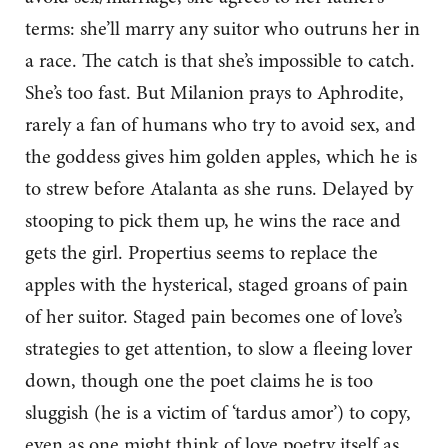
terms: she’ll marry any suitor who outruns her in
a race. The catch is that she’s impossible to catch.
She’s too fast. But Milanion prays to Aphrodite,
rarely a fan of humans who try to avoid sex, and
the goddess gives him golden apples, which he is
to strew before Atalanta as she runs. Delayed by
stooping to pick them up, he wins the race and
gets the girl. Propertius seems to replace the
apples with the hysterical, staged groans of pain
of her suitor. Staged pain becomes one of love’s
strategies to get attention, to slow a fleeing lover
down, though one the poet claims he is too
sluggish (he is a victim of ‘tardus amor’) to copy,
even as one might think of love poetry itself as