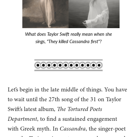
What does Taylor Swift really mean when she
sings, "They killed Cassandra first"?
Let’s begin in the late middle of things. You have
to wait until the 27th song of the 31 on Taylor
Swift’s latest album,
The
Tortured Poets
Department
, to find a sustained engagement
with Greek myth. In
Cassandra
, the singer-poet