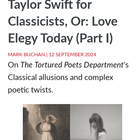
Taylor Swift for
Classicists, Or: Love
Elegy Today (Part I)
MARK BUCHAN |
12 SEPTEMBER 2024
On
The
Tortured Poets Department
's
Classical allusions and complex
poetic twists.