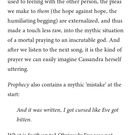
used to feeling with the other person, the pleas
we make to
them
(the hope against hope, the
humiliating begging) are externalized, and thus
made a touch less raw, into the mythic situation
of a mortal praying to an inscrutable god. And
after we listen to the next song, it is the kind of
prayer we can easily imagine Cassandra herself
uttering.
Prophecy
also contains a mythic ‘mistake’ at the
start:
And it was written, I got cursed like Eve got
bitten.