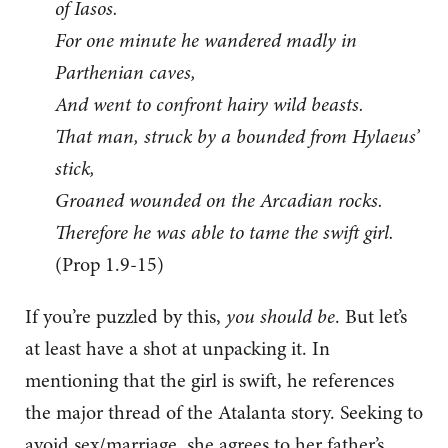
of Iasos.
For one minute he wandered madly in
Parthenian caves,
And went to confront hairy wild beasts.
That man, struck by a bounded from Hylaeus’
stick,
Groaned wounded on the Arcadian rocks.
Therefore he was able to tame the swift girl.
(Prop 1.9-15)
If you’re puzzled by this,
you should be
. But let’s
at least have a shot at unpacking it. In
mentioning that the girl is swift, he references
the major thread of the Atalanta story. Seeking to
avoid sex/marriage, she agrees to her father’s