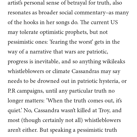
artist’s personal sense of betrayal for truth, also
resonates as broader social commentary–as many
of the hooks in her songs do. The current US
may tolerate optimistic prophets, but not
pessimistic ones: ‘fearing the worst’ gets in the
way of a narrative that wars are patriotic,
progress is inevitable, and so anything wikileaks
whistleblowers or climate Cassandras may say
needs to be drowned out in patriotic hysteria, or
P.R campaigns, until any particular truth no
longer matters: ‘When the truth comes out, it’s
quiet.’ No, Cassandra wasn’t killed at Troy, and
most (though certainly not all) whistleblowers
aren’t either. But speaking a pessimistic truth