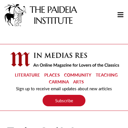
LITERATURE
PLACES
COMMUNITY
TEACHING
CARMINA
ARTS
Sign up to receive email updates about new articles
Subscribe