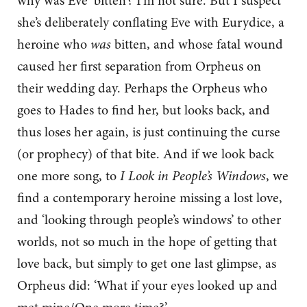
why was Eve ‘bitten’? I’m not sure. But I suspect
she’s deliberately conflating Eve with Eurydice, a
heroine who
was
bitten, and whose fatal wound
caused her first separation from Orpheus on
their wedding day. Perhaps the Orpheus who
goes to Hades to find her, but looks back, and
thus loses her again, is just continuing the curse
(or prophecy) of that bite. And if we look back
one more song, to
I Look in People’s Windows
, we
find a contemporary heroine missing a lost love,
and ‘looking through people’s windows’ to other
worlds, not so much in the hope of getting that
love back, but simply to get one last glimpse, as
Orpheus did: ‘What if your eyes looked up and