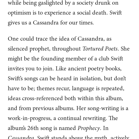
while being gaslighted by a society drunk on
optimism is to experience a social death. Swift
gives us a Cassandra for our times.
One could trace the idea of Cassandra, as
silenced prophet, throughout
Tortured Poets
. She
might be the founding member of a club Swift
invites you to join. Like ancient poetry books,
Swift’s songs can be heard in isolation, but don’t
have to be; themes recur, language is repeated,
ideas cross-referenced both within this album,
and from previous albums. Her song-writing is a
work-in-progress, a continual rewriting. The
album’s 26th song is named
Prophecy
. In
Cassandra
, Swift stands above the myth, actively