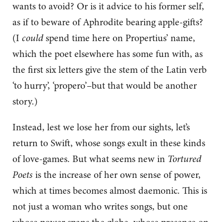
wants to avoid? Or is it advice to his former self,
as if to beware of Aphrodite bearing apple-gifts?
(I
could
spend time here on Propertius’ name,
which the poet elsewhere has some fun with, as
the first six letters give the stem of the Latin verb
‘to hurry’, ‘propero’–but that would be another
story.)
Instead, lest we lose her from our sights, let’s
return to Swift, whose songs exult in these kinds
of love-games. But what seems new in
Tortured
Poets
is the increase of her own sense of power,
which at times becomes almost daemonic. This is
not just a woman who writes songs, but one