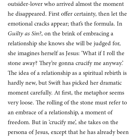
outsider-lover who arrived almost the moment
he disappeared. First offer certainty, then let the
emotional cracks appear; that’s the formula. In
Guilty as Sin?
, on the brink of embracing a
relationship she knows she will be judged for,
she imagines herself as Jesus: ‘What if I roll the
stone away? They’re gonna crucify me anyway.’
The idea of a relationship as a spiritual rebirth is
hardly new, but Swift has picked her dramatic
moment carefully. At first, the metaphor seems
very loose. The rolling of the stone must refer to
an embrace of a relationship, a moment of
freedom. But in ‘crucify me’, she takes on the
persona of Jesus, except that he has already been