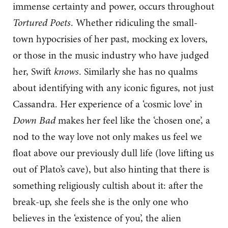
immense certainty and power, occurs throughout
Tortured Poets
. Whether ridiculing the small-
town hypocrisies of her past, mocking ex lovers,
or those in the music industry who have judged
her, Swift
knows
. Similarly she has no qualms
about identifying with any iconic figures, not just
Cassandra. Her experience of a ‘cosmic love’ in
Down Bad
makes her feel like the ‘chosen one’, a
nod to the way love not only makes us feel we
float above our previously dull life (love lifting us
out of Plato’s cave), but also hinting that there is
something religiously cultish about it: after the
break-up, she feels she is the only one who
believes in the ‘existence of you’, the alien