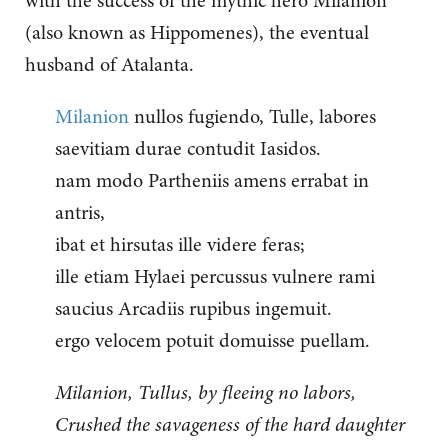
with the success of the mythic hero Milanion
(also known as Hippomenes), the eventual
husband of Atalanta.
Milanion
nullos fugiendo, Tulle, labores
saevitiam durae contudit Iasidos.
nam modo Partheniis amens errabat in
antris,
ibat et hirsutas ille videre feras;
ille etiam Hylaei percussus vulnere rami
saucius Arcadiis rupibus ingemuit.
ergo velocem potuit domuisse puellam.
Milanion, Tullus, by fleeing no labors,
Crushed the savageness of the hard daughter