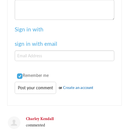
Sign in with
sign in with email
Remember me
or
Create an account
Charley Kendall
commented