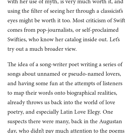
with her use of myth, is very much worth it, and
using the filter of seeing her through a classicist’s
eyes might be worth it too. Most criticism of Swift
comes from pop-journalists, or self-proclaimed
Swifties, who know her catalog inside out. Let’s
try out a much broader view.
The idea of a song-writer poet writing a series of
songs about unnamed or pseudo-named lovers,
and having some fun at the attempts of listeners
to map their words onto biographical realities,
already throws us back into the world of love
poetry, and especially Latin Love Elegy. One
suspects there were many, back in the Augustan
day, who didn’t pay much attention to the poems