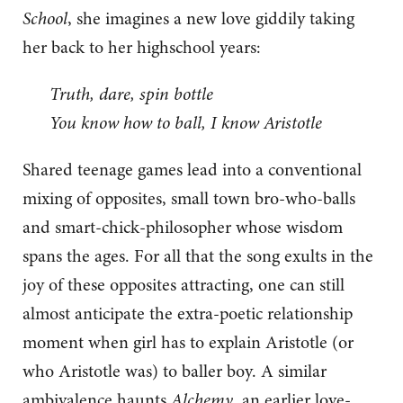
School
, she imagines a new love giddily taking
her back to her highschool years:
Truth, dare, spin bottle
You know how to ball, I know Aristotle
Shared teenage games lead into a conventional
mixing of opposites, small town bro-who-balls
and smart-chick-philosopher whose wisdom
spans the ages. For all that the song exults in the
joy of these opposites attracting, one can still
almost anticipate the extra-poetic relationship
moment when girl has to explain Aristotle (or
who Aristotle was) to baller boy. A similar
ambivalence haunts
Alchemy
, an earlier love-