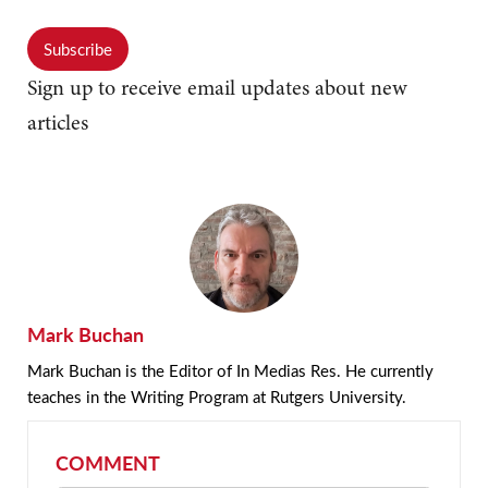
Subscribe
Sign up to receive email updates about new
articles
Mark Buchan
Mark Buchan is the Editor of In Medias Res. He currently
teaches in the Writing Program at Rutgers University.
COMMENT