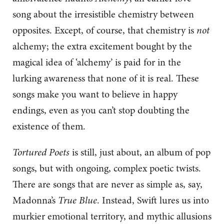
song about the irresistible chemistry between
opposites. Except, of course, that chemistry is
not
alchemy; the extra excitement bought by the
magical idea of ‘alchemy’ is paid for in the
lurking awareness that none of it is real. These
songs make you want to believe in happy
endings, even as you can’t stop doubting the
existence of them.
Tortured Poets
is still, just about, an album of pop
songs, but with ongoing, complex poetic twists.
There are songs that are never as simple as, say,
Madonna’s
True Blue
. Instead, Swift lures us into
murkier emotional territory, and mythic allusions