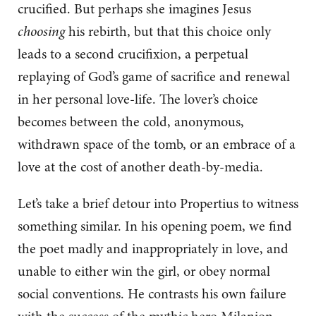
crucified. But perhaps she imagines Jesus
choosing
his rebirth, but that this choice only
leads to a second crucifixion, a perpetual
replaying of God’s game of sacrifice and renewal
in her personal love-life. The lover’s choice
becomes between the cold, anonymous,
withdrawn space of the tomb, or an embrace of a
love at the cost of another death-by-media.
Let’s take a brief detour into Propertius to witness
something similar. In his opening poem, we find
the poet madly and inappropriately in love, and
unable to either win the girl, or obey normal
social conventions. He contrasts his own failure