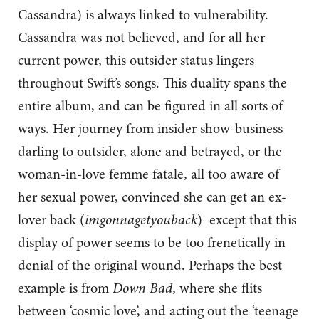
Cassandra) is always linked to vulnerability.
Cassandra was not believed, and for all her
current power, this outsider status lingers
throughout Swift’s songs. This duality spans the
entire album, and can be figured in all sorts of
ways. Her journey from insider show-business
darling to outsider, alone and betrayed, or the
woman-in-love femme fatale, all too aware of
her sexual power, convinced she can get an ex-
lover back (
imgonnagetyouback
)–except that this
display of power seems to be too frenetically in
denial of the original wound. Perhaps the best
example is from
Down Bad
, where she flits
between ‘cosmic love’, and acting out the ‘teenage