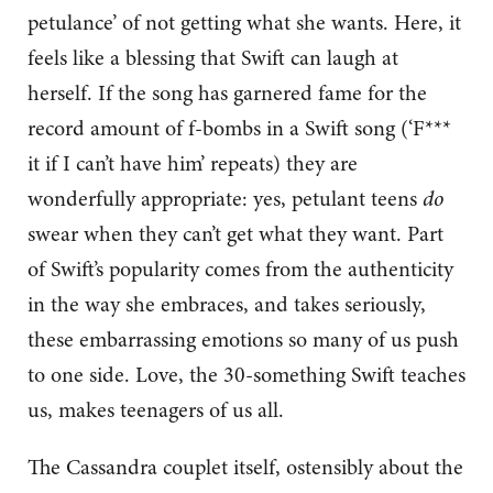
petulance’ of not getting what she wants. Here, it
feels like a blessing that Swift can laugh at
herself. If the song has garnered fame for the
record amount of f-bombs in a Swift song (‘F***
it if I can’t have him’ repeats) they are
wonderfully appropriate: yes, petulant teens
do
swear when they can’t get what they want. Part
of Swift’s popularity comes from the authenticity
in the way she embraces, and takes seriously,
these embarrassing emotions so many of us push
to one side. Love, the 30-something Swift teaches
us, makes teenagers of us all.
The Cassandra couplet itself, ostensibly about the