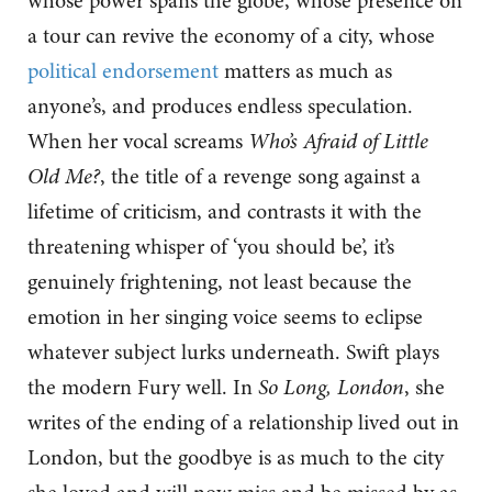
whose power spans the globe, whose presence on
a tour can revive the economy of a city, whose
political endorsement
matters as much as
anyone’s, and produces endless speculation.
When her vocal screams
Who’s Afraid of Little
Old Me?
, the title of a revenge song against a
lifetime of criticism, and contrasts it with the
threatening whisper of ‘you should be’, it’s
genuinely frightening, not least because the
emotion in her singing voice seems to eclipse
whatever subject lurks underneath. Swift plays
the modern Fury well. In
So Long, London
, she
writes of the ending of a relationship lived out in
London, but the goodbye is as much to the city