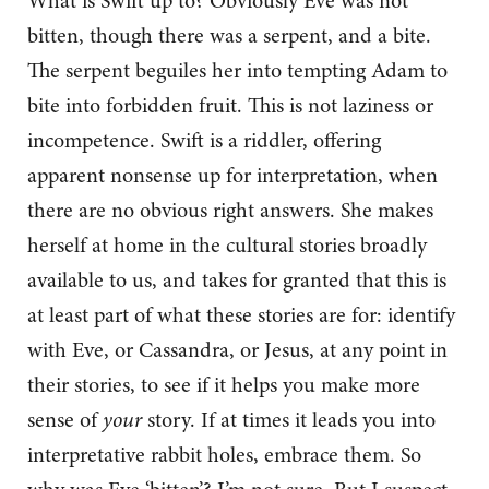
What is Swift up to? Obviously Eve was not
bitten, though there was a serpent, and a bite.
The serpent beguiles her into tempting Adam to
bite into forbidden fruit. This is not laziness or
incompetence. Swift is a riddler, offering
apparent nonsense up for interpretation, when
there are no obvious right answers. She makes
herself at home in the cultural stories broadly
available to us, and takes for granted that this is
at least part of what these stories are for: identify
with Eve, or Cassandra, or Jesus, at any point in
their stories, to see if it helps you make more
sense of
your
story. If at times it leads you into
interpretative rabbit holes, embrace them. So