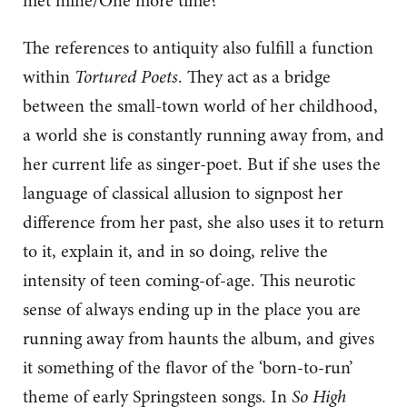
met mine/One more time?’
The references to antiquity also fulfill a function
within
Tortured Poets
. They act as a bridge
between the small-town world of her childhood,
a world she is constantly running away from, and
her current life as singer-poet. But if she uses the
language of classical allusion to signpost her
difference from her past, she also uses it to return
to it, explain it, and in so doing, relive the
intensity of teen coming-of-age. This neurotic
sense of always ending up in the place you are
running away from haunts the album, and gives
it something of the flavor of the ‘born-to-run’
theme of early Springsteen songs. In
So High