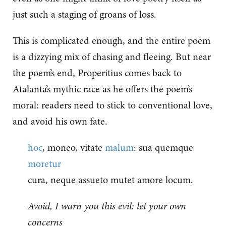
just such a staging of groans of loss.
This is complicated enough, and the entire poem
is a dizzying mix of chasing and fleeing. But near
the poem’s end, Properitius comes back to
Atalanta’s mythic race as he offers the poem’s
moral: readers need to stick to conventional love,
and avoid his own fate.
hoc
, moneo, vitate
malum
: sua quemque
moretur
cura, neque assueto mutet amore locum.
Avoid, I warn you this evil: let your own
concerns