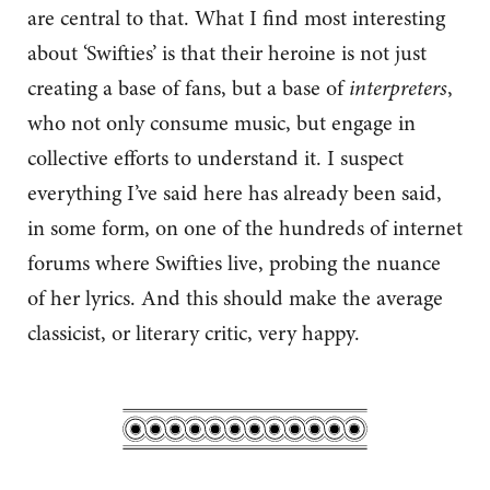
are central to that. What I find most interesting
about ‘Swifties’ is that their heroine is not just
creating a base of fans, but a base of
interpreters
,
who not only consume music, but engage in
collective efforts to understand it. I suspect
everything I’ve said here has already been said,
in some form, on one of the hundreds of internet
forums where Swifties live, probing the nuance
of her lyrics. And this should make the average
classicist, or literary critic, very happy.