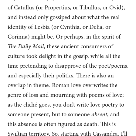
of Catullus (or Propertius, or Tibullus, or Ovid),
and instead only gossiped about what the real
identity of Lesbia (or Cynthia, or Delia, or
Corinna) might be. Or perhaps, in the spirit of
The Daily Mail
, these ancient consumers of
culture took delight in the gossip, while all the
time pretending to disapprove of the poet/poems,
and especially their politics. There is also an
overlap in theme. Roman love overwrites the
genre of loss and mourning with poems of love;
as the cliché goes, you don’t write love poetry to
someone present, but to someone
absent
, and
this absence is often figured as death. This is
Swiftian territory. So, starting with Cassandra, I’ll