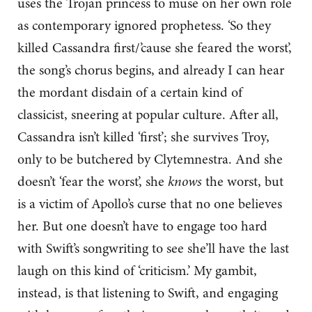
uses the Trojan princess to muse on her own role
as contemporary ignored prophetess. ‘So they
killed Cassandra first/’cause she feared the worst’,
the song’s chorus begins, and already I can hear
the mordant disdain of a certain kind of
classicist, sneering at popular culture. After all,
Cassandra isn’t killed ‘first’; she survives Troy,
only to be butchered by Clytemnestra. And she
doesn’t ‘fear the worst’, she
knows
the worst, but
is a victim of Apollo’s curse that no one believes
her. But one doesn’t have to engage too hard
with Swift’s songwriting to see she’ll have the last
laugh on this kind of ‘criticism.’ My gambit,
instead, is that listening to Swift, and engaging