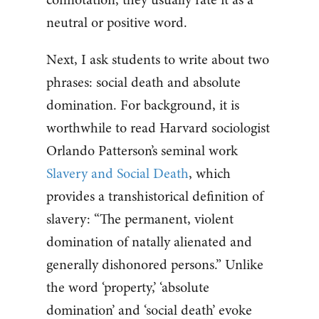
neutral or positive word.
Next, I ask students to write about two
phrases: social death and absolute
domination. For background, it is
worthwhile to read Harvard sociologist
Orlando Patterson’s seminal work
Slavery and Social Death
, which
provides a transhistorical definition of
slavery: “The permanent, violent
domination of natally alienated and
generally dishonored persons.” Unlike
the word ‘property,’ ‘absolute
domination’ and ‘social death’ evoke