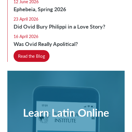
12 June 2026
Ephebeia, Spring 2026
23 April 2026
Did Ovid Bury Philippi in a Love Story?
16 April 2026
Was Ovid Really Apolitical?
Read the Blog
Learn Latin Online