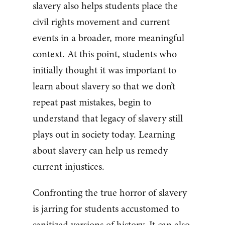
slavery also helps students place the
civil rights movement and current
events in a broader, more meaningful
context. At this point, students who
initially thought it was important to
learn about slavery so that we don’t
repeat past mistakes, begin to
understand that legacy of slavery still
plays out in society today. Learning
about slavery can help us remedy
current injustices.
Confronting the true horror of slavery
is jarring for students accustomed to
sanitized versions of history. It can also