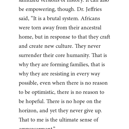
be empowering, though. Dr. Jeffries
said, “It is a brutal system. Africans
were torn away from their ancestral
home, but in response to that they craft
and create new culture. They never
surrender their core humanity. That is
why they are forming families, that is
why they are resisting in every way
possible, even when there is no reason
to be optimistic, there is no reason to
be hopeful. There is no hope on the
horizon, and yet they never give up.
That to me is the ultimate sense of
empowerment.”