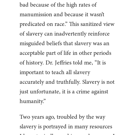
bad because of the high rates of
manumission and because it wasn’t
predicated on race.” This sanitized view
of slavery can inadvertently reinforce
misguided beliefs that slavery was an
acceptable part of life in other periods
of history. Dr. Jeffries told me, “It is
important to teach all slavery
accurately and truthfully. Slavery is not
just unfortunate, it is a crime against
humanity.”
Two years ago, troubled by the way
slavery is portrayed in many resources