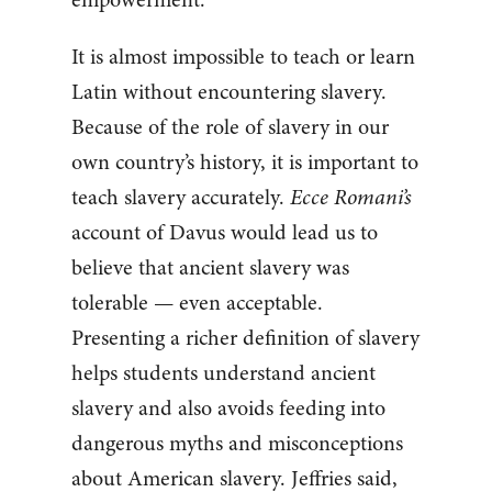
It is almost impossible to teach or learn
Latin without encountering slavery.
Because of the role of slavery in our
own country’s history, it is important to
teach slavery accurately.
Ecce Romani’s
account of Davus would lead us to
believe that ancient slavery was
tolerable — even acceptable.
Presenting a richer definition of slavery
helps students understand ancient
slavery and also avoids feeding into
dangerous myths and misconceptions
about American slavery. Jeffries said,