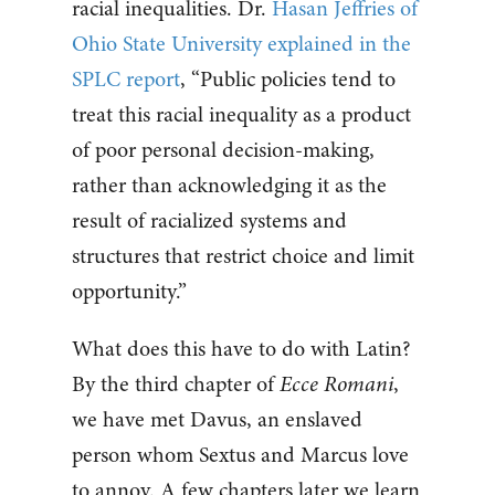
racial inequalities. Dr.
Hasan Jeffries of
Ohio State University explained in the
SPLC report
, “Public policies tend to
treat this racial inequality as a product
of poor personal decision-making,
rather than acknowledging it as the
result of racialized systems and
structures that restrict choice and limit
opportunity.”
What does this have to do with Latin?
By the third chapter of
Ecce Romani
,
we have met Davus, an enslaved
person whom Sextus and Marcus love
to annoy. A few chapters later we learn