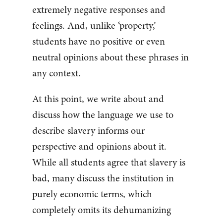
extremely negative responses and
feelings. And, unlike ‘property,’
students have no positive or even
neutral opinions about these phrases in
any context.
At this point, we write about and
discuss how the language we use to
describe slavery informs our
perspective and opinions about it.
While all students agree that slavery is
bad, many discuss the institution in
purely economic terms, which
completely omits its dehumanizing