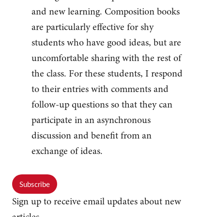
and new learning. Composition books
are particularly effective for shy
students who have good ideas, but are
uncomfortable sharing with the rest of
the class. For these students, I respond
to their entries with comments and
follow-up questions so that they can
participate in an asynchronous
discussion and benefit from an
exchange of ideas.
Subscribe
Sign up to receive email updates about new
articles