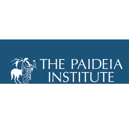
THE PAIDEIA INSTITUTE
P.O. BOX 670