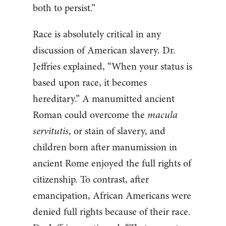
both to persist.”
Race is absolutely critical in any
discussion of American slavery. Dr.
Jeffries explained, “When your status is
based upon race, it becomes
hereditary.” A manumitted ancient
Roman could overcome the
macula
servitutis
, or stain of slavery, and
children born after manumission in
ancient Rome enjoyed the full rights of
citizenship. To contrast, after
emancipation, African Americans were
denied full rights because of their race.