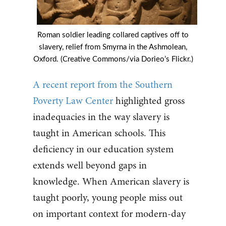
Roman soldier leading collared captives off to
slavery, relief from Smyrna in the Ashmolean,
Oxford. (Creative Commons/via Dorieo’s Flickr.)
A recent report from the Southern
Poverty Law Center
highlighted gross
inadequacies in the way slavery is
taught in American schools. This
deficiency in our education system
extends well beyond gaps in
knowledge. When American slavery is
taught poorly, young people miss out
on important context for modern-day