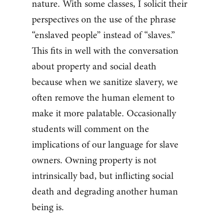
nature. With some classes, I solicit their
perspectives on the use of the phrase
“enslaved people” instead of “slaves.”
This fits in well with the conversation
about property and social death
because when we sanitize slavery, we
often remove the human element to
make it more palatable. Occasionally
students will comment on the
implications of our language for slave
owners. Owning property is not
intrinsically bad, but inflicting social
death and degrading another human
being is.