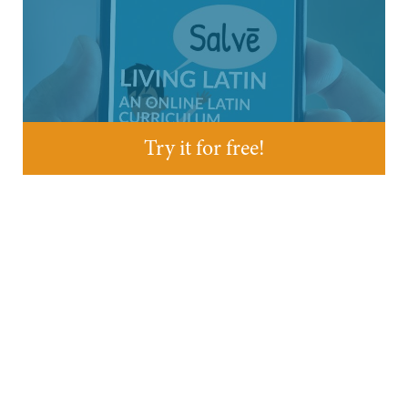
Try it for free!