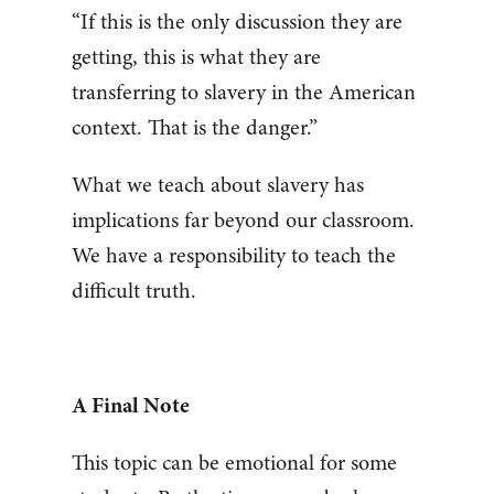
“If this is the only discussion they are
getting, this is what they are
transferring to slavery in the American
context. That is the danger.”
What we teach about slavery has
implications far beyond our classroom.
We have a responsibility to teach the
difficult truth.
A Final Note
This topic can be emotional for some