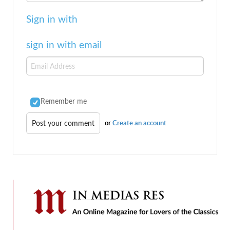
Sign in with
sign in with email
Remember me
or
Create an account