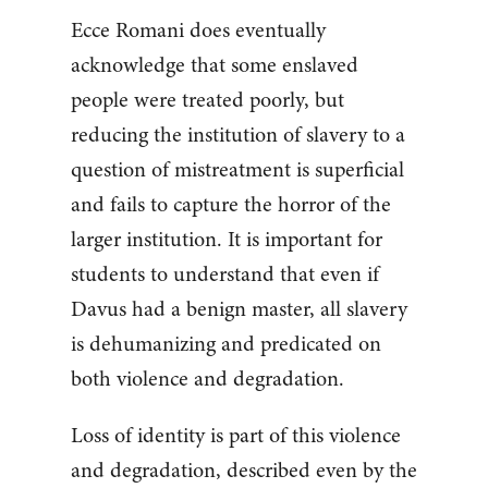
Ecce Romani does eventually
acknowledge that some enslaved
people were treated poorly, but
reducing the institution of slavery to a
question of mistreatment is superficial
and fails to capture the horror of the
larger institution. It is important for
students to understand that even if
Davus had a benign master, all slavery
is dehumanizing and predicated on
both violence and degradation.
Loss of identity is part of this violence
and degradation, described even by the