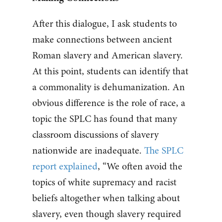
After this dialogue, I ask students to
make connections between ancient
Roman slavery and American slavery.
At this point, students can identify that
a commonality is dehumanization. An
obvious difference is the role of race, a
topic the SPLC has found that many
classroom discussions of slavery
nationwide are inadequate.
The SPLC
report explained
, “We often avoid the
topics of white supremacy and racist
beliefs altogether when talking about
slavery, even though slavery required