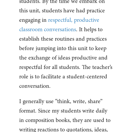
students. By the time we embark on
this unit, students have had practice
engaging in
respectful, productive
classroom conversations
. It helps to
establish these routines and practices
before jumping into this unit to keep
the exchange of ideas productive and
respectful for all students. The teacher’s
role is to facilitate a student-centered
conversation.
I generally use “think, write, share”
format. Since my students write daily
in composition books, they are used to
writing reactions to quotations, ideas,