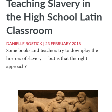
Teaching Slavery in
the High School Latin
Classroom
DANIELLE BOSTICK |
23 FEBRUARY 2018
Some books and teachers try to downplay the
horrors of slavery — but is that the right
approach?