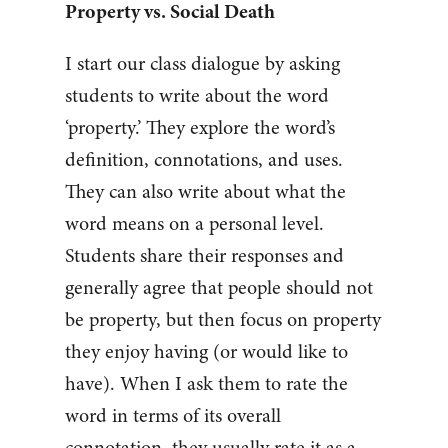
Property vs. Social Death
I start our class dialogue by asking
students to write about the word
‘property.’ They explore the word’s
definition, connotations, and uses.
They can also write about what the
word means on a personal level.
Students share their responses and
generally agree that people should not
be property, but then focus on property
they enjoy having (or would like to
have). When I ask them to rate the
word in terms of its overall
connotation, they usually rate it as a