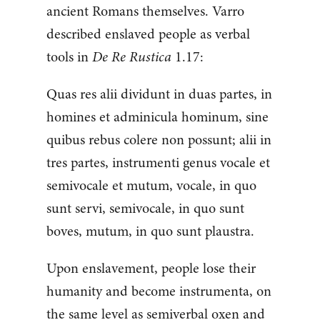
ancient Romans themselves. Varro
described enslaved people as verbal
tools in
De Re Rustica
1.17:
Quas res alii dividunt in duas partes, in
homines et adminicula hominum, sine
quibus rebus colere non possunt; alii in
tres partes, instrumenti genus vocale et
semivocale et mutum, vocale, in quo
sunt servi, semivocale, in quo sunt
boves, mutum, in quo sunt plaustra.
Upon enslavement, people lose their
humanity and become instrumenta, on
the same level as semiverbal oxen and