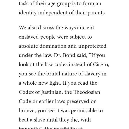
task of their age group is to form an
identity independent of their parents.
We also discuss the ways ancient
enslaved people were subject to
absolute domination and unprotected
under the law. Dr. Bond said, “If you
look at the law codes instead of Cicero,
you see the brutal nature of slavery in
a whole new light. If you read the
Codex of Justinian, the Theodosian
Code or earlier laws preserved on
bronze, you see it was permissible to
beat a slave until they die, with
impunity.” The possibility of