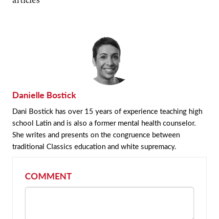
Danielle Bostick
Dani Bostick has over 15 years of experience teaching high
school Latin and is also a former mental health counselor.
She writes and presents on the congruence between
traditional Classics education and white supremacy.
COMMENT