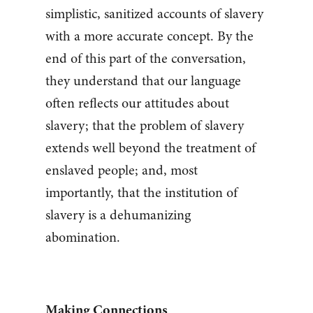
simplistic, sanitized accounts of slavery
with a more accurate concept. By the
end of this part of the conversation,
they understand that our language
often reflects our attitudes about
slavery; that the problem of slavery
extends well beyond the treatment of
enslaved people; and, most
importantly, that the institution of
slavery is a dehumanizing
abomination.
Making Connections