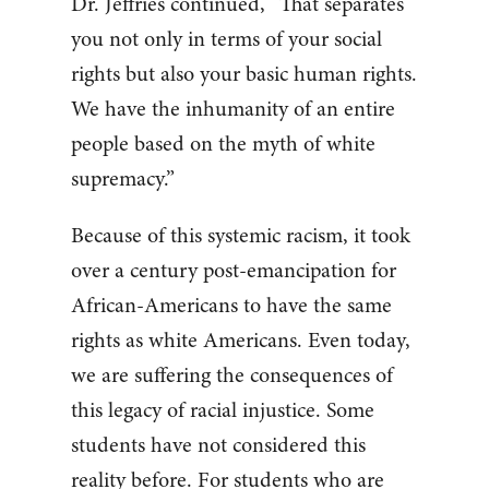
Dr. Jeffries continued, “That separates
you not only in terms of your social
rights but also your basic human rights.
We have the inhumanity of an entire
people based on the myth of white
supremacy.”
Because of this systemic racism, it took
over a century post-emancipation for
African-Americans to have the same
rights as white Americans. Even today,
we are suffering the consequences of
this legacy of racial injustice. Some
students have not considered this
reality before. For students who are