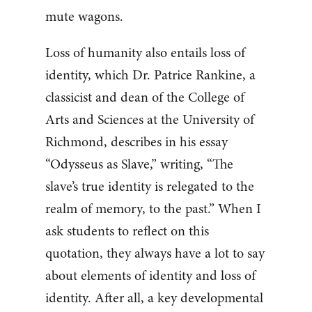
mute wagons.
Loss of humanity also entails loss of
identity, which Dr. Patrice Rankine, a
classicist and dean of the College of
Arts and Sciences at the University of
Richmond, describes in his essay
“Odysseus as Slave,” writing, “The
slave’s true identity is relegated to the
realm of memory, to the past.” When I
ask students to reflect on this
quotation, they always have a lot to say
about elements of identity and loss of
identity. After all, a key developmental