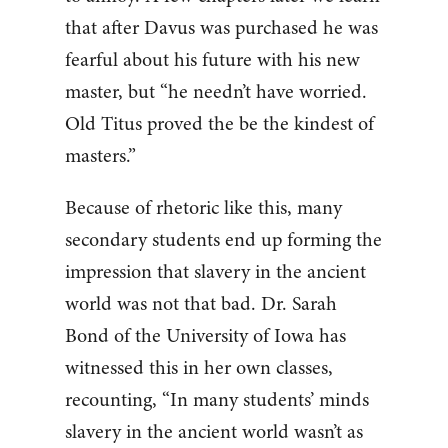
that after Davus was purchased he was
fearful about his future with his new
master, but “he needn’t have worried.
Old Titus proved the be the kindest of
masters.”
Because of rhetoric like this, many
secondary students end up forming the
impression that slavery in the ancient
world was not that bad. Dr. Sarah
Bond of the University of Iowa has
witnessed this in her own classes,
recounting, “In many students’ minds
slavery in the ancient world wasn’t as