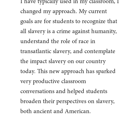
I have typically used in my classroom, I
changed my approach. My current
goals are for students to recognize that
all slavery is a crime against humanity,
understand the role of race in
transatlantic slavery, and contemplate
the impact slavery on our country
today. This new approach has sparked
very productive classroom
conversations and helped students
broaden their perspectives on slavery,
both ancient and American.