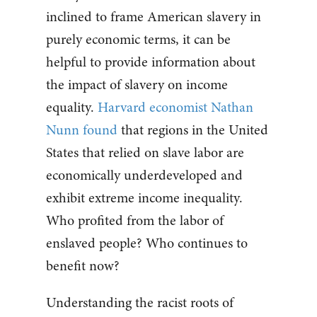
inclined to frame American slavery in
purely economic terms, it can be
helpful to provide information about
the impact of slavery on income
equality.
Harvard economist Nathan
Nunn found
that regions in the United
States that relied on slave labor are
economically underdeveloped and
exhibit extreme income inequality.
Who profited from the labor of
enslaved people? Who continues to
benefit now?
Understanding the racist roots of