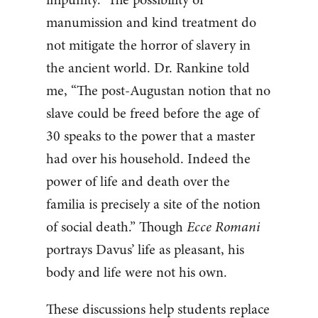
manumission and kind treatment do
not mitigate the horror of slavery in
the ancient world. Dr. Rankine told
me, “The post-Augustan notion that no
slave could be freed before the age of
30 speaks to the power that a master
had over his household. Indeed the
power of life and death over the
familia​ is precisely a site of the notion
of social death.” Though
Ecce Romani
portrays Davus’ life as pleasant, his
body and life were not his own.
These discussions help students replace