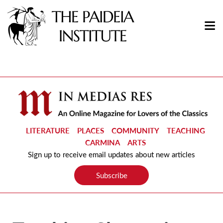
LITERATURE
PLACES
COMMUNITY
TEACHING
CARMINA
ARTS
Sign up to receive email updates about new articles
Subscribe