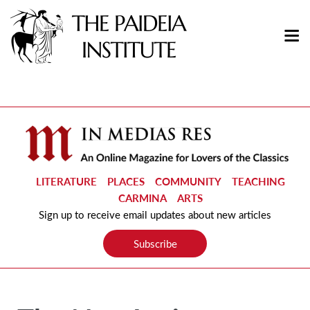
LITERATURE
PLACES
COMMUNITY
TEACHING
CARMINA
ARTS
Sign up to receive email updates about new articles
Subscribe