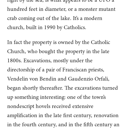
hundred feet in diameter, or a monster mutant
crab coming out of the lake. It’s a modern
church, built in 1990 by Catholics.
In fact the property is owned by the Catholic
Church, who bought the property in the late
1800s. Excavations, mostly under the
directorship of a pair of Franciscan priests,
Vendelin von Bendin and Gaudenzio Orfali,
began shortly thereafter. The excavations turned
up something interesting: one of the town’s
nondescript hovels received extensive
amplification in the late first century, renovation
in the fourth century, and in the fifth century an