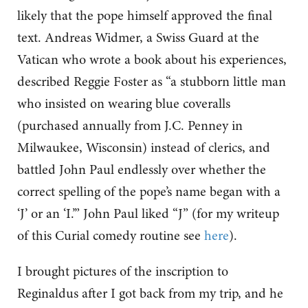
likely that the pope himself approved the final
text. Andreas Widmer, a Swiss Guard at the
Vatican who wrote a book about his experiences,
described Reggie Foster as “a stubborn little man
who insisted on wearing blue coveralls
(purchased annually from J.C. Penney in
Milwaukee, Wisconsin) instead of clerics, and
battled John Paul endlessly over whether the
correct spelling of the pope’s name began with a
‘J’ or an ‘I.’” John Paul liked “J” (for my writeup
of this Curial comedy routine see
here
).
I brought pictures of the inscription to
Reginaldus after I got back from my trip, and he