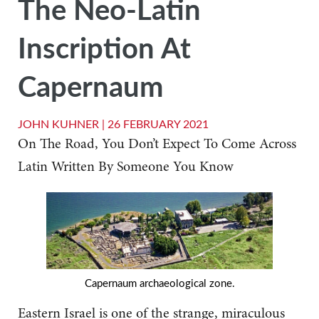
The Neo-Latin
Inscription At
Capernaum
JOHN KUHNER |
26 FEBRUARY 2021
On The Road, You Don’t Expect To Come Across
Latin Written By Someone You Know
Capernaum archaeological zone.
Eastern Israel is one of the strange, miraculous