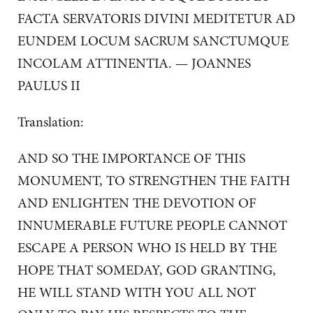
FACTA SERVATORIS DIVINI MEDITETUR AD
EUNDEM LOCUM SACRUM SANCTUMQUE
INCOLAM ATTINENTIA. — JOANNES
PAULUS II
Translation:
AND SO THE IMPORTANCE OF THIS
MONUMENT, TO STRENGTHEN THE FAITH
AND ENLIGHTEN THE DEVOTION OF
INNUMERABLE FUTURE PEOPLE CANNOT
ESCAPE A PERSON WHO IS HELD BY THE
HOPE THAT SOMEDAY, GOD GRANTING,
HE WILL STAND WITH YOU ALL NOT