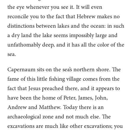
the eye whenever you see it. It will even
reconcile you to the fact that Hebrew makes no
distinctions between lakes and the ocean: in such
a dry land the lake seems impossibly large and
unfathomably deep, and it has all the color of the
sea.
Capernaum sits on the sea’s northern shore. The
fame of this little fishing village comes from the
fact that Jesus preached there, and it appears to
have been the home of Peter, James, John,
Andrew and Matthew. Today there is an
archaeological zone and not much else. The
excavations are much like other excavations; you