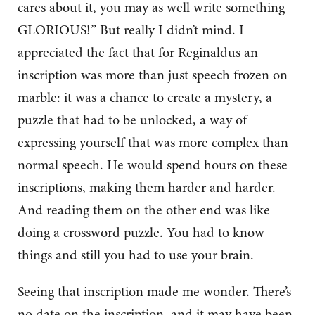
cares about it, you may as well write something
GLORIOUS!” But really I didn’t mind. I
appreciated the fact that for Reginaldus an
inscription was more than just speech frozen on
marble: it was a chance to create a mystery, a
puzzle that had to be unlocked, a way of
expressing yourself that was more complex than
normal speech. He would spend hours on these
inscriptions, making them harder and harder.
And reading them on the other end was like
doing a crossword puzzle. You had to know
things and still you had to use your brain.
Seeing that inscription made me wonder. There’s
no date on the inscription, and it may have been