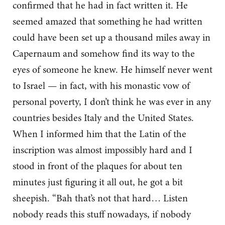
confirmed that he had in fact written it. He
seemed amazed that something he had written
could have been set up a thousand miles away in
Capernaum and somehow find its way to the
eyes of someone he knew. He himself never went
to Israel — in fact, with his monastic vow of
personal poverty, I don’t think he was ever in any
countries besides Italy and the United States.
When I informed him that the Latin of the
inscription was almost impossibly hard and I
stood in front of the plaques for about ten
minutes just figuring it all out, he got a bit
sheepish. “Bah that’s not that hard… Listen
nobody reads this stuff nowadays, if nobody