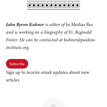
John Byron Kuhner
is editor of
In Medias Res
and is working on a biography of Fr. Reginald
Foster. He can be contacted at
kuhner@paideia-
institute.org
.
Subscribe
Sign up to receive email updates about new
articles