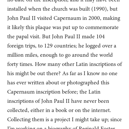
installed when the church was built (1990), but
John Paul II visited Capernaum in 2000, making
it likely this plaque was put up to commemorate
the papal visit. But John Paul II made 104
foreign trips, to 129 countries; he logged over a
million miles, enough to go around the world
forty times. How many other Latin inscriptions of
his might be out there? As far as I know no one
has ever written about or photographed this
Capernaum inscription before; the Latin
inscriptions of John Paul II have never been
collected, either in a book or on the internet.
Collecting them is a project I might take up; since
I’m working on a biography of Reginald Foster,