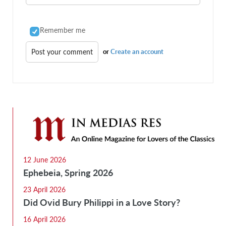
Remember me
or
Create an account
12 June 2026
Ephebeia, Spring 2026
23 April 2026
Did Ovid Bury Philippi in a Love Story?
16 April 2026