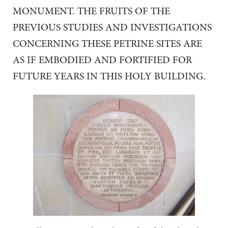
MONUMENT. THE FRUITS OF THE
PREVIOUS STUDIES AND INVESTIGATIONS
CONCERNING THESE PETRINE SITES ARE
AS IF EMBODIED AND FORTIFIED FOR
FUTURE YEARS IN THIS HOLY BUILDING.