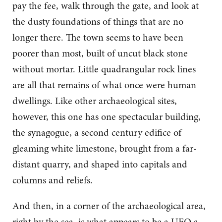
pay the fee, walk through the gate, and look at
the dusty foundations of things that are no
longer there. The town seems to have been
poorer than most, built of uncut black stone
without mortar. Little quadrangular rock lines
are all that remains of what once were human
dwellings. Like other archaeological sites,
however, this one has one spectacular building,
the synagogue, a second century edifice of
gleaming white limestone, brought from a far-
distant quarry, and shaped into capitals and
columns and reliefs.
And then, in a corner of the archaeological area,
right by the sea, is what appears to be a UFO a