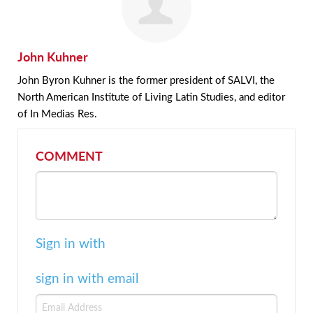
John Kuhner
John Byron Kuhner is the former president of SALVI, the
North American Institute of Living Latin Studies, and editor
of In Medias Res.
COMMENT
Sign in with
sign in with email