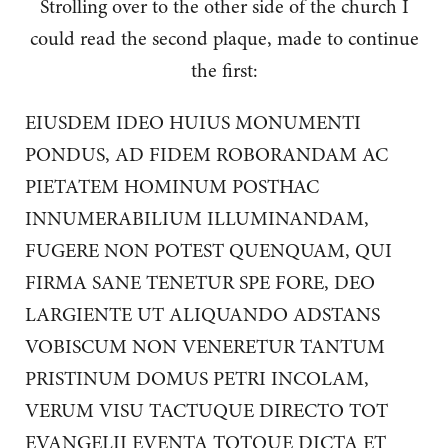
Strolling over to the other side of the church I
could read the second plaque, made to continue
the first:
EIUSDEM IDEO HUIUS MONUMENTI
PONDUS, AD FIDEM ROBORANDAM AC
PIETATEM HOMINUM POSTHAC
INNUMERABILIUM ILLUMINANDAM,
FUGERE NON POTEST QUENQUAM, QUI
FIRMA SANE TENETUR SPE FORE, DEO
LARGIENTE UT ALIQUANDO ADSTANS
VOBISCUM NON VENERETUR TANTUM
PRISTINUM DOMUS PETRI INCOLAM,
VERUM VISU TACTUQUE DIRECTO TOT
EVANGELII EVENTA TOTQUE DICTA ET