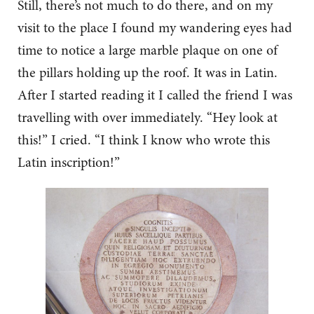
Still, there’s not much to do there, and on my
visit to the place I found my wandering eyes had
time to notice a large marble plaque on one of
the pillars holding up the roof. It was in Latin.
After I started reading it I called the friend I was
travelling with over immediately. “Hey look at
this!” I cried. “I think I know who wrote this
Latin inscription!”