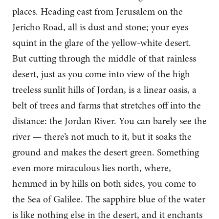
places. Heading east from Jerusalem on the
Jericho Road, all is dust and stone; your eyes
squint in the glare of the yellow-white desert.
But cutting through the middle of that rainless
desert, just as you come into view of the high
treeless sunlit hills of Jordan, is a linear oasis, a
belt of trees and farms that stretches off into the
distance: the Jordan River. You can barely see the
river — there’s not much to it, but it soaks the
ground and makes the desert green. Something
even more miraculous lies north, where,
hemmed in by hills on both sides, you come to
the Sea of Galilee. The sapphire blue of the water
is like nothing else in the desert, and it enchants