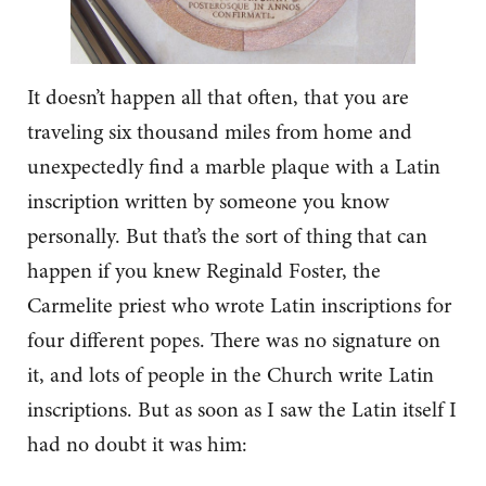
It doesn’t happen all that often, that you are
traveling six thousand miles from home and
unexpectedly find a marble plaque with a Latin
inscription written by someone you know
personally. But that’s the sort of thing that can
happen if you knew Reginald Foster, the
Carmelite priest who wrote Latin inscriptions for
four different popes. There was no signature on
it, and lots of people in the Church write Latin
inscriptions. But as soon as I saw the Latin itself I
had no doubt it was him: