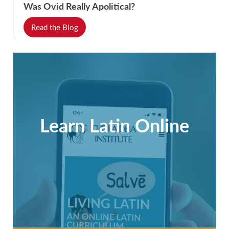
Was Ovid Really Apolitical?
Read the Blog
Learn Latin Online