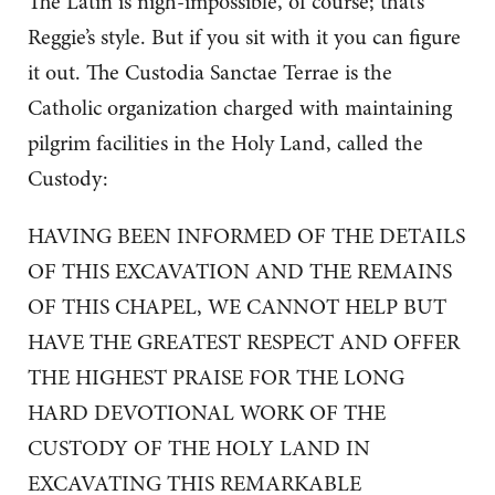
The Latin is nigh-impossible, of course; that’s
Reggie’s style. But if you sit with it you can figure
it out. The Custodia Sanctae Terrae is the
Catholic organization charged with maintaining
pilgrim facilities in the Holy Land, called the
Custody:
HAVING BEEN INFORMED OF THE DETAILS
OF THIS EXCAVATION AND THE REMAINS
OF THIS CHAPEL, WE CANNOT HELP BUT
HAVE THE GREATEST RESPECT AND OFFER
THE HIGHEST PRAISE FOR THE LONG
HARD DEVOTIONAL WORK OF THE
CUSTODY OF THE HOLY LAND IN
EXCAVATING THIS REMARKABLE