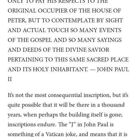
ONLY TO PAY HIS RESPECTS TO THE
ORIGINAL OCCUPIER OF THE HOUSE OF
PETER, BUT TO CONTEMPLATE BY SIGHT
AND ACTUAL TOUCH SO MANY EVENTS
OF THE GOSPEL AND SO MANY SAYINGS
AND DEEDS OF THE DIVINE SAVIOR
PERTAINING TO THIS SAME SACRED PLACE
AND ITS HOLY INHABITANT. — JOHN PAUL
II
It’s not the most consequential inscription, but it’s
quite possible that it will be there in a thousand
years, when perhaps the building itself is gone;
inscriptions endure. The “J” in John Paul is
something of a Vatican joke, and means that it is