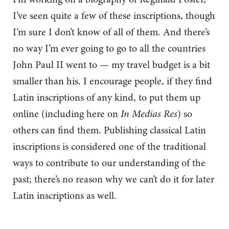
I’ve seen quite a few of these inscriptions, though
I’m sure I don’t know of all of them. And there’s
no way I’m ever going to go to all the countries
John Paul II went to — my travel budget is a bit
smaller than his. I encourage people, if they find
Latin inscriptions of any kind, to put them up
online (including here on
In Medias Res
) so
others can find them. Publishing classical Latin
inscriptions is considered one of the traditional
ways to contribute to our understanding of the
past; there’s no reason why we can’t do it for later
Latin inscriptions as well.