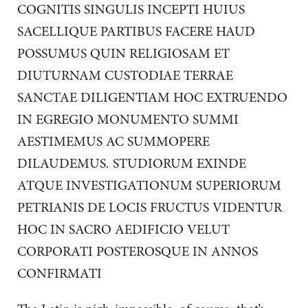
COGNITIS SINGULIS INCEPTI HUIUS
SACELLIQUE PARTIBUS FACERE HAUD
POSSUMUS QUIN RELIGIOSAM ET
DIUTURNAM CUSTODIAE TERRAE
SANCTAE DILIGENTIAM HOC EXTRUENDO
IN EGREGIO MONUMENTO SUMMI
AESTIMEMUS AC SUMMOPERE
DILAUDEMUS. STUDIORUM EXINDE
ATQUE INVESTIGATIONUM SUPERIORUM
PETRIANIS DE LOCIS FRUCTUS VIDENTUR
HOC IN SACRO AEDIFICIO VELUT
CORPORATI POSTEROSQUE IN ANNOS
CONFIRMATI