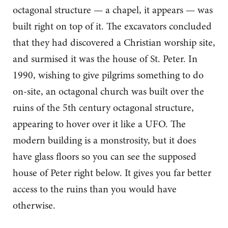
octagonal structure — a chapel, it appears — was
built right on top of it. The excavators concluded
that they had discovered a Christian worship site,
and surmised it was the house of St. Peter. In
1990, wishing to give pilgrims something to do
on-site, an octagonal church was built over the
ruins of the 5th century octagonal structure,
appearing to hover over it like a UFO. The
modern building is a monstrosity, but it does
have glass floors so you can see the supposed
house of Peter right below. It gives you far better
access to the ruins than you would have
otherwise.