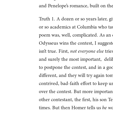
and Penelope’s romance, built on the
Truth 1. A dozen or so years later, g
or so academics at Columbia who taug
poem was, well, complicated. As an 
Odysseus wins the contest, I suggested
isn’t true. First,
not everyone else
tries
and surely the most important, deli
to postpone the contest, and in a good
different, and they will try again tom
contrived, bad-faith effort to keep unc
over the contest. But more important
other contestant, the first, his son T
times. But then Homer tells us
he wo