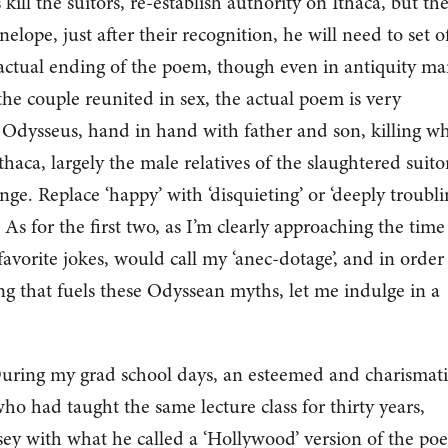
 kill the suitors, re-establish authority on Ithaca, but th
enelope, just after their recognition, he will need to set of
 actual ending of the poem, though even in antiquity m
e couple reunited in sex, the actual poem is very
 Odysseus, hand in hand with father and son, killing w
haca, largely the male relatives of the slaughtered suito
ge. Replace ‘happy’ with ‘disquieting’ or ‘deeply troublin
As for the first two, as I’m clearly approaching the time
favorite jokes, would call my ‘anec-dotage’, and in order
ing that fuels these Odyssean myths, let me indulge in a
 During my grad school days, an esteemed and charismati
who had taught the same lecture class for thirty years,
ey with what he called a ‘Hollywood’ version of the po