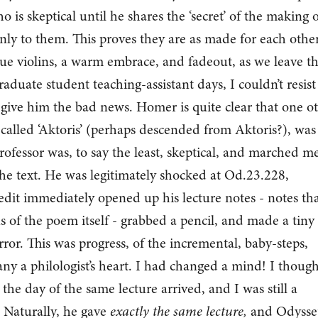
is skeptical until he shares the ‘secret’ of the making o
nly to them. This proves they are as made for each other
. Cue violins, a warm embrace, and fadeout, as we leave 
duate student teaching-assistant days, I couldn’t resist
 give him the bad news. Homer is quite clear that one o
called ‘Aktoris’ (perhaps descended from Aktoris?), was
rofessor was, to say the least, skeptical, and marched m
 the text. He was legitimately shocked at Od.23.228,
redit immediately opened up his lecture notes - notes th
s of the poem itself - grabbed a pencil, and made a tiny
rror. This was progress, of the incremental, baby-steps,
any a philologist’s heart. I had changed a mind! I though
, the day of the same lecture arrived, and I was still a
. Naturally, he gave
exactly the same lecture,
and Odysse