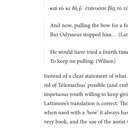
καί νύ κε δή ῥ᾽ ἐτάνυσσε βίῃ τὸ 
And now, pulling the bow for a fo
But Odysseus stopped him… (Lat
He would have tried a fourth tim
To keep on pulling. (Wilson)
Instead of a clear statement of wha
rid of Telemachus’ possible (and emba
impetuous youth willing to keep giving
Lattimore’s translation is correct. Th
when used with a ‘bow’ it always has 
very book, and the use of the aorist w