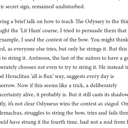
ir secret sign, remained undisturbed.
iving a brief talk on how to teach The Odyssey to the thi
ht the ‘Lit Hum’ course, I tried to persuade them that
example, I used the contest of the bow. You might thin
, as everyone else tries, but only he strings it. But this
 to string it. Antinoos, the last of the suitors to have a g
berately chooses
not
even to try to string it. He instead t
 Heraclitan ‘all is flux’ way, suggests every day is
orrow. Now if this seems like a trick, a deliberately
ertainty alive, it probably is. But it still casts its shado
ly, it’s not clear Odysseus wins the contest
as staged
. O
elemachus, struggles to string the bow, tries and fails thr
uld have
strung it the fourth time, had not a nod from 