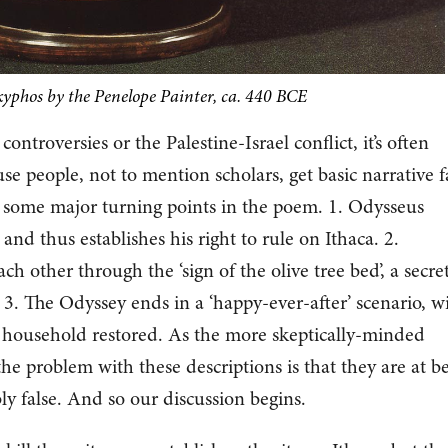
skyphos by the Penelope Painter, ca. 440 BCE
ontroversies or the Palestine-Israel conflict, it’s often
e people, not to mention scholars, get basic narrative f
e some major turning points in the poem. 1. Odysseus
nd thus establishes his right to rule on Ithaca. 2.
h other through the ‘sign of the olive tree bed’, a secre
3. The Odyssey ends in a ‘happy-ever-after’ scenario, w
s household restored. As the more skeptically-minded
he problem with these descriptions is that they are at be
ly false. And so our discussion begins.