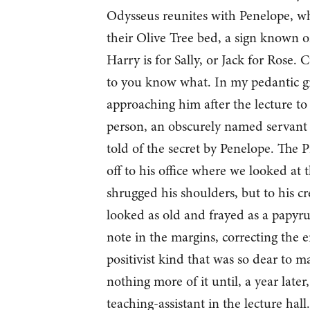
Odysseus reunites with Penelope, who 
their Olive Tree bed, a sign known o
Harry is for Sally, or Jack for Rose
to you know what. In my pedantic gra
approaching him after the lecture to
person, an obscurely named servant 
told of the secret by Penelope. The P
off to his office where we looked at
shrugged his shoulders, but to his c
looked as old and frayed as a papyru
note in the margins, correcting the e
positivist kind that was so dear to m
nothing more of it until, a year later
teaching-assistant in the lecture hall