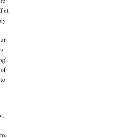
ere
f at
any
hat
rs
g’,
 of
 to
c,
em.