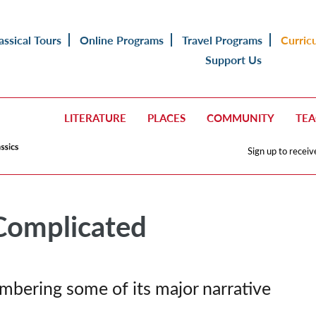
assical Tours
Online Programs
Travel Programs
Curric
Support Us
LITERATURE
PLACES
COMMUNITY
TE
Sign up to receiv
Complicated
bering some of its major narrative