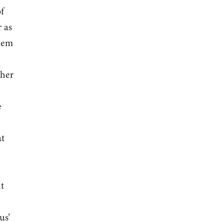
f
 as
them
ther
e
at
t
us’