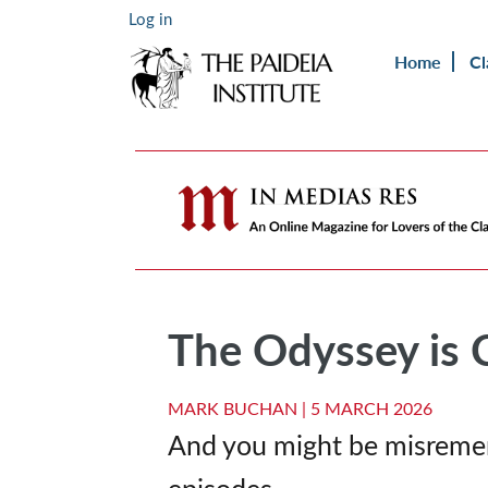
Log in
Home
Cl
The Odyssey is 
MARK BUCHAN |
5 MARCH 2026
And you might be misremem