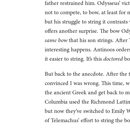
father restrained him. Odysseus’ victo
not to compete, to bow, at least for 
but his struggle to string it contrast
offers another surprise. The bow Ody
same bow
that his son strings. After
interesting happens. Antinoos orders
it easier to string. It’s this
doctored
bow
But back to the anecdote. After the
convinced I was wrong. This time, we
the ancient Greek and get back to me
Columbia used the Richmond Lattimor
but now they’ve switched to Emily Wils
of Telemachus’ effort to string the b