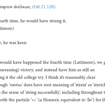
τέταρτον ἀνέλκων,
(Od 21.128)
urth time, he would have strung it,
timore)
e; he was keen
t would have happened the fourth time (Lattimore), we 
rrassing) victory, and instead have him as still an
 it the old college try. I think it’s reasonably clear
ough ‘τανύω’ does have root meaning of ‘strain’ or ‘stretch
the sense of ‘string successfully’, including throughout t
ith the particle ‘
κε
’
(a Homeric equivalent to ‘ἄν’) for t