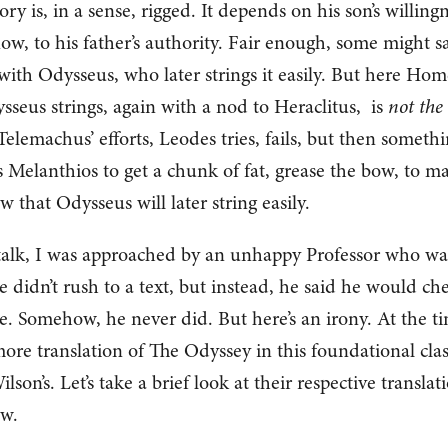
ry is, in a sense, rigged. It depends on his son’s willing
now, to his father’s authority. Fair enough, some might sa
s with Odysseus, who later strings it easily. But here Hom
sseus strings, again with a nod to Heraclitus, is
not the
 Telemachus’ efforts, Leodes tries, fails, but then someth
 Melanthios to get a chunk of fat, grease the bow, to m
 that Odysseus will later string easily.
 talk, I was approached by an unhappy Professor who wa
 didn’t rush to a text, but instead, he said he would ch
. Somehow, he never did. But here’s an irony. At the t
e translation of The Odyssey in this foundational clas
on’s. Let’s take a brief look at their respective translat
ow.