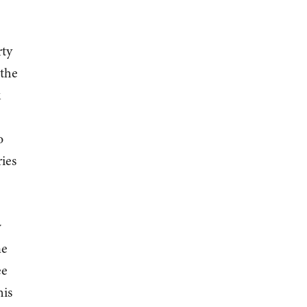
rty
 the
k
o
ries
w
ne
ee
his