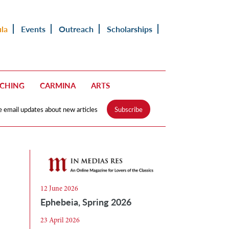
ula
Events
Outreach
Scholarships
ACHING
CARMINA
ARTS
e email updates about new articles
Subscribe
12 June 2026
Ephebeia, Spring 2026
23 April 2026