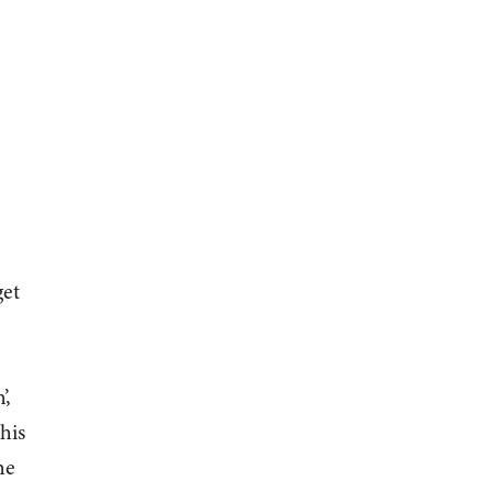
get
’,
his
he