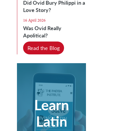
Did Ovid Bury Philippi in a
Love Story?
16 April 2026
Was Ovid Really
Apolitical?
Read the Blog
Learn
Latin