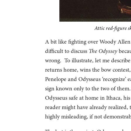
Attic red-figure 
A bit like fighting over Woody Allen c
difficult to discuss
The Odyssey
becaus
wrong. To illustrate, let me describ
returns home, wins the bow contest, a
Penelope and Odysseus ‘recognize’ eac
sign known only to the two of them. 
Odysseus safe at home in Ithaca, hi
reader might have already realized, t
highly misleading, if not demonstrab