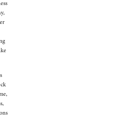
ness
y,
er
ing
ake
s
eck
ime,
s,
ions