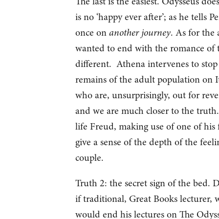
The last is the easiest. Odysseus does
is no ‘happy ever after’; as he tells P
once on
another journey
. As for the
wanted to end with the romance of th
different. Athena intervenes to stop
remains of the adult population on It
who are, unsurprisingly, out for reven
and we are much closer to the truth. 
life Freud, making use of one of his 
give a sense of the depth of the feel
couple.
Truth 2: the secret sign of the bed.
if traditional, Great Books lecturer, 
would end his lectures on The Odyss