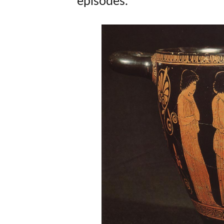
episodes.