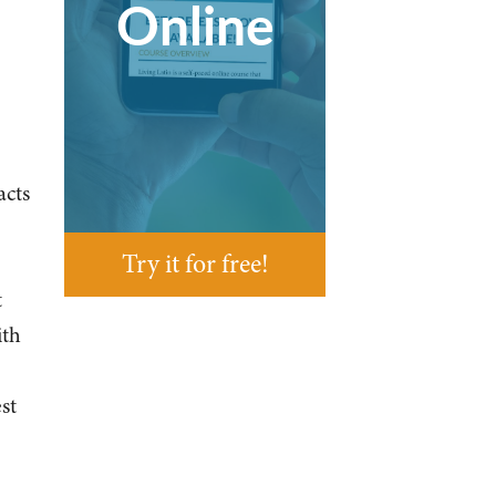
Online
acts
Try it for free!
t
ith
st