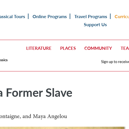
assical Tours
Online Programs
Travel Programs
Curric
Support Us
LITERATURE
PLACES
COMMUNITY
TE
Sign up to receiv
 Former Slave
Montaigne, and Maya Angelou