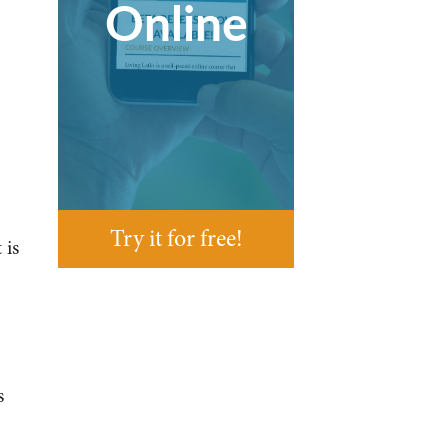
Online
Try it for free!
 is
s