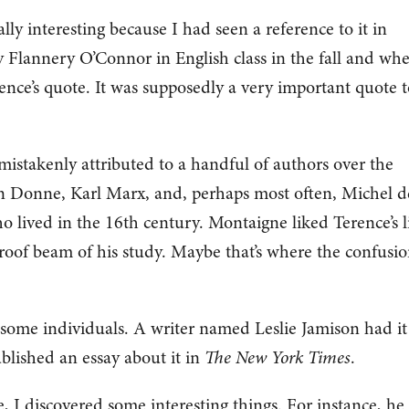
ly interesting because I had seen a reference to it in
by Flannery O’Connor in English class in the fall and whe
nce’s quote. It was supposedly a very important quote t
 mistakenly attributed to a handful of authors over the
n Donne, Karl Marx, and, perhaps most often, Michel d
 lived in the 16th century. Montaigne liked Terence’s l
roof beam of his study. Maybe that’s where the confusi
 to some individuals. A writer named Leslie Jamison had it
ublished an essay about it in
The New York Times
.
, I discovered some interesting things. For instance, he