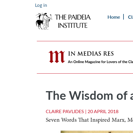
Log in
Home
Cl
The Wisdom of a
CLAIRE PAVLIDES |
20 APRIL 2018
Seven Words That Inspired Marx, 