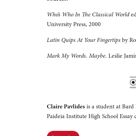
Who’s Who In The Classical World
ed
University Press, 2000
Latin Quips At Your Fingertips
by Ro
Mark My Words. Maybe
. Leslie Jam
Claire Pavlides
is a student at Bard
Paideia Institute High School Essay c