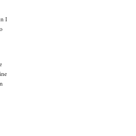
n I
o
e
ine
on