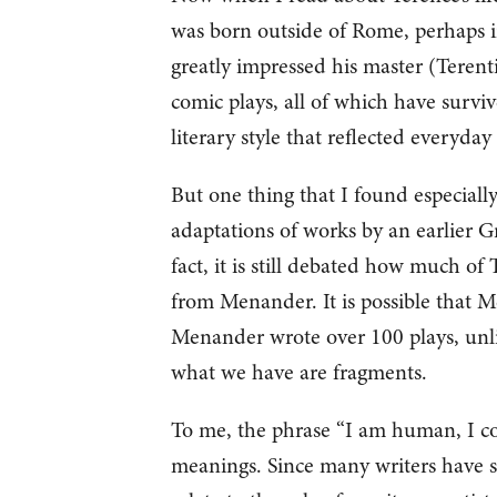
was born outside of Rome, perhaps in
greatly impressed his master (Terent
comic plays, all of which have survi
literary style that reflected everyday
But one thing that I found especiall
adaptations of works by an earlier
fact, it is still debated how much 
from Menander. It is possible that M
Menander wrote over 100 plays, unli
what we have are fragments.
To me, the phrase “I am human, I c
meanings. Since many writers have s