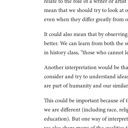
relate to the role of a writer or artis
mean that we should try to look at o
even when they differ greatly from 
It could also mean that by observing
better. We can learn from both the su
in history class, “those who cannot l
Another interpretation would be that
consider and try to understand ideas
are part of humanity and our similar
This could be important because of 
we are different (including race, relig
education). But one way of interpreti
we also share many of the qualities