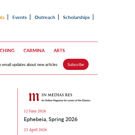
ula
Events
Outreach
Scholarships
ACHING
CARMINA
ARTS
e email updates about new articles
Subscribe
12 June 2026
Ephebeia, Spring 2026
23 April 2026