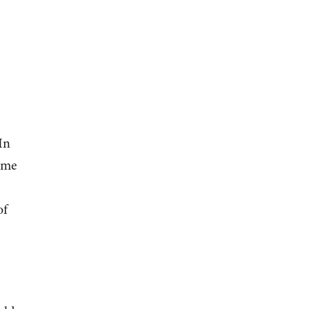
In
ame
of