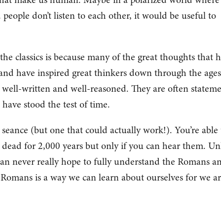
d people don’t listen to each other, it would be useful to
he classics is because many of the great thoughts that 
 and have inspired great thinkers down through the ages
 well-written and well-reasoned. They are often stateme
 have stood the test of time.
a seance (but one that could actually work!). You’re able 
dead for 2,000 years but only if you can hear them. Un
 can never really hope to fully understand the Romans a
e Romans is a way we can learn about ourselves for we a