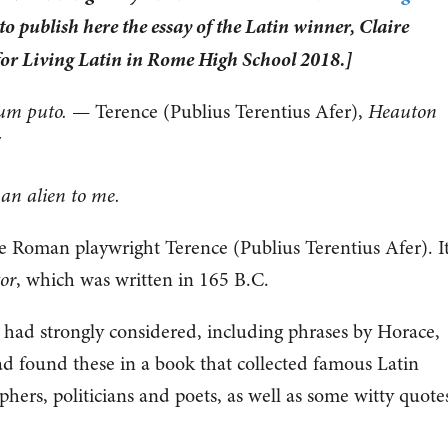
o publish here the essay of the Latin winner, Claire
for Living Latin in Rome High School 2018.]
um puto.
— Terence (Publius Terentius Afer),
Heauton
7
an alien to me.
e Roman playwright Terence (Publius Terentius Afer). It
or
, which was written in 165 B.C.
 had strongly considered, including phrases by Horace,
ad found these in a book that collected famous Latin
hers, politicians and poets, as well as some witty quote