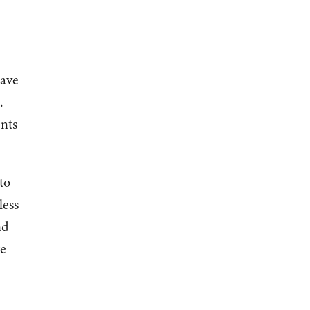
have
.
nts
to
less
nd
re