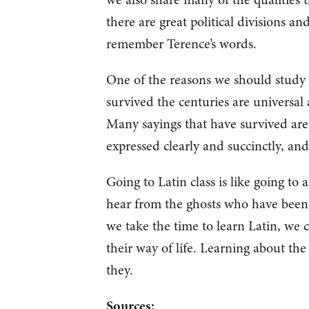
there are great political divisions an
remember Terence’s words.
One of the reasons we should study t
survived the centuries are universal
Many sayings that have survived are
expressed clearly and succinctly, and
Going to Latin class is like going to 
hear from the ghosts who have been 
we take the time to learn Latin, we
their way of life. Learning about th
they.
Sources: