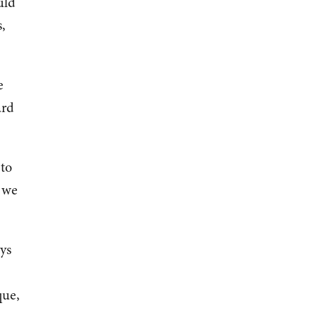
uld
,
e
ard
 to
e we
ys
que,