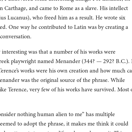
 Carthage, and came to Rome as a slave. His intellect
ius Lucanus), who freed him as a result. He wrote six
ved. One way he contributed to Latin was by creating a
 conversation.
y interesting was that a number of his works were
 Greek playwright named Menander (344? — 292? B.C.). 
of Terence’s works were his own creation and how much c
enander was the original source of the phrase. While
ke Terence, very few of his works have survived. Most 
onsider nothing human alien to me” has multiple
eemed to adopt the phrase, it makes me think it could