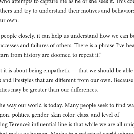
t who attempts to capture life as he or she sees it. This co
thers and try to understand their motives and behaviors
our own.
 people closely, it can help us understand how we can b
ccesses and failures of others. There is a phrase I’ve he
earn from history are doomed to repeat it.”
 it is about being empathetic — that we should be able
 and lifestyles that are different from our own. Becaus
ities may be greater than our differences.
the way our world is today. Many people seek to find wa
ion, politics, gender, skin color, class, and level of
ng Terence’s influential line is that while we are all uni
 that make us human. Maybe in a polarized world where