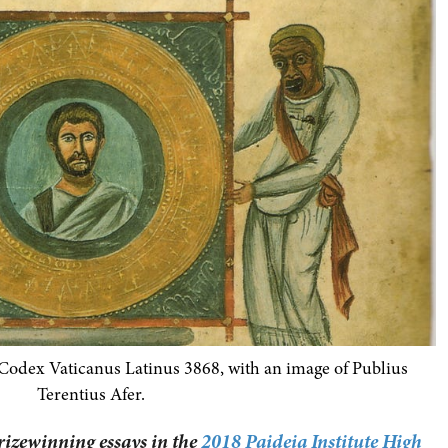
 Codex Vaticanus Latinus 3868, with an image of Publius
Terentius Afer.
prizewinning essays in the
2018 Paideia Institute High