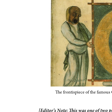
The frontispiece of the famous
[Editor’s Note: This was one of two 