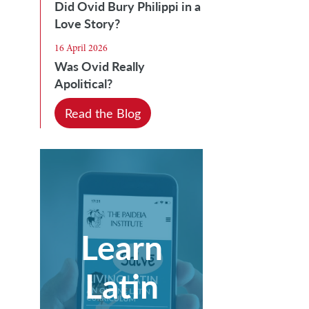
Did Ovid Bury Philippi in a
Love Story?
16 April 2026
Was Ovid Really
Apolitical?
Read the Blog
Learn
Latin