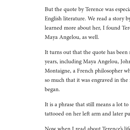
But the quote by Terence was especial
English literature. We read a story 
learned more about her, I found Tere
Maya Angelou, as well.
It turns out that the quote has been
years, including Maya Angelou, Joh
Montaigne, a French philosopher who
so much that it was engraved in the 
began.
It is a phrase that still means a lot
tattooed on her left arm and later p
Now when I read about Terence’s life