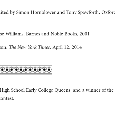
ited by Simon Hornblower and Tony Spawforth, Oxfor
se Williams, Barnes and Noble Books, 2001
ison,
The New York Times
, April 12, 2014
 High School Early College Queens, and a winner of the
ontest.