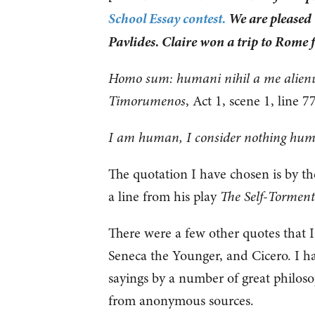
School Essay contest.
We are pleased t
Pavlides. Claire won a trip to Rome 
Homo sum: humani nihil a me alien
Timorumenos
, Act 1, scene 1, line 7
I am human, I consider nothing hum
The quotation I have chosen is by th
a line from his play
The Self-Torment
There were a few other quotes that I
Seneca the Younger, and Cicero. I h
sayings by a number of great philosop
from anonymous sources.