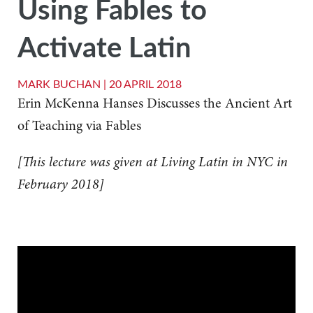
Using Fables to
Activate Latin
MARK BUCHAN |
20 APRIL 2018
Erin McKenna Hanses Discusses the Ancient Art
of Teaching via Fables
[This lecture was given at Living Latin in NYC in
February 2018]