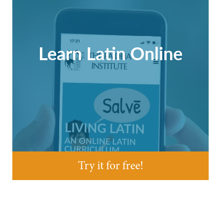
Learn Latin Online
Try it for free!