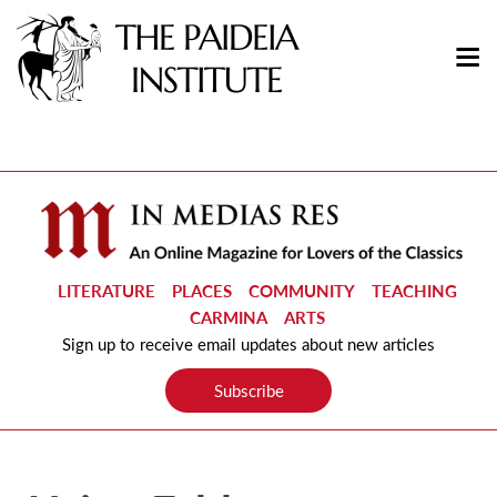
LITERATURE
PLACES
COMMUNITY
TEACHING
CARMINA
ARTS
Sign up to receive email updates about new articles
Subscribe