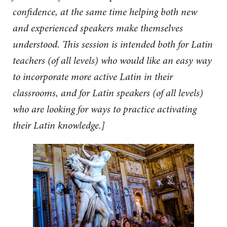
confidence, at the same time helping both new
and experienced speakers make themselves
understood. This session is intended both for Latin
teachers (of all levels) who would like an easy way
to incorporate more active Latin in their
classrooms, and for Latin speakers (of all levels)
who are looking for ways to practice activating
their Latin knowledge.]