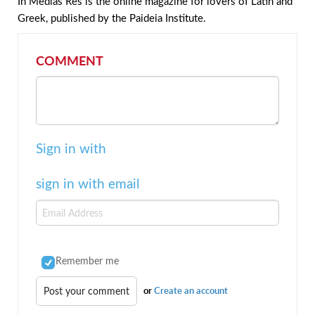
In Medias Res is the online magazine for lovers of Latin and
Greek, published by the Paideia Institute.
COMMENT
Sign in with
sign in with email
Remember me
or
Create an account