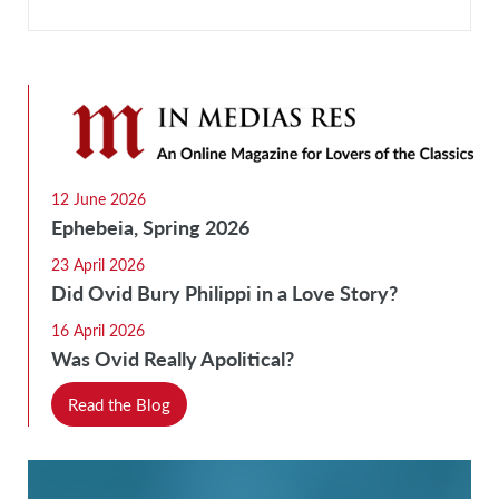
12 June 2026
Ephebeia, Spring 2026
23 April 2026
Did Ovid Bury Philippi in a Love Story?
16 April 2026
Was Ovid Really Apolitical?
Read the Blog