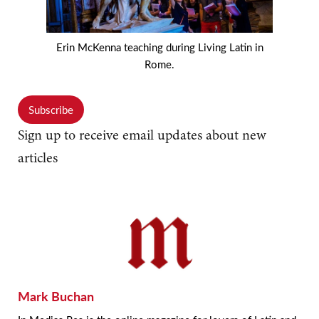
Erin McKenna teaching during Living Latin in
Rome.
Subscribe
Sign up to receive email updates about new
articles
Mark Buchan