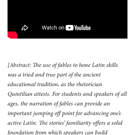
[Abstract: The use of fables to hone Latin skills
was a tried and true part of the ancient
educational tradition, as the rhetorician
Quintilian attests. For students and speakers of all
ages, the narration of fables can provide an
important jumping off point for advancing one’s
active Latin. The stories’ familiarity offers a solid
foundation from which speakers can build