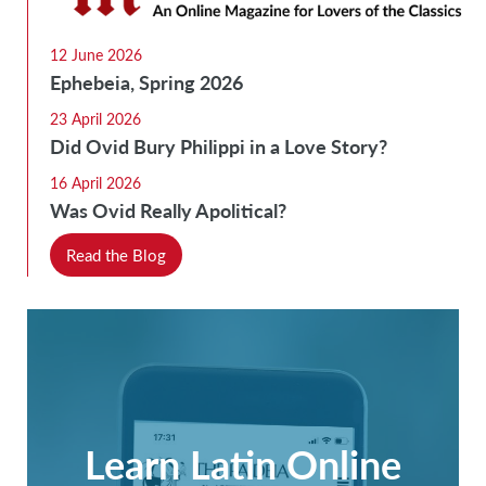
12 June 2026
Ephebeia, Spring 2026
23 April 2026
Did Ovid Bury Philippi in a Love Story?
16 April 2026
Was Ovid Really Apolitical?
Read the Blog
Learn Latin Online