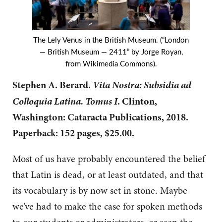
The Lely Venus in the British Museum. (“London
— British Museum — 2411” by Jorge Royan,
from Wikimedia Commons).
Vita Nostra: Subsidia ad
Stephen A. Berard.
Colloquia Latina. Tomus I
. Clinton,
Washington: Cataracta Publications, 2018.
Paperback: 152 pages, $25.00.
Most of us have probably encountered the belief
that Latin is dead, or at least outdated, and that
its vocabulary is by now set in stone. Maybe
we’ve had to make the case for spoken methods