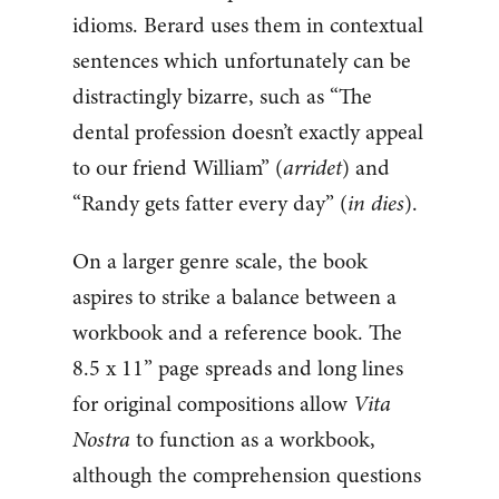
idioms. Berard uses them in contextual
sentences which unfortunately can be
distractingly bizarre, such as “The
dental profession doesn’t exactly appeal
to our friend William” (
arridet
) and
“Randy gets fatter every day” (
in dies
).
On a larger genre scale, the book
aspires to strike a balance between a
workbook and a reference book. The
8.5 x 11” page spreads and long lines
for original compositions allow
Vita
Nostra
to function as a workbook,
although the comprehension questions