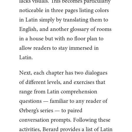
lacks visuals. This becomes particularly
noticeable in three pages listing colors
in Latin simply by translating them to
English, and another glossary of rooms
in a house but with no floor plan to
allow readers to stay immersed in
Latin.
Next, each chapter has two dialogues
of different levels, and exercises that
range from Latin comprehension
questions — familiar to any reader of
Ørberg’s series — to paired
conversation prompts. Following these
activities, Berard provides a list of Latin