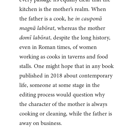
kitchen is the mother’s realm. When
the father is a cook, he
in cauponā
magnā labōrat
, whereas the mother
domī labōrat
, despite the long history,
even in Roman times, of women
working as cooks in taverns and food
stalls. One might hope that in any book
published in 2018 about contemporary
life, someone at some stage in the
editing process would question why
the character of the mother is always
cooking or cleaning, while the father is
away on business.