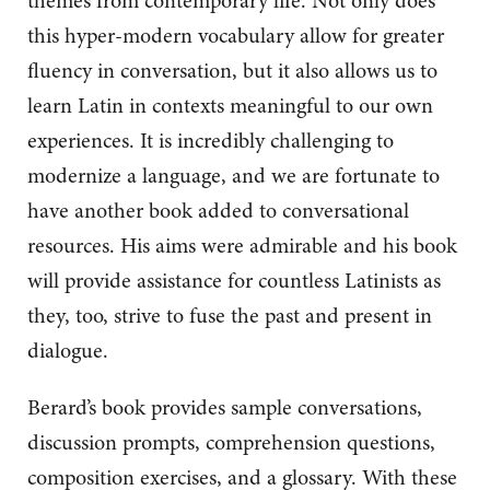
themes from contemporary life. Not only does
this hyper-modern vocabulary allow for greater
fluency in conversation, but it also allows us to
learn Latin in contexts meaningful to our own
experiences. It is incredibly challenging to
modernize a language, and we are fortunate to
have another book added to conversational
resources. His aims were admirable and his book
will provide assistance for countless Latinists as
they, too, strive to fuse the past and present in
dialogue.
Berard’s book provides sample conversations,
discussion prompts, comprehension questions,
composition exercises, and a glossary. With these