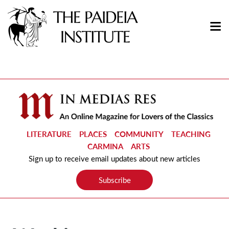
LITERATURE
PLACES
COMMUNITY
TEACHING
CARMINA
ARTS
Sign up to receive email updates about new articles
Subscribe