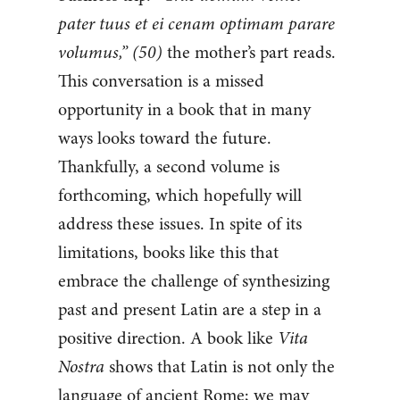
pater tuus et ei cenam optimam parare
volumus,” (50)
the mother’s part reads.
This conversation is a missed
opportunity in a book that in many
ways looks toward the future.
Thankfully, a second volume is
forthcoming, which hopefully will
address these issues. In spite of its
limitations, books like this that
embrace the challenge of synthesizing
past and present Latin are a step in a
positive direction. A book like
Vita
Nostra
shows that Latin is not only the
language of ancient Rome; we may