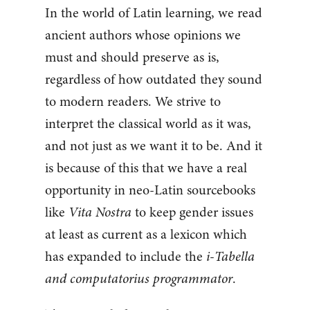
In the world of Latin learning, we read
ancient authors whose opinions we
must and should preserve as is,
regardless of how outdated they sound
to modern readers. We strive to
interpret the classical world as it was,
and not just as we want it to be. And it
is because of this that we have a real
opportunity in neo-Latin sourcebooks
like
Vita Nostra
to keep gender issues
at least as current as a lexicon which
has expanded to include the
i-Tabella
and computatorius programmator
.