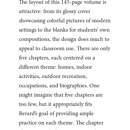
The layout of this 145-page volume is
attractive: from its glossy cover
showcasing colorful pictures of modern
settings to the blanks for students’ own
compositions, the design does much to
appeal to classroom use. There are only
five chapters, each centered on a
different theme: homes, indoor
activities, outdoor recreation,
occupations, and biographies. One
might imagine that five chapters are
too few, but it appropriately fits
Berard’s goal of providing ample
practice on each theme. The chapter