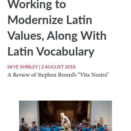
Working to
Modernize Latin
Values, Along With
Latin Vocabulary
SKYE SHIRLEY |
2 AUGUST 2018
A Review of Stephen Berard’s “Vita Nostra”