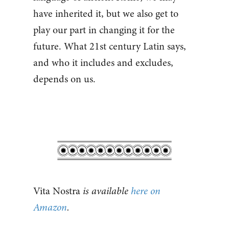
have inherited it, but we also get to
play our part in changing it for the
future. What 21st century Latin says,
and who it includes and excludes,
depends on us.
Vita Nostra
is available
here on
Amazon
.