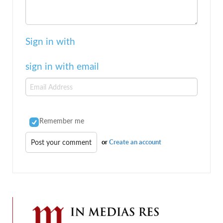
Sign in with
sign in with email
Remember me
or
Create an account