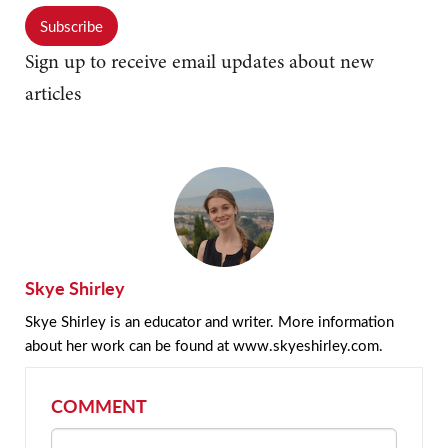
Subscribe
Sign up to receive email updates about new
articles
Skye Shirley
Skye Shirley is an educator and writer. More information
about her work can be found at www.skyeshirley.com.
COMMENT