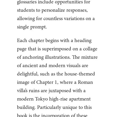
glossaries include opportunities for
students to personalize responses,
allowing for countless variations on a
single prompt.
Each chapter begins with a heading
page that is superimposed on a collage
of anchoring illustrations. The mixture
of ancient and modern visuals are
delightful, such as the house-themed
image of Chapter 1, where a Roman
villa’s ruins are juxtaposed with a
modern Tokyo high-rise apartment
building. Particularly unique to this
book is the incorporation of these