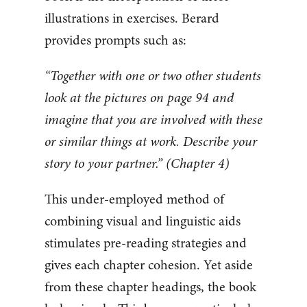
illustrations in exercises. Berard
provides prompts such as:
“Together with one or two other students
look at the pictures on page 94 and
imagine that you are involved with these
or similar things at work. Describe your
story to your partner.” (Chapter 4)
This under-employed method of
combining visual and linguistic aids
stimulates pre-reading strategies and
gives each chapter cohesion. Yet aside
from these chapter headings, the book