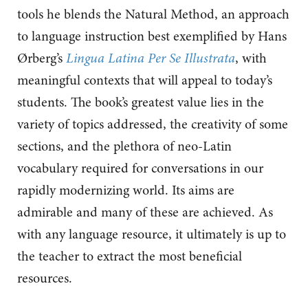
tools he blends the Natural Method, an approach
to language instruction best exemplified by Hans
Ørberg’s
Lingua Latina Per Se Illustrata
, with
meaningful contexts that will appeal to today’s
students. The book’s greatest value lies in the
variety of topics addressed, the creativity of some
sections, and the plethora of neo-Latin
vocabulary required for conversations in our
rapidly modernizing world. Its aims are
admirable and many of these are achieved. As
with any language resource, it ultimately is up to
the teacher to extract the most beneficial
resources.