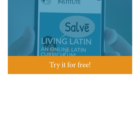
Try it for free!