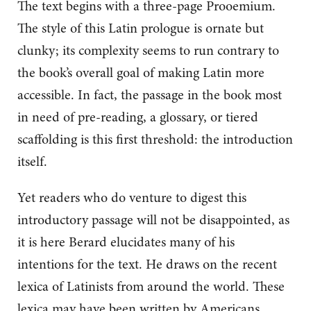
The text begins with a three-page Prooemium.
The style of this Latin prologue is ornate but
clunky; its complexity seems to run contrary to
the book’s overall goal of making Latin more
accessible. In fact, the passage in the book most
in need of pre-reading, a glossary, or tiered
scaffolding is this first threshold: the introduction
itself.
Yet readers who do venture to digest this
introductory passage will not be disappointed, as
it is here Berard elucidates many of his
intentions for the text. He draws on the recent
lexica of Latinists from around the world. These
lexica may have been written by Americans,