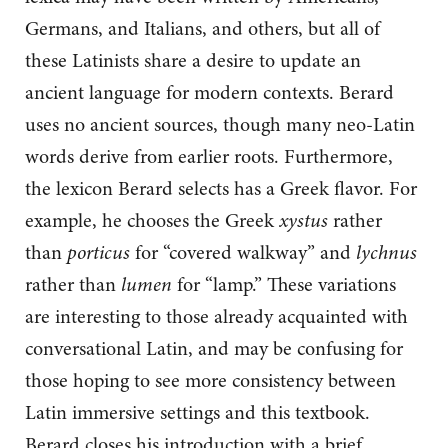
Germans, and Italians, and others, but all of
these Latinists share a desire to update an
ancient language for modern contexts. Berard
uses no ancient sources, though many neo-Latin
words derive from earlier roots. Furthermore,
the lexicon Berard selects has a Greek flavor. For
example, he chooses the Greek
xystus
rather
than
porticus
for “covered walkway” and
lychnus
rather than
lumen
for “lamp.” These variations
are interesting to those already acquainted with
conversational Latin, and may be confusing for
those hoping to see more consistency between
Latin immersive settings and this textbook.
Berard closes his introduction with a brief