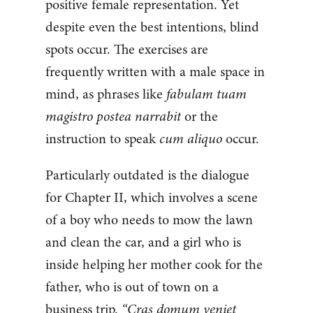
positive female representation. Yet
despite even the best intentions, blind
spots occur. The exercises are
frequently written with a male space in
mind, as phrases like
fabulam tuam
magistro postea narrabit
or the
instruction to speak
cum aliquo
occur.
Particularly outdated is the dialogue
for Chapter II, which involves a scene
of a boy who needs to mow the lawn
and clean the car, and a girl who is
inside helping her mother cook for the
father, who is out of town on a
business trip.
“Cras domum veniet