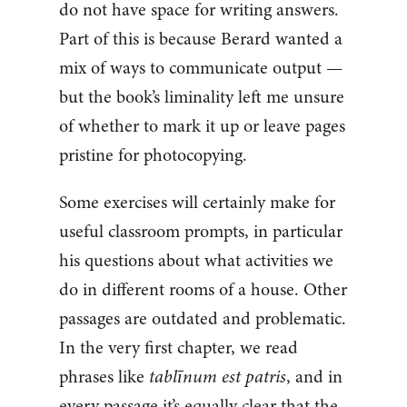
do not have space for writing answers.
Part of this is because Berard wanted a
mix of ways to communicate output —
but the book’s liminality left me unsure
of whether to mark it up or leave pages
pristine for photocopying.
Some exercises will certainly make for
useful classroom prompts, in particular
his questions about what activities we
do in different rooms of a house. Other
passages are outdated and problematic.
In the very first chapter, we read
phrases like
tablīnum est patris
, and in
every passage it’s equally clear that the