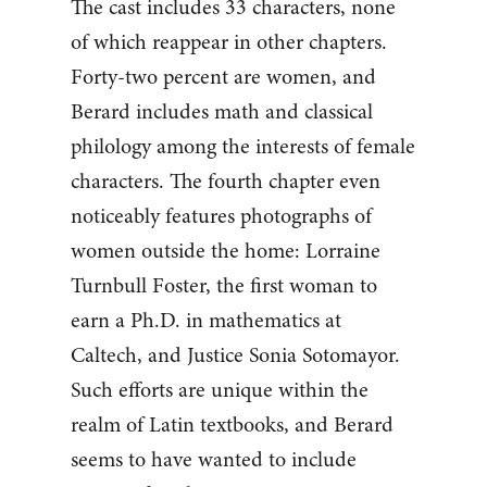
The cast includes 33 characters, none
of which reappear in other chapters.
Forty-two percent are women, and
Berard includes math and classical
philology among the interests of female
characters. The fourth chapter even
noticeably features photographs of
women outside the home: Lorraine
Turnbull Foster, the first woman to
earn a Ph.D. in mathematics at
Caltech, and Justice Sonia Sotomayor.
Such efforts are unique within the
realm of Latin textbooks, and Berard
seems to have wanted to include