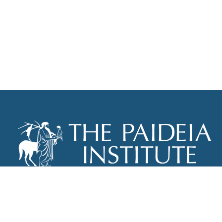
THE PAIDEIA INSTITUTE