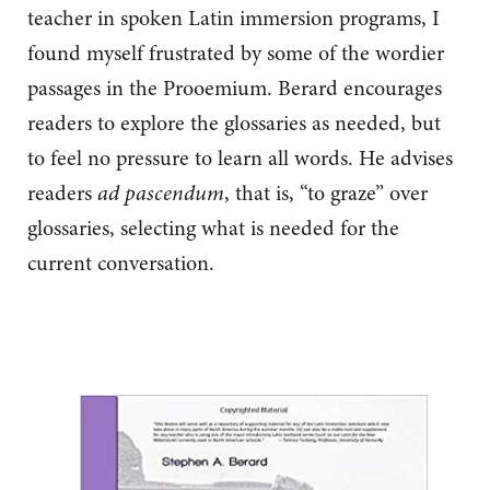
teacher in spoken Latin immersion programs, I
found myself frustrated by some of the wordier
passages in the Prooemium. Berard encourages
readers to explore the glossaries as needed, but
to feel no pressure to learn all words. He advises
readers
ad pascendum
, that is, “to graze” over
glossaries, selecting what is needed for the
current conversation.