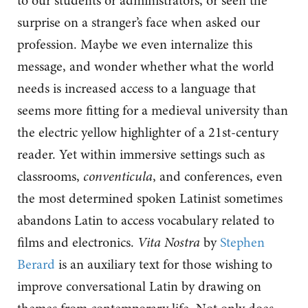
to our students or administrators, or seen the
surprise on a stranger’s face when asked our
profession. Maybe we even internalize this
message, and wonder whether what the world
needs is increased access to a language that
seems more fitting for a medieval university than
the electric yellow highlighter of a 21st-century
reader. Yet within immersive settings such as
classrooms,
conventicula
, and conferences, even
the most determined spoken Latinist sometimes
abandons Latin to access vocabulary related to
films and electronics.
Vita Nostra
by
Stephen
Berard
is an auxiliary text for those wishing to
improve conversational Latin by drawing on