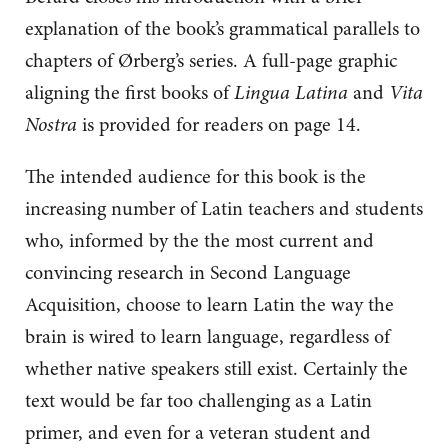
explanation of the book’s grammatical parallels to
chapters of Ørberg’s series. A full-page graphic
aligning the first books of
Lingua Latina
and
Vita
Nostra
is provided for readers on page 14.
The intended audience for this book is the
increasing number of Latin teachers and students
who, informed by the the most current and
convincing research in Second Language
Acquisition, choose to learn Latin the way the
brain is wired to learn language, regardless of
whether native speakers still exist. Certainly the
text would be far too challenging as a Latin
primer, and even for a veteran student and