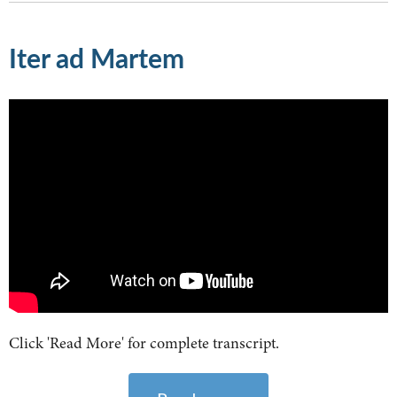
Iter ad Martem
Click 'Read More' for complete transcript.