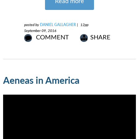
Read more
posted by
DANIEL GALLAGHER
|
12pp
September 09, 2016
COMMENT
SHARE
Aeneas in America