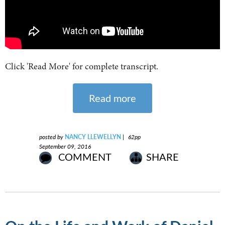
Click 'Read More' for complete transcript.
Read more
posted by
NANCY LLEWELLYN
|
62pp
September 09, 2016
COMMENT
SHARE