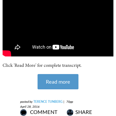
Click 'Read More' for complete transcript.
Read more
posted by
TERENCE TUNBERG
|
70pp
April 28, 2016
COMMENT
SHARE