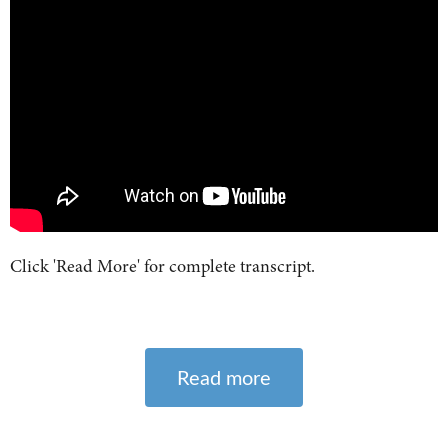
Click 'Read More' for complete transcript.
Read more