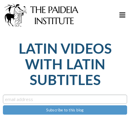
LATIN VIDEOS
WITH LATIN
SUBTITLES