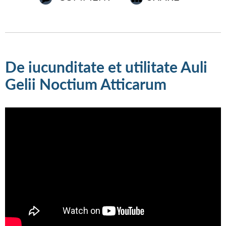
De iucunditate et utilitate Auli
Gelii Noctium Atticarum