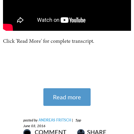
Click 'Read More' for complete transcript.
Read more
posted by
ANDREAS FRITSCH
|
5pp
June 03, 2016
COMMENT
SHARE