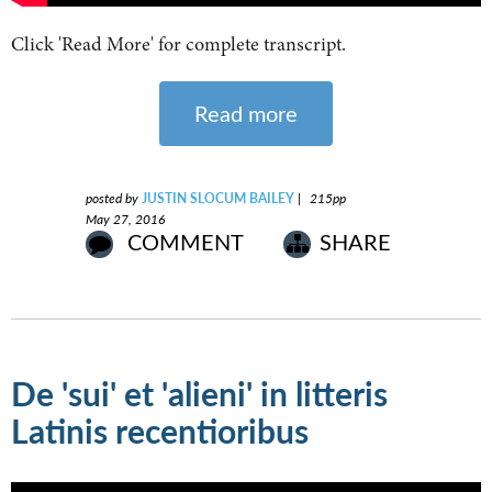
Click 'Read More' for complete transcript.
Read more
posted by
JUSTIN SLOCUM BAILEY
|
215pp
May 27, 2016
COMMENT
SHARE
De 'sui' et 'alieni' in litteris
Latinis recentioribus