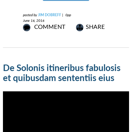
posted by
JIM DOBREFF
|
0pp
June 16, 2016
COMMENT
SHARE
De Solonis itineribus fabulosis
et quibusdam sententiis eius