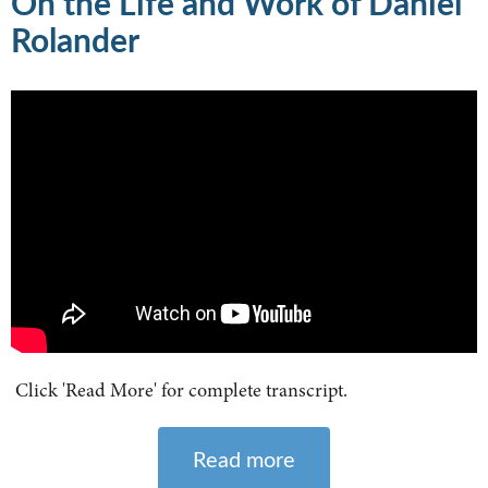
On the Life and Work of Daniel
Rolander
Click 'Read More' for complete transcript.
Read more