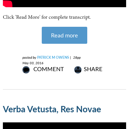
Click 'Read More' for complete transcript.
Read more
posted by
PATRICK M OWENS
|
28pp
May 03, 2016
COMMENT
SHARE
Verba Vetusta, Res Novae