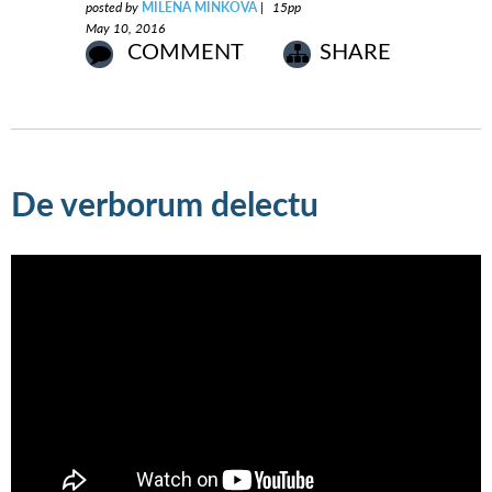
posted by
MILENA MINKOVA
|
15pp
May 10, 2016
COMMENT
SHARE
De verborum delectu